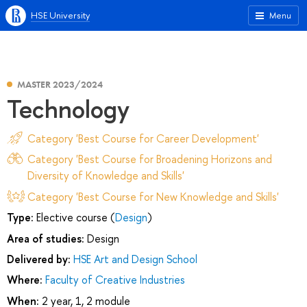
HSE University
Menu
MASTER 2023/2024
Technology
Category 'Best Course for Career Development'
Category 'Best Course for Broadening Horizons and
Diversity of Knowledge and Skills'
Category 'Best Course for New Knowledge and Skills'
Type:
Elective course (
Design
)
Area of studies:
Design
Delivered by:
HSE Art and Design School
Where:
Faculty of Creative Industries
When:
2 year, 1, 2 module