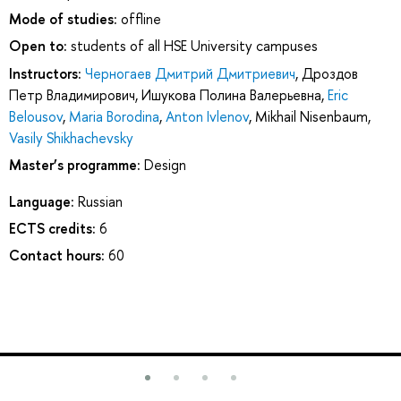
Mode of studies:
offline
Open to:
students of all HSE University campuses
Instructors:
Черногаев Дмитрий Дмитриевич
,
Дроздов
Петр Владимирович
,
Ишукова Полина Валерьевна
,
Eric
Belousov
,
Maria Borodina
,
Anton Ivlenov
,
Mikhail Nisenbaum
,
Vasily Shikhachevsky
Master’s programme:
Design
Language:
Russian
ECTS credits:
6
Contact hours:
60