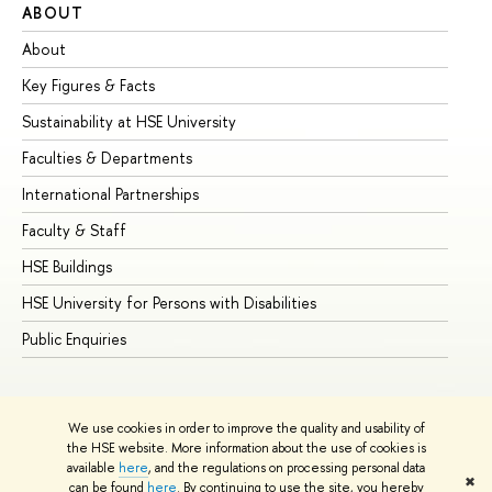
ABOUT
ST
About
Ad
Key Figures & Facts
Pr
Sustainability at HSE University
Un
Faculties & Departments
Gr
International Partnerships
Ex
Faculty & Staff
Su
HSE Buildings
Su
HSE University for Persons with Disabilities
Se
Public Enquiries
Bus
We use cookies in order to improve the quality and usability of
the HSE website. More information about the use of cookies is
available
here
, and the regulations on processing personal data
✖
can be found
here
. By continuing to use the site, you hereby