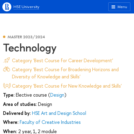
HSE University
Menu
MASTER 2023/2024
Technology
Category 'Best Course for Career Development'
Category 'Best Course for Broadening Horizons and
Diversity of Knowledge and Skills'
Category 'Best Course for New Knowledge and Skills'
Type:
Elective course (
Design
)
Area of studies:
Design
Delivered by:
HSE Art and Design School
Where:
Faculty of Creative Industries
When:
2 year, 1, 2 module