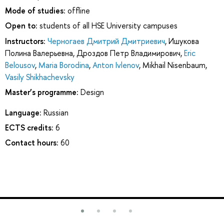
Mode of studies:
offline
Open to:
students of all HSE University campuses
Instructors:
Черногаев Дмитрий Дмитриевич
,
Ишукова
Полина Валерьевна
,
Дроздов Петр Владимирович
,
Eric
Belousov
,
Maria Borodina
,
Anton Ivlenov
,
Mikhail Nisenbaum
,
Vasily Shikhachevsky
Master’s programme:
Design
Language:
Russian
ECTS credits:
6
Contact hours:
60