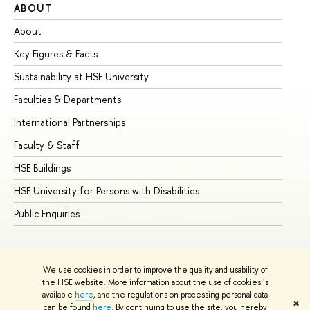
ABOUT
ST
About
Ad
Key Figures & Facts
Pr
Sustainability at HSE University
Un
Faculties & Departments
Gr
International Partnerships
Ex
Faculty & Staff
Su
HSE Buildings
Su
HSE University for Persons with Disabilities
Se
Public Enquiries
Bus
We use cookies in order to improve the quality and usability of
the HSE website. More information about the use of cookies is
available
here
, and the regulations on processing personal data
✖
can be found
here
. By continuing to use the site, you hereby