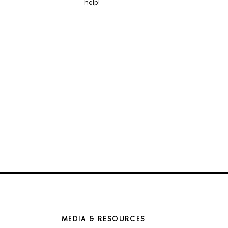
help!
MEDIA & RESOURCES