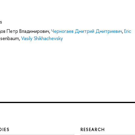
s
ов Петр Владимирович
,
Черногаев Дмитрий Дмитриевич
,
Eric
Nisenbaum
,
Vasily Shikhachevsky
DIES
RESEARCH