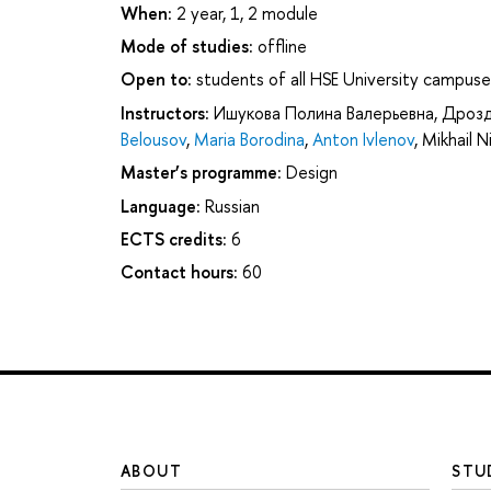
When:
2 year, 1, 2 module
Mode of studies:
offline
Open to:
students of all HSE University campuse
Instructors:
Ишукова Полина Валерьевна
,
Дрозд
Belousov
,
Maria Borodina
,
Anton Ivlenov
,
Mikhail 
Master’s programme:
Design
Language:
Russian
ECTS credits:
6
Contact hours:
60
ABOUT
STU