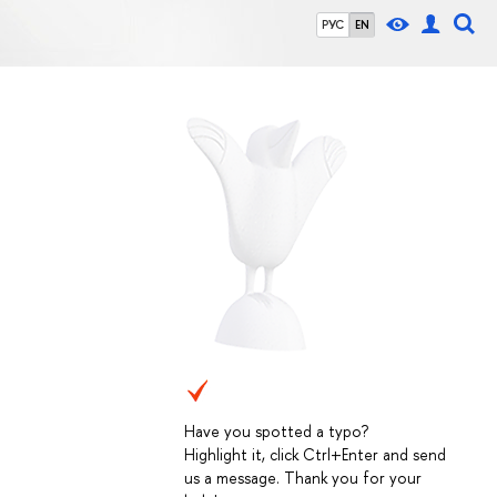
РУС
EN
Have you spotted a typo?
Highlight it, click Ctrl+Enter and send
us a message. Thank you for your