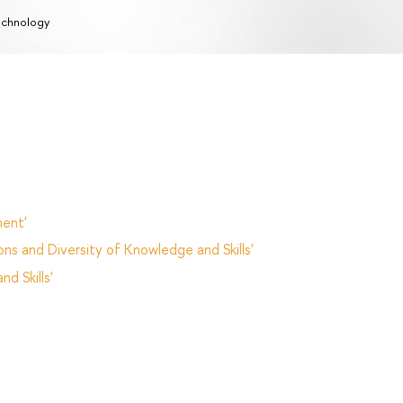
chnology
ent'
ns and Diversity of Knowledge and Skills'
d Skills'