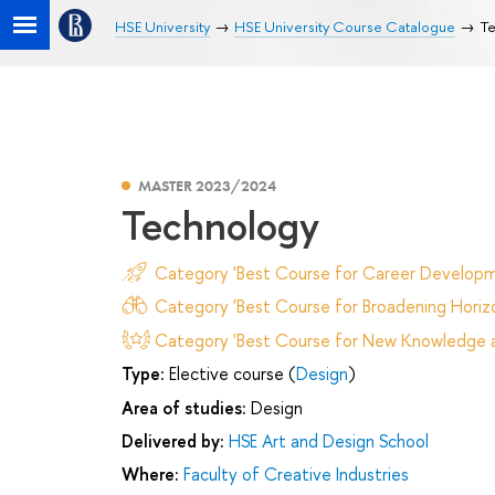
HSE University
HSE University Course Catalogue
Te
MASTER 2023/2024
Technology
Category 'Best Course for Career Developm
Category 'Best Course for Broadening Horizo
Category 'Best Course for New Knowledge an
Type:
Elective course (
Design
)
Area of studies:
Design
Delivered by:
HSE Art and Design School
Where:
Faculty of Creative Industries