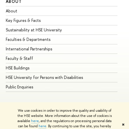
ABOUT
ST
About
Ad
Key Figures & Facts
Pr
Sustainability at HSE University
Un
Faculties & Departments
Gr
International Partnerships
Ex
Faculty & Staff
Su
HSE Buildings
Su
HSE University for Persons with Disabilities
Se
Public Enquiries
Bus
We use cookies in order to improve the quality and usability of
the HSE website. More information about the use of cookies is
available
here
, and the regulations on processing personal data
✖
can be found
here
. By continuing to use the site, you hereby
© HSE University 1993–2026
Contacts
Copyright
Privacy Policy