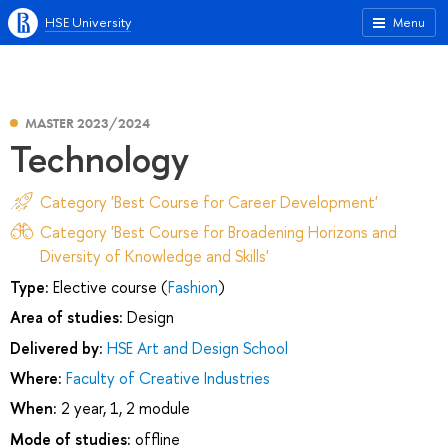
HSE University
Menu
MASTER 2023/2024
Technology
Category 'Best Course for Career Development'
Category 'Best Course for Broadening Horizons and
Diversity of Knowledge and Skills'
Type:
Elective course (
Fashion
)
Area of studies:
Design
Delivered by:
HSE Art and Design School
Where:
Faculty of Creative Industries
When:
2 year, 1, 2 module
Mode of studies:
offline