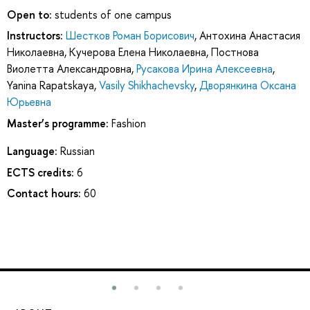
Open to:
students of one campus
Instructors:
Шестков Роман Борисович
,
Антохина Анастасия
Николаевна
,
Кучерова Елена Николаевна
,
Постнова
Виолетта Александровна
,
Русакова Ирина Алексеевна
,
Yanina Rapatskaya
,
Vasily Shikhachevsky
,
Дворянкина Оксана
Юрьевна
Master’s programme:
Fashion
Language:
Russian
ECTS credits:
6
Contact hours:
60