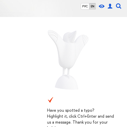
РУС
EN
Have you spotted a typo?
Highlight it, click Ctrl+Enter and send
us a message. Thank you for your