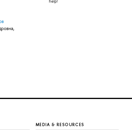
help!
ов
дровна
,
MEDIA & RESOURCES