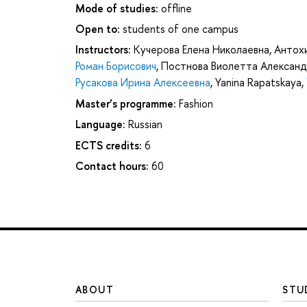
Mode of studies:
offline
Open to:
students of one campus
Instructors:
Кучерова Елена Николаевна
,
Антох
Роман Борисович
,
Постнова Виолетта Александ
Русакова Ирина Алексеевна
,
Yanina Rapatskaya
,
Master’s programme:
Fashion
Language:
Russian
ECTS credits:
6
Contact hours:
60
ABOUT
STU