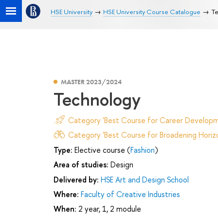
HSE University
HSE University Course Catalogue
Te
MASTER 2023/2024
Technology
Category 'Best Course for Career Developm
Category 'Best Course for Broadening Horizo
Type:
Elective course (
Fashion
)
Area of studies:
Design
Delivered by:
HSE Art and Design School
Where:
Faculty of Creative Industries
When:
2 year, 1, 2 module