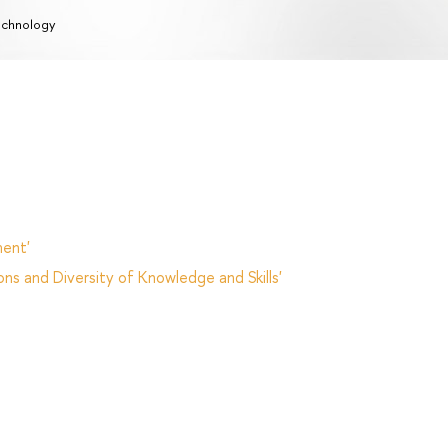
chnology
ent'
ns and Diversity of Knowledge and Skills'