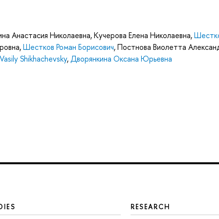
ина Анастасия Николаевна
,
Кучерова Елена Николаевна
,
Шестк
ровна
,
Шестков Роман Борисович
,
Постнова Виолетта Алексан
Vasily Shikhachevsky
,
Дворянкина Оксана Юрьевна
DIES
RESEARCH