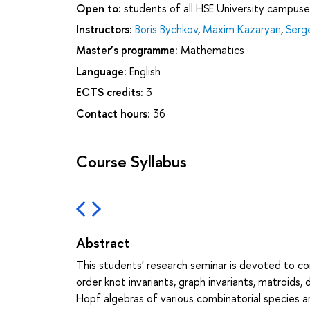
Open to:
students of all HSE University campuse
Instructors:
Boris Bychkov
,
Maxim Kazaryan
,
Serg
Master’s programme:
Mathematics
Language:
English
ECTS credits:
3
Contact hours:
36
Course Syllabus
Abstract
This students' research seminar is devoted to com
order knot invariants, graph invariants, matroids,
Hopf algebras of various combinatorial species ar