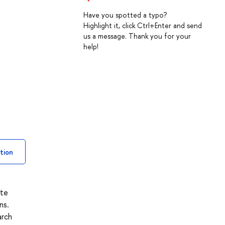
Have you spotted a typo?
Highlight it, click Ctrl+Enter and send
us a message. Thank you for your
help!
tion
ite
ns.
arch