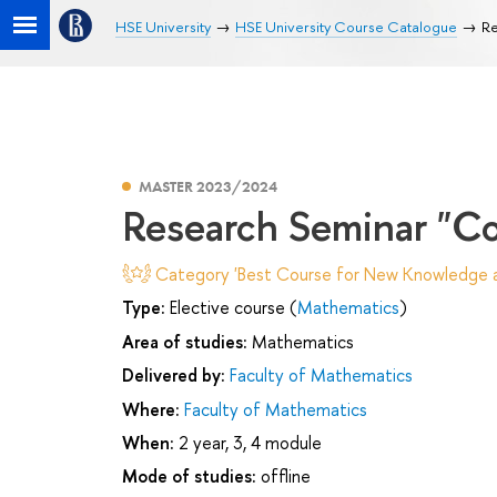
HSE University
HSE University Course Catalogue
Re
MASTER 2023/2024
Research Seminar "Com
Category 'Best Course for New Knowledge an
Type:
Elective course (
Mathematics
)
Area of studies:
Mathematics
Delivered by:
Faculty of Mathematics
Where:
Faculty of Mathematics
When:
2 year, 3, 4 module
Mode of studies:
offline