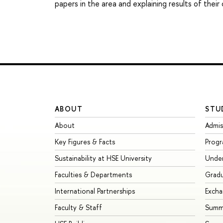
papers in the area and explaining results of their
ABOUT
STU
About
Admis
Key Figures & Facts
Prog
Sustainability at HSE University
Unde
Faculties & Departments
Grad
International Partnerships
Exch
Faculty & Staff
Summe