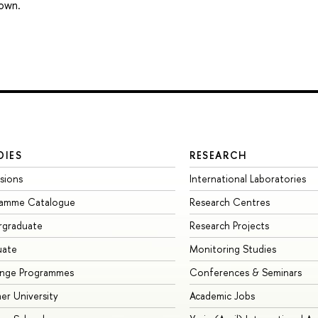
 own.
DIES
RESEARCH
sions
International Laboratories
ramme Catalogue
Research Centres
rgraduate
Research Projects
uate
Monitoring Studies
ange Programmes
Conferences & Seminars
r University
Academic Jobs