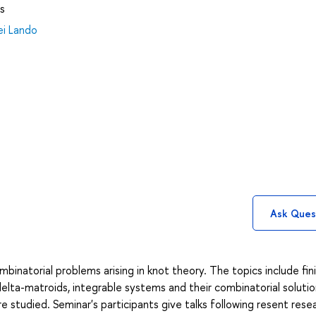
s
ei Lando
Ask Ques
binatorial problems arising in knot theory. The topics include fin
 delta-matroids, integrable systems and their combinatorial solutio
e studied. Seminar's participants give talks following resent rese