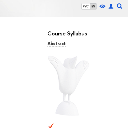
РУС
EN
Course Syllabus
Abstract