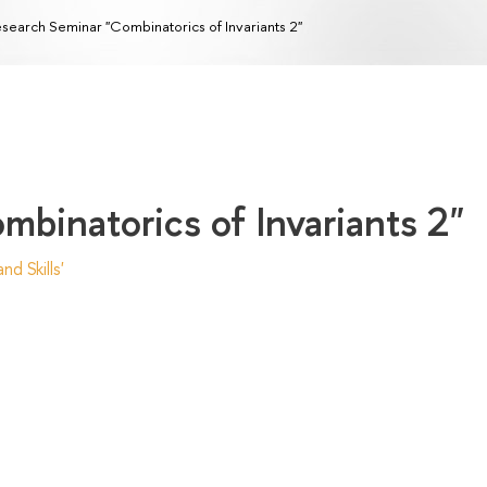
search Seminar "Combinatorics of Invariants 2"
binatorics of Invariants 2"
d Skills'