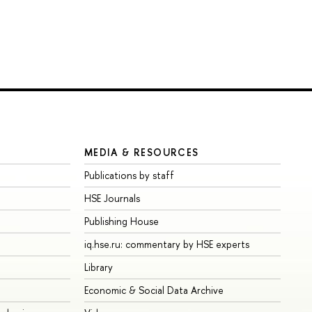
MEDIA & RESOURCES
Publications by staff
HSE Journals
Publishing House
iq.hse.ru: commentary by HSE experts
Library
Economic & Social Data Archive