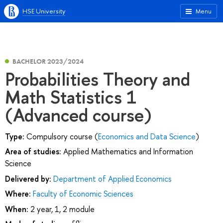
HSE University
Menu
BACHELOR 2023/2024
Probabilities Theory and
Math Statistics 1
(Advanced course)
Type:
Compulsory course (
Economics and Data Science
)
Area of studies:
Applied Mathematics and Information
Science
Delivered by:
Department of Applied Economics
Where:
Faculty of Economic Sciences
When:
2 year, 1, 2 module