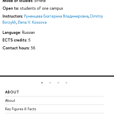
Mode of studies:
offline
Open to:
students of one campus
Instructors:
Румянцева Екатерина Владимировна
,
Dmitriy
Borzykh
,
Elena V. Kossova
Language:
Russian
ECTS credits:
5
Contact hours:
56
ABOUT
ST
About
Ad
Key Figures & Facts
Pr