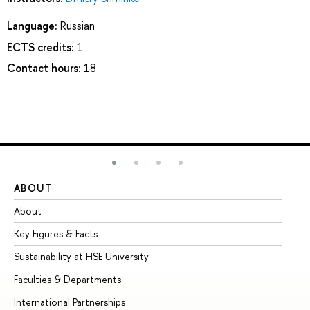
Language:
Russian
ECTS credits:
1
Contact hours:
18
ABOUT
ST
About
Ad
Key Figures & Facts
Pr
Sustainability at HSE University
Un
Faculties & Departments
Gr
International Partnerships
Ex