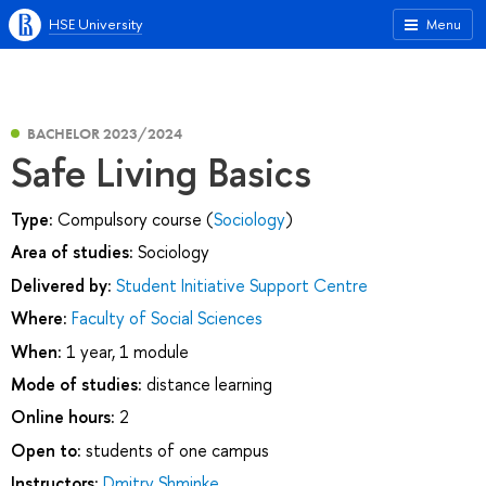
HSE University
Menu
BACHELOR 2023/2024
Safe Living Basics
Type:
Compulsory course (
Sociology
)
Area of studies:
Sociology
Delivered by:
Student Initiative Support Centre
Where:
Faculty of Social Sciences
When:
1 year, 1 module
Mode of studies:
distance learning
Online hours:
2
Open to:
students of one campus
Instructors:
Dmitry Shminke