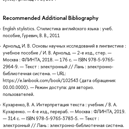
Recommended Additional Bibliography
English stylistics. Стилистика английского языка : учеб.
пособие, Гуревич, В. В., 2011
Арнольд, И. В. Основы научных исследований в лингвистике :
учебное пособие / И. В. Арнольд. — 2-е изд., стер. —
Москва : ФЛИНТА, 2018. — 176 с. — ISBN 978-5-9765-
2964-9. — Текст : электронный // Лань : электронно-
библиотечная система. — URL:
https://e.lanbook.com/book/102543 (дата обращения:
00.00.0000). — Режим доступа: для авториз.
пользователей.
Кухаренко, В. А. Интерпретация текста : учебник / В. А.
Кухаренко. — 4-е изд., перераб. — Москва : ФЛИНТА, 2019.
— 314 с. — ISBN 978-5-9765-3783-5. — Текст :
электронный // Лань : электронно-библиотечная система.