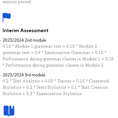
session period.
Interim Assessment
2023/2024 2nd module
0.15 * Module 1 grammar test + 0.15 * Module 2
grammar test + 0.4 * Examination Grammar + 0.15 *
Performance during grammar classes in Module 1 + 0.15
* Performance during grammar classes in Module 2
2023/2024 3rd module
0.2 * Text Analysis + 0.05 * Trainer + 0.15 * Сlasswork
Stylistics + 0.2 * Tests Stylistics + 0.1 * Text Creation
Stylistics + 0.3 * Examination Stylistics