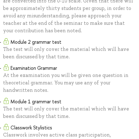
are converted into the 0-10 scale. Given that there will
be approximately thirty students per group, in order to
avoid any misunderstanding, please approach your
teacher at the end of the seminar to make sure that
your contribution has been noted.
Module 2 grammar test
The test will only cover the material which will have
been discussed by that time.
Examination Grammar
At the examination you will be given one question in
theoretical grammar. You may use any of your
handwritten notes.
Module 1 grammar test
The test will only cover the material which will have
been discussed by that time.
Сlasswork Stylistics
Classwork involves active class participation,