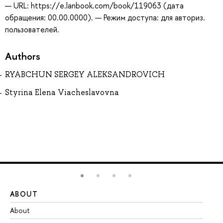
— URL: https://e.lanbook.com/book/119063 (дата
обращения: 00.00.0000). — Режим доступа: для авториз.
пользователей.
Authors
RYABCHUN SERGEY ALEKSANDROVICH
Styrina Elena Viacheslavovna
ABOUT
ST
About
Ad