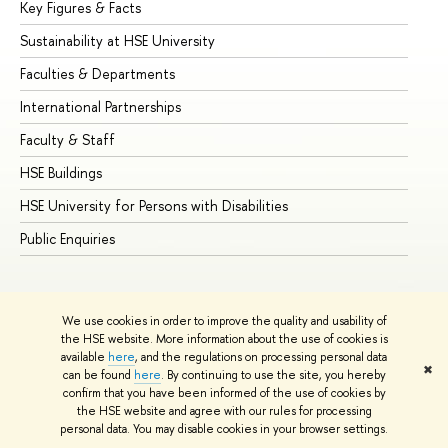
Key Figures & Facts
Pr
Sustainability at HSE University
Un
Faculties & Departments
Gr
International Partnerships
Ex
Faculty & Staff
Su
HSE Buildings
Su
HSE University for Persons with Disabilities
Se
Public Enquiries
Bus
We use cookies in order to improve the quality and usability of
the HSE website. More information about the use of cookies is
available
here
, and the regulations on processing personal data
✖
can be found
here
. By continuing to use the site, you hereby
© HSE University 1993–2026
Contacts
Copyright
Privacy Policy
confirm that you have been informed of the use of cookies by
Site Map
the HSE website and agree with our rules for processing
personal data. You may disable cookies in your browser settings.
Edit