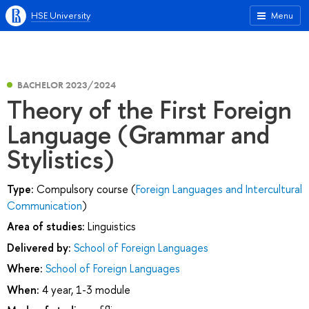
HSE University
Menu
BACHELOR 2023/2024
Theory of the First Foreign
Language (Grammar and
Stylistics)
Type:
Compulsory course (
Foreign Languages and Intercultural
Communication
)
Area of studies:
Linguistics
Delivered by:
School of Foreign Languages
Where:
School of Foreign Languages
When:
4 year, 1-3 module