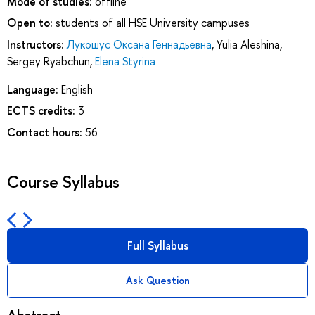
Mode of studies:
offline
Open to:
students of all HSE University campuses
Instructors:
Лукошус Оксана Геннадьевна
,
Yulia Aleshina
,
Sergey Ryabchun
,
Elena Styrina
Language:
English
ECTS credits:
3
Contact hours:
56
Course Syllabus
Full Syllabus
Ask Question
Abstract