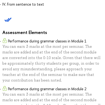
IV. From sentence to text
Assessment Elements
Performance during grammar classes in Module 1
You can earn 3 marks at the most per seminar. The
marks are added and at the end of the second module
are converted into the 0-10 scale. Given that there will
be approximately thirty students per group, in order to
avoid any misunderstanding, please approach your
teacher at the end of the seminar to make sure that
your contribution has been noted.
Performance during grammar classes in Module 2
You can earn 3 marks at the most per seminar. The
marks are added and at the end of the second module