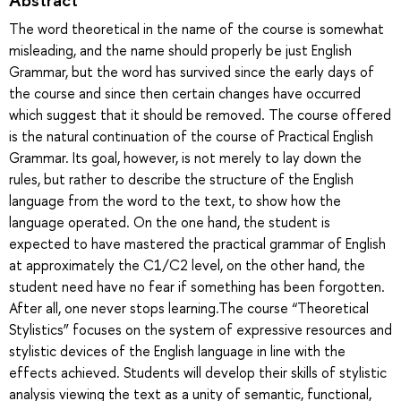
The word theoretical in the name of the course is somewhat
misleading, and the name should properly be just English
Grammar, but the word has survived since the early days of
the course and since then certain changes have occurred
which suggest that it should be removed. The course offered
is the natural continuation of the course of Practical English
Grammar. Its goal, however, is not merely to lay down the
rules, but rather to describe the structure of the English
language from the word to the text, to show how the
language operated. On the one hand, the student is
expected to have mastered the practical grammar of English
at approximately the C1/C2 level, on the other hand, the
student need have no fear if something has been forgotten.
After all, one never stops learning.The course “Theoretical
Stylistics” focuses on the system of expressive resources and
stylistic devices of the English language in line with the
effects achieved. Students will develop their skills of stylistic
analysis viewing the text as a unity of semantic, functional,