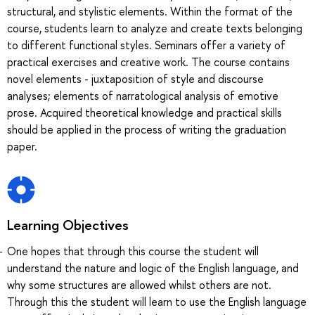
structural, and stylistic elements. Within the format of the
course, students learn to analyze and create texts belonging
to different functional styles. Seminars offer a variety of
practical exercises and creative work. The course contains
novel elements - juxtaposition of style and discourse
analyses; elements of narratological analysis of emotive
prose. Acquired theoretical knowledge and practical skills
should be applied in the process of writing the graduation
paper.
Learning Objectives
One hopes that through this course the student will
understand the nature and logic of the English language, and
why some structures are allowed whilst others are not.
Through this the student will learn to use the English language