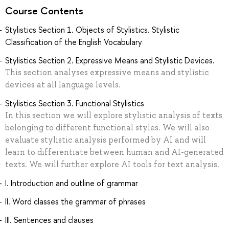
Course Contents
Stylistics Section 1. Objects of Stylistics. Stylistic
Classification of the English Vocabulary
Stylistics Section 2. Expressive Means and Stylistic Devices.
This section analyses expressive means and stylistic
devices at all language levels.
Stylistics Section 3. Functional Stylistics
In this section we will explore stylistic analysis of texts
belonging to different functional styles. We will also
evaluate stylistic analysis performed by AI and will
learn to differentiate between human and AI-generated
texts. We will further explore AI tools for text analysis.
I. Introduction and outline of grammar
II. Word classes the grammar of phrases
III. Sentences and clauses