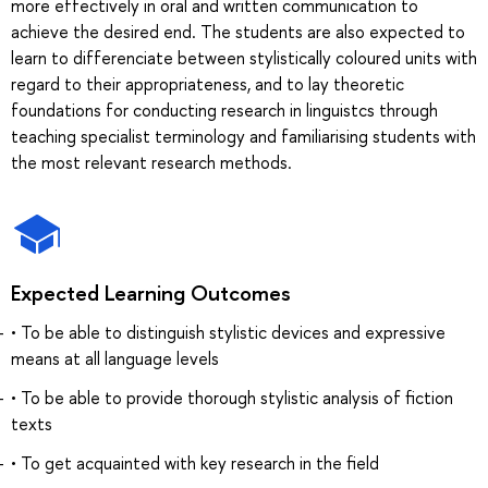
more effectively in oral and written communication to
achieve the desired end. The students are also expected to
learn to differenciate between stylistically coloured units with
regard to their appropriateness, and to lay theoretic
foundations for conducting research in linguistcs through
teaching specialist terminology and familiarising students with
the most relevant research methods.
Expected Learning Outcomes
• To be able to distinguish stylistic devices and expressive
means at all language levels
• To be able to provide thorough stylistic analysis of fiction
texts
• To get acquainted with key research in the field