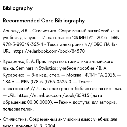
Bibliography
Recommended Core Bibliography
Арнольд И.В. - Стилистика. Современный английский язык:
учебник для вузов - Издательство "ФЛИНТА" - 2016 - ISBN:
978-5-89349-363-4 - Текст электронный // ЭБС ЛАНЬ -
URL: https://e.lanbook.com/book/84578
Кухаренко, В. А. Практикум по стилистике английского
языка. Seminars in Stylistics : учебное пособие / В. А.
Кухаренко. — 8-е изд., стер. — Москва : ФЛИНТА, 2016. —
184 с. — ISBN 978-5-9765-0325-0. — Текст :
электронный // Лань : электронно-библиотечная система.
— URL: https://e.lanbook.com/book/85915 (дата
обращения: 00.00.0000). — Режим доступа: для авториз.
пользователей.
Стилистика. Современный английский язык : учебник для
вузов, Арнольд, И. В., 2004