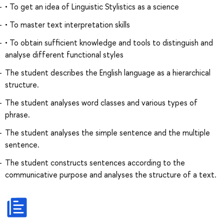
• To get an idea of Linguistic Stylistics as a science
• To master text interpretation skills
• To obtain sufficient knowledge and tools to distinguish and
analyse different functional styles
The student describes the English language as a hierarchical
structure.
The student analyses word classes and various types of
phrase.
The student analyses the simple sentence and the multiple
sentence.
The student constructs sentences according to the
communicative purpose and analyses the structure of a text.