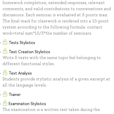
homework completion, extended responses, relevant
comments, and valid contributions to conversations and
discussions. Each seminar is evaluated at 3 points max.
The final mark for classwork is rendered into a 10-point
system according to the following formula: contact
work=total sum*10/3*the number of seminars.
Tests Stylistics
Text Creation Stylistics
Write 5 texts with the same topic but belonging to
different functional styles.
Text Analysis
Students provide stylistic analysis of a given excerpt at
all the language levels.
Trainer
Examination Stylistics
The examination is a written test taken during the