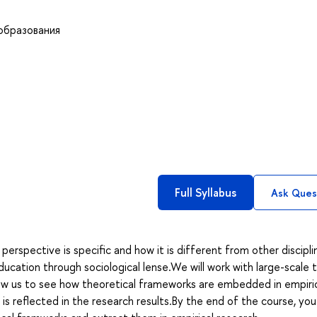
образования
Full Syllabus
Ask Ques
 perspective is specific and how it is different from other discipl
education through sociological lense.We will work with large-scale 
 allow us to see how theoretical frameworks are embedded in empiri
 reflected in the research results.By the end of the course, you 