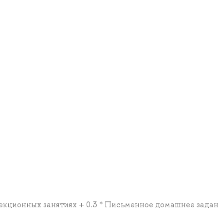
а лекционных занятиях + 0.3 * Письменное домашнее зада