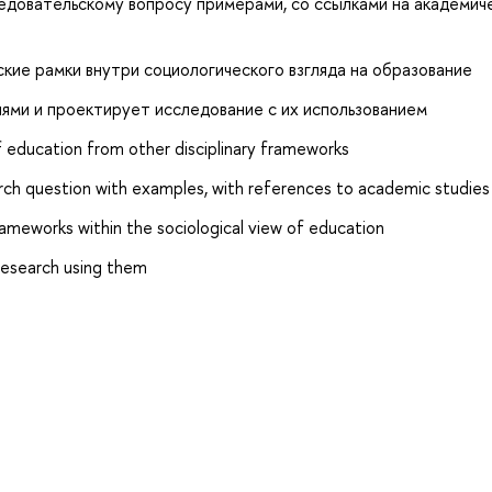
едовательскому вопросу примерами, со ссылками на академич
ие рамки внутри социологического взгляда на образование
ми и проектирует исследование с их использованием
of education from other disciplinary frameworks
earch question with examples, with references to academic studies
rameworks within the sociological view of education
research using them