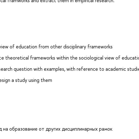
ogical framworks and extract them in empirical research.
l view of education from other disciplinary frameworks
te theoretical frameworks within the sociological view of educati
research question with examples, with reference to academic studi
esign a study using them
д на образование от других дисциплинарных рамок