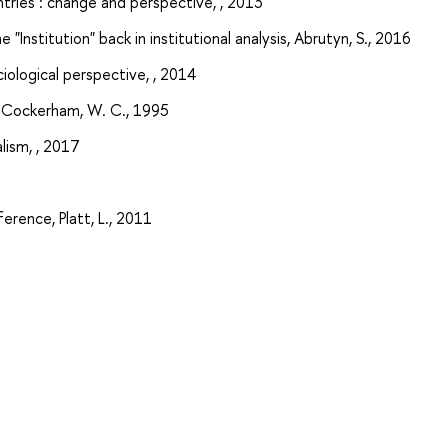
ntries : change and perspective, , 2013
e "Institution" back in institutional analysis, Abrutyn, S., 2016
ociological perspective, , 2014
y, Cockerham, W. C., 1995
lism, , 2017
ference, Platt, L., 2011