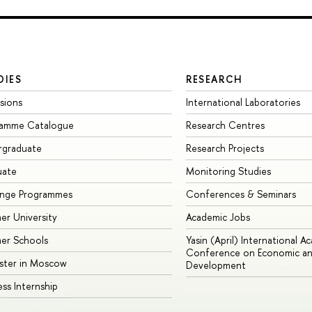
DIES
RESEARCH
sions
International Laboratories
ramme Catalogue
Research Centres
rgraduate
Research Projects
uate
Monitoring Studies
ange Programmes
Conferences & Seminars
r University
Academic Jobs
er Schools
Yasin (April) International A
Conference on Economic an
ster in Moscow
Development
ess Internship