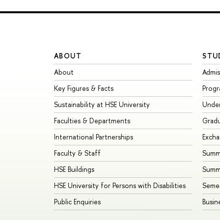
ABOUT
STU
About
Admis
Key Figures & Facts
Prog
Sustainability at HSE University
Unde
Faculties & Departments
Grad
International Partnerships
Exch
Faculty & Staff
Summe
HSE Buildings
Summ
HSE University for Persons with Disabilities
Seme
Public Enquiries
Busin