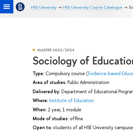
HSE University
HSE University Course Catalogue
So
MASTER 2023/2024
Sociology of Educatio
Type:
Compulsory course (
Evidence-based Educ
Area of studies:
Public Administration
Delivered by:
Department of Educational Progr
Where:
Institute of Education
When:
2 year, 1 module
Mode of studies:
offline
Open to:
students of all HSE University campuse