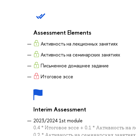
Assessment Elements
Активность на лекционных занятиях
Активность на семинарских занятиях
Письменное домашнее задание
Итоговое эссе
Interim Assessment
2023/2024 1st module
0.4 * Итоговое эссе + 0.1 * Активность н
0.2 * Активность на семинарских занятиях