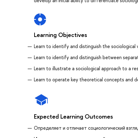
develop an initial ability to differentiate sociol
Learning Objectives
Learn to identify and distinguish the sociologica
Learn to identify and distinguish between separa
Learn to illustrate a sociological approach to a 
Learn to operate key theoretical concepts and d
Expected Learning Outcomes
Определяет и отличает социологический взгля