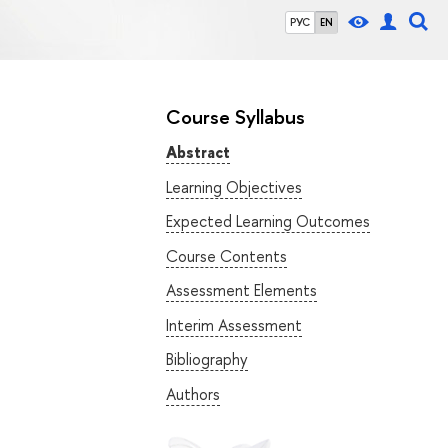
РУС
EN
Course Syllabus
Abstract
Learning Objectives
Expected Learning Outcomes
Course Contents
Assessment Elements
Interim Assessment
Bibliography
Authors