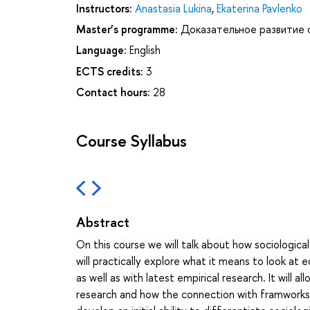
Instructors:
Anastasia Lukina
,
Ekaterina Pavlenko
Master’s programme:
Доказательное развитие 
Language:
English
ECTS credits:
3
Contact hours:
28
Course Syllabus
Abstract
On this course we will talk about how sociological
will practically explore what it means to look at 
as well as with latest empirical research. It will
research and how the connection with framworks is