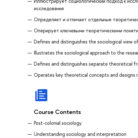
Иллюстрирует социологический подход к иссл
исследования
Определяет и отличает отдельные теоретическ
Оперирует ключевыми теоретическими понятия
Defines and distinguishes the sociological view 
Illustrates the sociological approach to the res
Defines and distinguishes separate theoretical f
Operates key theoretical concepts and designs 
Course Contents
Post-colonial sociology
Understanding sociology and interpretation