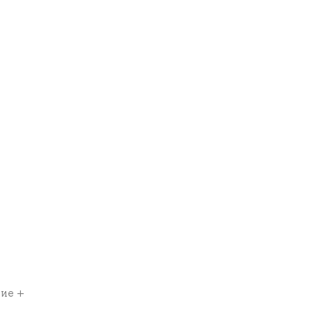
ние +