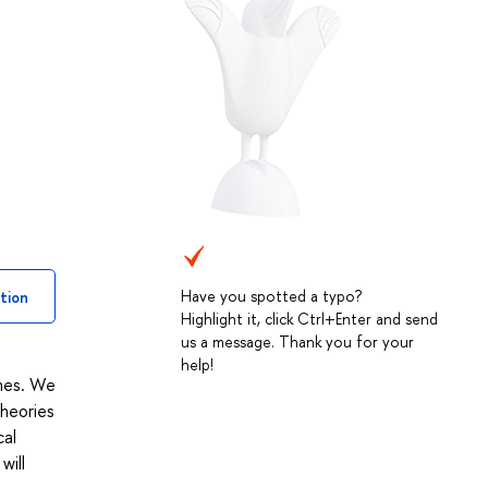
Have you spotted a typo?
tion
Highlight it, click Ctrl+Enter and send
us a message. Thank you for your
help!
ines. We
theories
cal
will