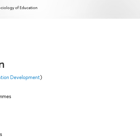
ciology of Education
n
ation Development
)
ammes
s