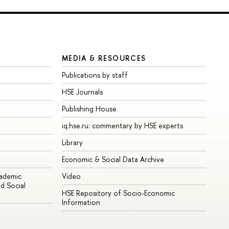
MEDIA & RESOURCES
Publications by staff
HSE Journals
Publishing House
iq.hse.ru: commentary by HSE experts
Library
Economic & Social Data Archive
cademic
Video
d Social
HSE Repository of Socio-Economic
Information