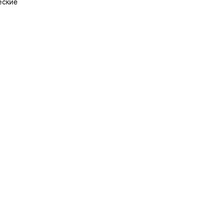
еские