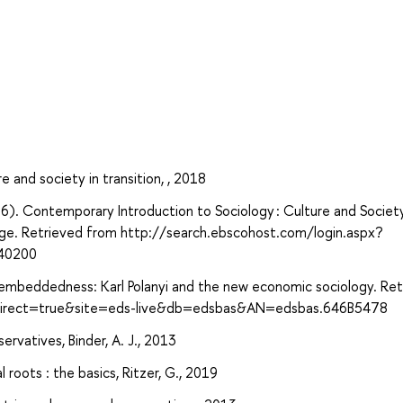
 and society in transition, , 2018
016). Contemporary Introduction to Sociology : Culture and Society
edge. Retrieved from http://search.ebscohost.com/login.aspx?
40200
 embeddedness: Karl Polanyi and the new economic sociology. Re
?direct=true&site=eds-live&db=edsbas&AN=edsbas.646B5478
vatives, Binder, A. J., 2013
 roots : the basics, Ritzer, G., 2019