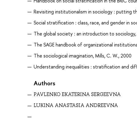
Handbook on social stratification in the BRIC cou
Revisiting institutionalism in sociology : putting th
Social stratification : class, race, and gender in s
The global society : an introduction to sociolog
The SAGE handbook of organizational institutiona
The sociological imagination, Mills, C. W., 2000
Understanding inequalities : stratification and dif
Authors
PAVLENKO EKATERINA SERGEEVNA
LUKINA ANASTASIA ANDREEVNA