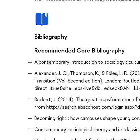
Bibliography
Recommended Core Bibliography
A contemporary introduction to sociology : culture
Alexander, J. C., Thompson, K., & Edles, L. D. (2
Transition (Vol. Second edition). London: Routl
direct=true&site=eds-live&db=edsebk&AN=11
Beckert, J. (2014). The great transformation of
from http://search.ebscohost.com/login.aspx
Becoming right : how campuses shape young conser
Contemporary sociological theory and its classical