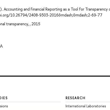
Accounting and Financial Reporting as a Tool for Transparency 
s://doi.org/10.26794/2408-9303-2016&mdash;&mdash;2-69-77
al transparency, , 2015
NA
DIES
RESEARCH
sions
International Laboratories