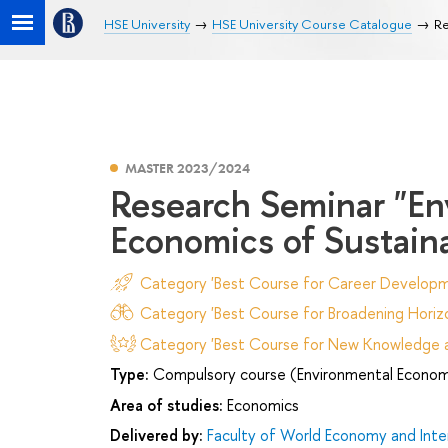
HSE University
HSE University Course Catalogue
Re
MASTER 2023/2024
Research Seminar "En
Economics of Sustain
Category 'Best Course for Career Developm
Category 'Best Course for Broadening Horizo
Category 'Best Course for New Knowledge an
Type:
Compulsory course (Environmental Econom
Area of studies:
Economics
Delivered by:
Faculty of World Economy and Inter