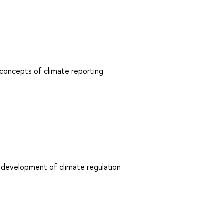
 concepts of climate reporting
 development of climate regulation