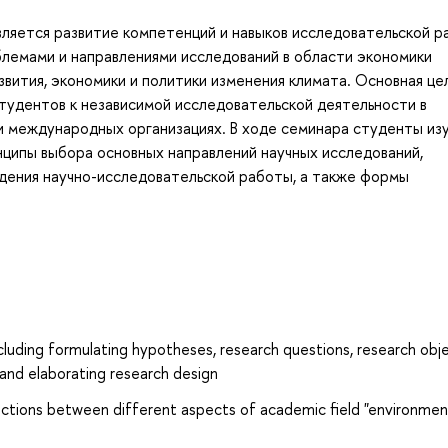
вляется развитие компетенций и навыков исследовательской 
блемами и направлениями исследований в области экономики
вития, экономики и политики изменения климата. Основная це
тудентов к независимой исследовательской деятельности в
 и международных организациях. В ходе семинара студенты из
нципы выбора основных направлений научных исследований,
дения научно-исследовательской работы, а также формы
including formulating hypotheses, research questions, research obje
 and elaborating research design
ctions between different aspects of academic field "environmen