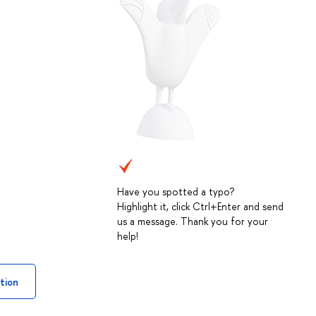
Have you spotted a typo?
Highlight it, click Ctrl+Enter and send
us a message. Thank you for your
help!
tion