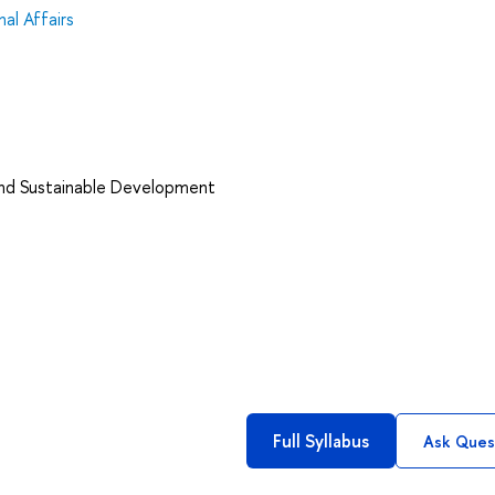
al Affairs
and Sustainable Development
Full Syllabus
Ask Ques