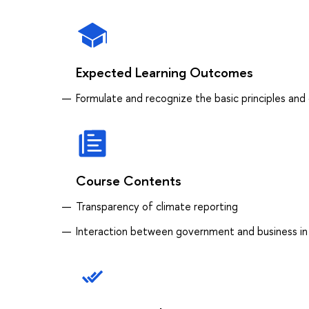
Expected Learning Outcomes
Formulate and recognize the basic principles and
Course Contents
Transparency of climate reporting
Interaction between government and business in