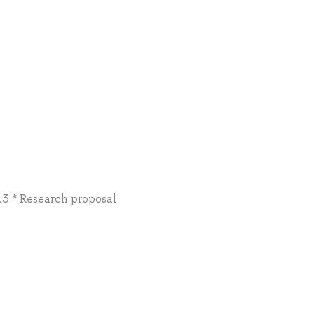
0.3 * Research proposal