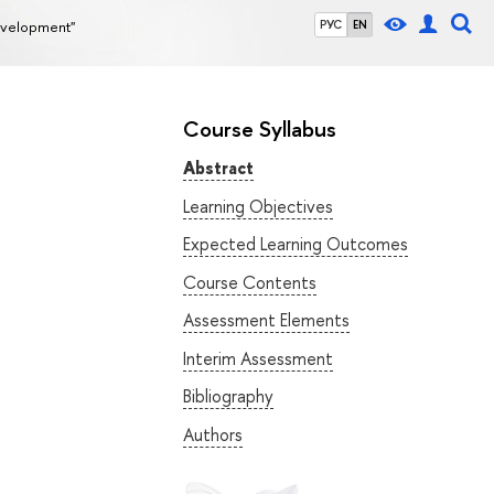
evelopment"
РУС
EN
Course Syllabus
Abstract
Learning Objectives
Expected Learning Outcomes
Course Contents
Assessment Elements
Interim Assessment
Bibliography
Authors