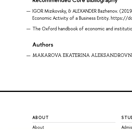
IGOR Mizikovsky, & ALEXANDER Bazhenov. (2019). 
Economic Activity of a Business Entity. http
The Oxford handbook of economic and institution
Authors
MAKAROVA EKATERINA ALEKSANDROV
ABOUT
STU
About
Admis