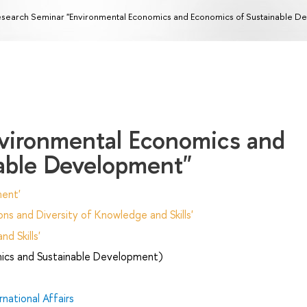
search Seminar "Environmental Economics and Economics of Sustainable D
vironmental Economics and
able Development"
ent'
ns and Diversity of Knowledge and Skills'
d Skills'
ics and Sustainable Development)
national Affairs