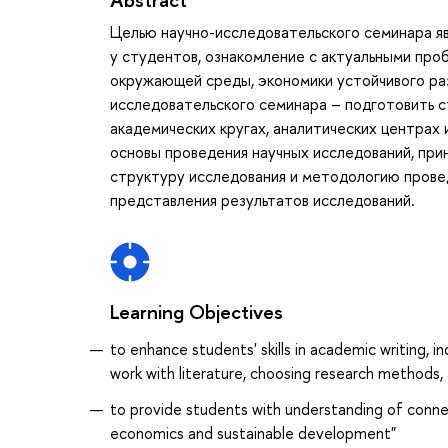
Целью научно-исследовательского семинара я
у студентов, ознакомление с актуальными про
окружающей среды, экономики устойчивого раз
исследовательского семинара – подготовить с
академических кругах, аналитических центрах
основы проведения научных исследований, при
структуру исследования и методологию прове
представления результатов исследований.
Learning Objectives
to enhance students' skills in academic writing, 
work with literature, choosing research methods,
to provide students with understanding of conne
economics and sustainable development"