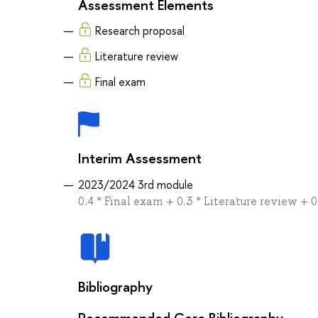
Assessment Elements
Research proposal
Literature review
Final exam
Interim Assessment
2023/2024 3rd module
0.4 * Final exam + 0.3 * Literature review + 
Bibliography
Recommended Core Bibliography