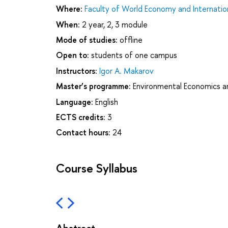
Where:
Faculty of World Economy and Internation
When:
2 year, 2, 3 module
Mode of studies:
offline
Open to:
students of one campus
Instructors:
Igor A. Makarov
Master’s programme:
Environmental Economics 
Language:
English
ECTS credits:
3
Contact hours:
24
Course Syllabus
Abstract