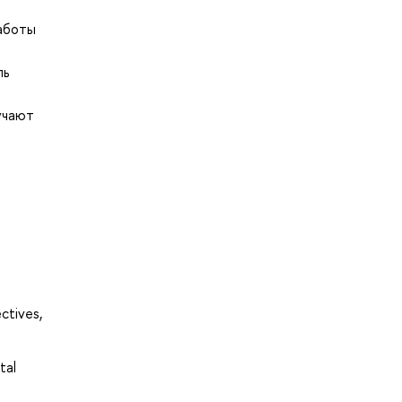
работы
ль
учают
ctives,
tal