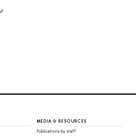
of
MEDIA & RESOURCES
Publications by staff