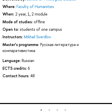
Where:
Faculty of Humanities
When:
2 year, 1, 2 module
Mode of studies:
offline
Open to:
students of one campus
Instructors:
Mikhail Sverdlov
Master’s programme:
Русская литература и
компаративистика
Language:
Russian
ECTS credits:
6
Contact hours:
48