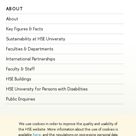
ABOUT
ST
About
Ad
Key Figures & Facts
Pr
Sustainability at HSE University
Un
Faculties & Departments
Gr
International Partnerships
Ex
Faculty & Staff
Su
HSE Buildings
Su
HSE University for Persons with Disabilities
Se
Public Enquiries
Bus
We use cookies in order to improve the quality and usability of
the HSE website. More information about the use of cookies is
available
here
, and the regulations on processing personal data