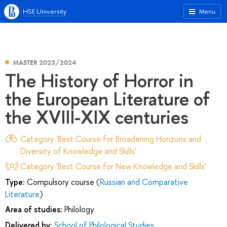
HSE University
Menu
MASTER 2023/2024
The History of Horror in
the European Literature of
the XVIII-XIX centuries
Category 'Best Course for Broadening Horizons and
Diversity of Knowledge and Skills'
Category 'Best Course for New Knowledge and Skills'
Type:
Compulsory course (
Russian and Comparative
Literature
)
Area of studies:
Philology
Delivered by:
School of Philological Studies