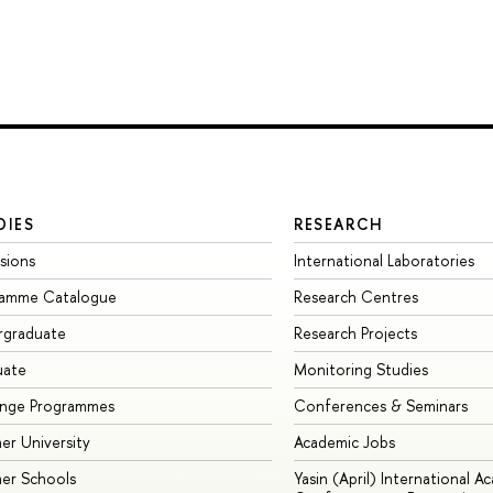
DIES
RESEARCH
sions
International Laboratories
ramme Catalogue
Research Centres
rgraduate
Research Projects
uate
Monitoring Studies
ange Programmes
Conferences & Seminars
r University
Academic Jobs
er Schools
Yasin (April) International A