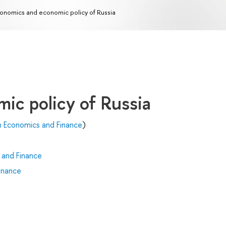
onomics and economic policy of Russia
ic policy of Russia
n Economics and Finance
)
 and Finance
inance