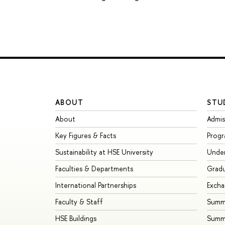
ABOUT
STU
About
Admis
Key Figures & Facts
Prog
Sustainability at HSE University
Unde
Faculties & Departments
Grad
International Partnerships
Exch
Faculty & Staff
Summe
HSE Buildings
Summ