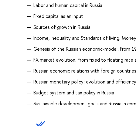
Labor and human capital in Russia
Fixed capital as an input
Sources of growth in Russia
Income, Inequality and Standards of living. Mone
Genesis of the Russian economic-model. From 199
FX market evolution. From fixed to floating rate
Russian economic relations with foreign countrie
Russian monetary policy: evolution and efficienc
Budget system and tax policy in Russia
Sustainable development goals and Russia in co