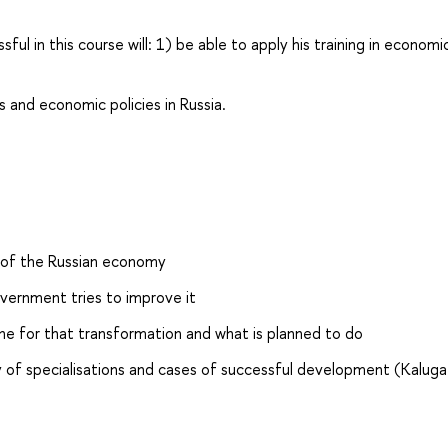
ful in this course will: 1) be able to apply his training in economi
 and economic policies in Russia.
e of the Russian economy
vernment tries to improve it
one for that transformation and what is planned to do
ty of specialisations and cases of successful development (Kaluga