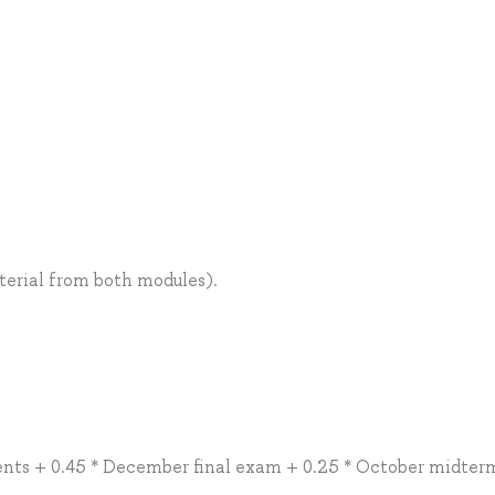
terial from both modules).
ents + 0.45 * December final exam + 0.25 * October midter