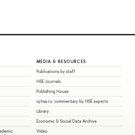
MEDIA & RESOURCES
Publications by staff
HSE Journals
Publishing House
iq.hse.ru: commentary by HSE experts
Library
Economic & Social Data Archive
cademic
Video