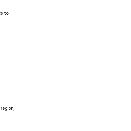
cs to
 region,