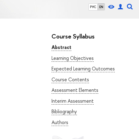
РУС
EN
Course Syllabus
Abstract
Learning Objectives
Expected Learning Outcomes
Course Contents
Assessment Elements
Interim Assessment
Bibliography
Authors