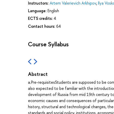
Instructors:
Artem Valerievich Arkhipov
,
Ilya Vos
Language:
English
ECTS credits:
4
Contact hours:
64
Course Syllabus
Abstract
a.Pre-requisitesStudents are supposed to be com
also expected to be familiar with the introduc
development of Russia from mid 19th century to
economic causes and consequences of particular
history, structural and technological changes, th
standards and social policy, institutions, economic