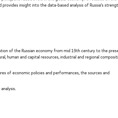
provides insight into the data-based analysis of Russia’s strengt
lution of the Russian economy from mid 19th century to the prese
al, human and capital resources, industrial and regional composit
res of economic policies and performances, the sources and
 analysis.