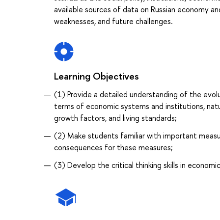
available sources of data on Russian economy and 
weaknesses, and future challenges.
Learning Objectives
(1) Provide a detailed understanding of the evo
terms of economic systems and institutions, natur
growth factors, and living standards;
(2) Make students familiar with important measu
consequences for these measures;
(3) Develop the critical thinking skills in economic