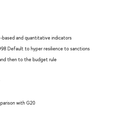
y-based and quantitative indicators
8 Default to hyper resilience to sanctions
 and then to the budget rule
s
y
mparison with G20