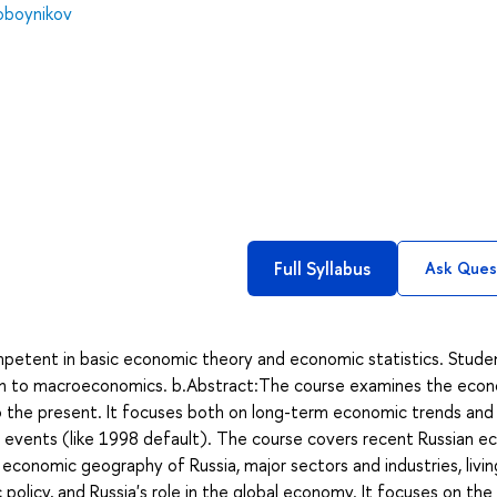
koboynikov
Full Syllabus
Ask Ques
petent in basic economic theory and economic statistics. Stude
tion to macroeconomics. b.Abstract:The course examines the eco
 the present. It focuses both on long-term economic trends and
 events (like 1998 default). The course covers recent Russian e
e economic geography of Russia, major sectors and industries, livin
 policy, and Russia's role in the global economy. It focuses on the