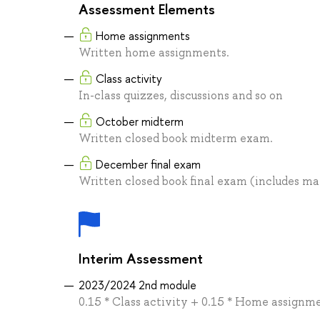
Assessment Elements
Home assignments
Written home assignments.
Class activity
In-class quizzes, discussions and so on
October midterm
Written closed book midterm exam.
December final exam
Written closed book final exam (includes ma
Interim Assessment
2023/2024 2nd module
0.15 * Class activity + 0.15 * Home assignm