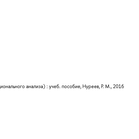
нального анализа) : учеб. пособие, Нуреев, Р. М., 2016