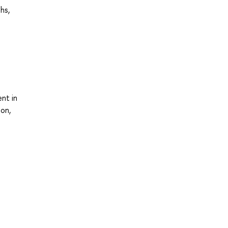
hs,
nt in
ion,