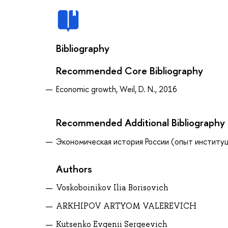
Bibliography
Recommended Core Bibliography
Economic growth, Weil, D. N., 2016
Recommended Additional Bibliography
Экономическая история России (опыт институцио
Authors
Voskoboinikov Ilia Borisovich
ARKHIPOV ARTYOM VALEREVICH
Kutsenko Evgenii Sergeevich