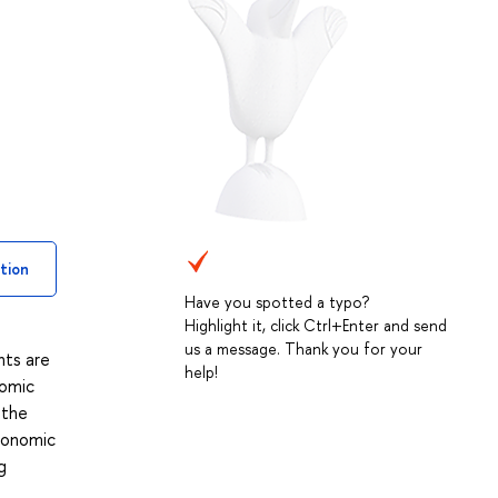
tion
Have you spotted a typo?
Highlight it, click Ctrl+Enter and send
us a message. Thank you for your
nts are
help!
nomic
 the
conomic
g