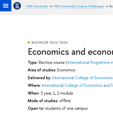
HSE University
HSE University Course Catalogue
Ec
BACHELOR 2023/2024
Economics and econom
Type:
Elective course (
International Programme i
Area of studies:
Economics
Delivered by:
International College of Economics
Where:
International College of Economics and F
When:
3 year, 1, 2 module
Mode of studies:
offline
Open to:
students of one campus