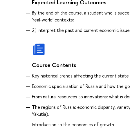
Expected Learning Outcomes
By the end of the course, a student who is success
‘real-world’ contexts;
2) interpret the past and current economic issues
Course Contents
Key historical trends affecting the current stat
Economic specialisation of Russia and how the go
From natural resources to innovations: what is d
The regions of Russia: economic disparity, varie
Yakutia).
Introduction to the economics of growth