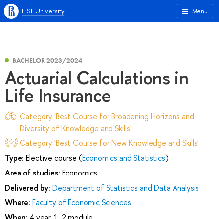
HSE University
Menu
BACHELOR 2023/2024
Actuarial Calculations in
Life Insurance
Category 'Best Course for Broadening Horizons and
Diversity of Knowledge and Skills'
Category 'Best Course for New Knowledge and Skills'
Type:
Elective course (
Economics and Statistics
)
Area of studies:
Economics
Delivered by:
Department of Statistics and Data Analysis
Where:
Faculty of Economic Sciences
When:
4 year, 1, 2 module