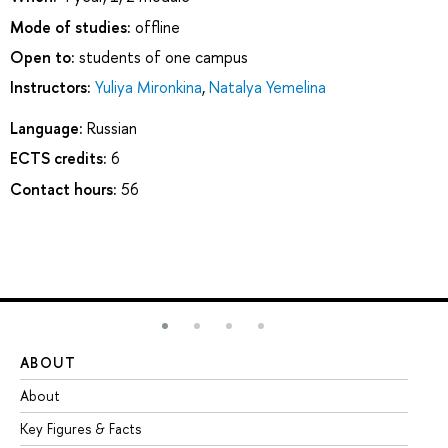
Mode of studies:
offline
Open to:
students of one campus
Instructors:
Yuliya Mironkina
,
Natalya Yemelina
Language:
Russian
ECTS credits:
6
Contact hours:
56
ABOUT
ST
About
Ad
Key Figures & Facts
Pr