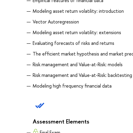
Empirical features of financial data
Modeling asset return volatility: introduction
Vector Autoregression
Modeling asset return volatility: extensions
Evaluating forecasts of risks and returns
The efficient market hypothesis and market predi
Risk management and Value-at-Risk: models
Risk management and Value-at-Risk: backtesting
Modeling high frequency financial data
Assessment Elements
Final Exam