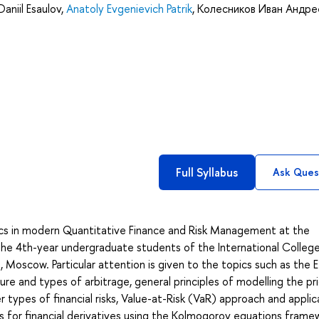
Daniil Esaulov
,
Anatoly Evgenievich Patrik
,
Колесников Иван Андре
Full Syllabus
Ask Ques
cs in modern Quantitative Finance and Risk Management at the
the 4th-year undergraduate students of the International Colleg
Moscow. Particular attention is given to the topics such as the E
re and types of arbitrage, general principles of modelling the pr
r types of financial risks, Value-at-Risk (VaR) approach and applic
 for financial derivatives using the Kolmogorov equations frame