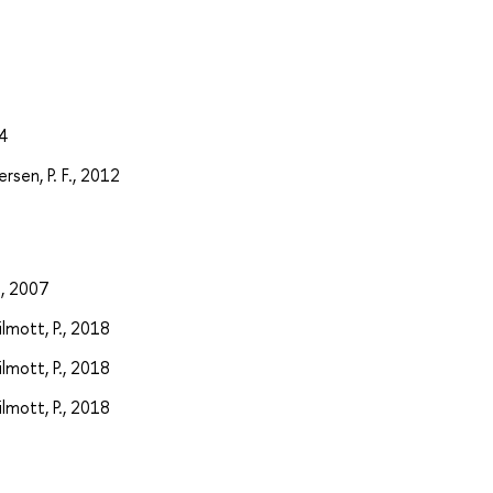
4
rsen, P. F., 2012
., 2007
ilmott, P., 2018
ilmott, P., 2018
ilmott, P., 2018