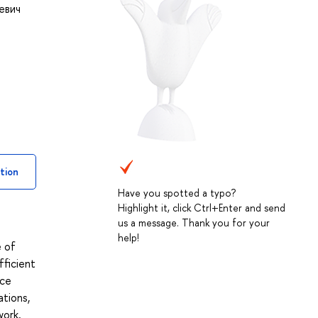
евич
tion
Have you spotted a typo?
Highlight it, click Ctrl+Enter and send
us a message. Thank you for your
help!
e of
fficient
ice
ations,
work,