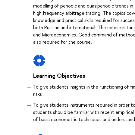
modelling of periodic and quasiperiodic trends in 
high frequency arbitrage trading. The topics cove
knowledge and practical skills required for succes
both Russian and international. The course is tau
and Microeconomics. Good command of methods of
also required for the course.
Learning Objectives
To give students insights in the functioning of f
risks
To give students instruments required in order to
students should be familiar with recent empiric
of basic econometric techniques and understand pr