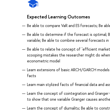
Expected Learning Outcomes
Be able to compare VaR and ES forecasts; Be abl
Be able to determine if the forecast is optimal;
variable; Be able to combine several forecasts i
Be able to relate he concept of `efficient mar
scooping mistakes the researcher might do when he
econometric model
Learn extensions of basic ARCH/GARCH models an
facts
Learn main stylized facts of financial data and ass
Learn the concept of cointegration and Granger C
to show that one variable Granger causes anothe
Learn the concept of diurnality; Be able to cons