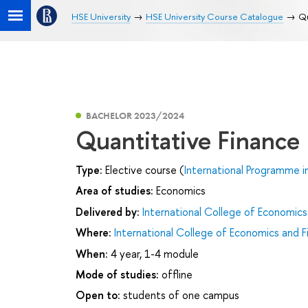
HSE University
HSE University Course Catalogue
Qu
BACHELOR 2023/2024
Quantitative Finance
Type:
Elective course (
International Programme i
Area of studies:
Economics
Delivered by:
International College of Economics
Where:
International College of Economics and F
When:
4 year, 1-4 module
Mode of studies:
offline
Open to:
students of one campus