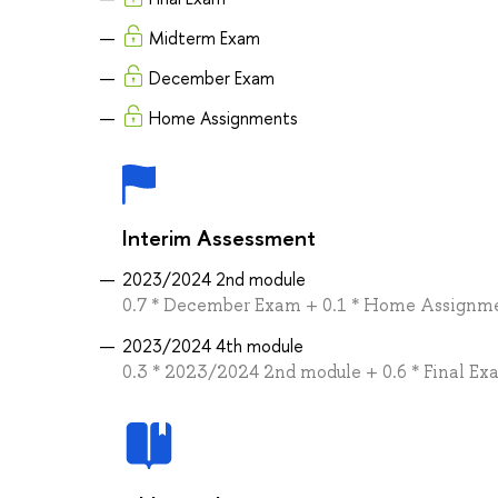
Midterm Exam
December Exam
Home Assignments
Interim Assessment
2023/2024 2nd module
0.7 * December Exam + 0.1 * Home Assignm
2023/2024 4th module
0.3 * 2023/2024 2nd module + 0.6 * Final E