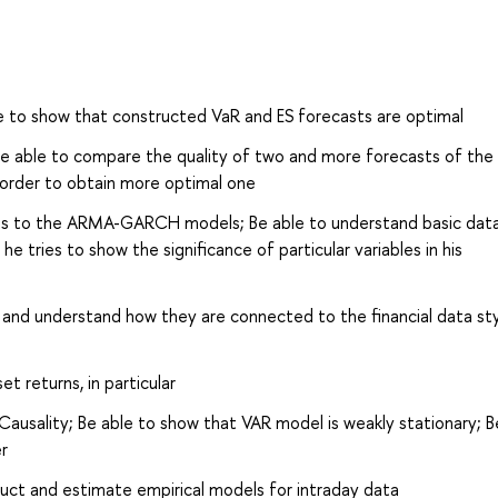
e to show that constructed VaR and ES forecasts are optimal
 Be able to compare the quality of two and more forecasts of th
n order to obtain more optimal one
kets to the ARMA-GARCH models; Be able to understand basic dat
 tries to show the significance of particular variables in his
d understand how they are connected to the financial data sty
et returns, in particular
ausality; Be able to show that VAR model is weakly stationary; B
r
truct and estimate empirical models for intraday data