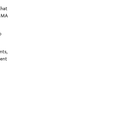
that
s MA
o
nts,
rent