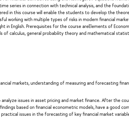
time series in connection with technical analysis, and the foundat
red in this course will enable the students to develop the theore
sful working with multiple types of risks in modern financial marke
ght in English. Prerequisites for the course areElements of Econom
 calculus, general probability theory and mathematical statist
inancial markets, understanding of measuring and forecasting finan
 analyze issues in asset pricing and market finance. After the cou
al findings based on financial econometric models, have a good c
actical issues in the forecasting of key financial market variabl