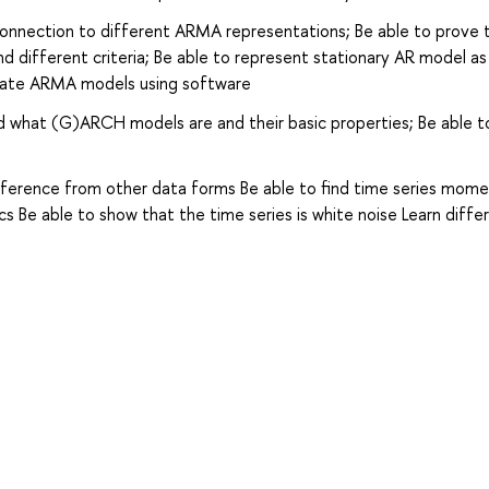
connection to different ARMA representations; Be able to prove 
 and different criteria; Be able to represent stationary AR model a
imate ARMA models using software
d what (G)ARCH models are and their basic properties; Be able t
ifference from other data forms Be able to find time series mome
cs Be able to show that the time series is white noise Learn diffe