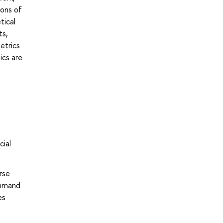
ions of
tical
ts,
etrics
ics are
cial
rse
ommand
es