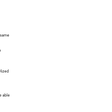
e same
a
lized
e able