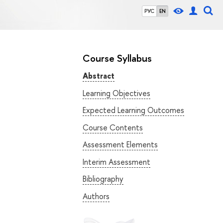
РУС
EN
Course Syllabus
Abstract
Learning Objectives
Expected Learning Outcomes
Course Contents
Assessment Elements
Interim Assessment
Bibliography
Authors