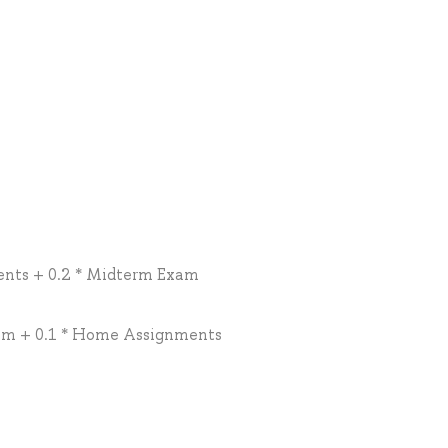
ents + 0.2 * Midterm Exam
xam + 0.1 * Home Assignments