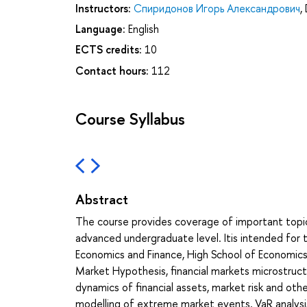
Instructors:
Спиридонов Игорь Александрович
,
Language:
English
ECTS credits:
10
Contact hours:
112
Course Syllabus
Abstract
The course provides coverage of important topi
advanced undergraduate level. Itis intended for 
Economics and Finance, High School of Economics, 
Market Hypothesis, financial markets microstructu
dynamics of financial assets, market risk and othe
modelling of extreme market events, VaR analysis