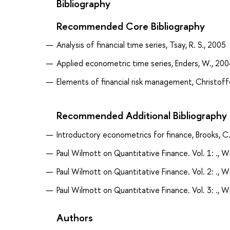
Bibliography
Recommended Core Bibliography
Analysis of financial time series, Tsay, R. S., 2005
Applied econometric time series, Enders, W., 200
Elements of financial risk management, Christoffe
Recommended Additional Bibliography
Introductory econometrics for finance, Brooks, C
Paul Wilmott on Quantitative Finance. Vol. 1: ., W
Paul Wilmott on Quantitative Finance. Vol. 2: ., W
Paul Wilmott on Quantitative Finance. Vol. 3: ., W
Authors