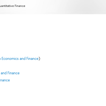
antitative Finance
n Economics and Finance
)
 and Finance
inance