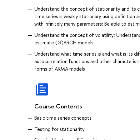
Understand the concept of stationarity and its 
time series is weakly stationary using definition
with infinitely many parameters; Be able to est
Understand the concept of volatility; Understan
estimate (G)ARCH models
Understand what time series is and what is its d
autocorrelation functions and other characteristi
forms of ARMA models
Course Contents
Basic time series concepts
Testing for stationarity