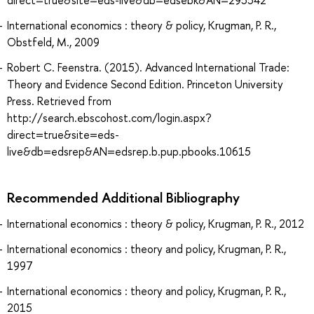
direct=true&site=eds-live&db=edsebk&AN=295542
International economics : theory & policy, Krugman, P. R.,
Obstfeld, M., 2009
Robert C. Feenstra. (2015). Advanced International Trade:
Theory and Evidence Second Edition. Princeton University
Press. Retrieved from
http://search.ebscohost.com/login.aspx?
direct=true&site=eds-
live&db=edsrep&AN=edsrep.b.pup.pbooks.10615
Recommended Additional Bibliography
International economics : theory & policy, Krugman, P. R., 2012
International economics : theory and policy, Krugman, P. R.,
1997
International economics : theory and policy, Krugman, P. R.,
2015