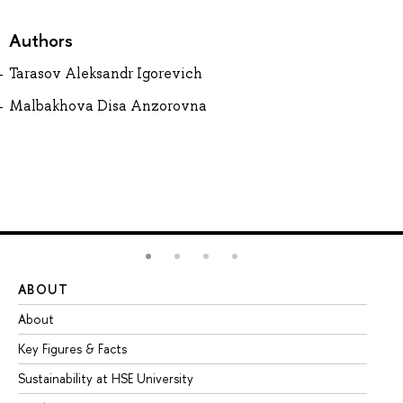
Authors
Tarasov Aleksandr Igorevich
Malbakhova Disa Anzorovna
ABOUT
ST
About
Ad
Key Figures & Facts
Pr
Sustainability at HSE University
Un