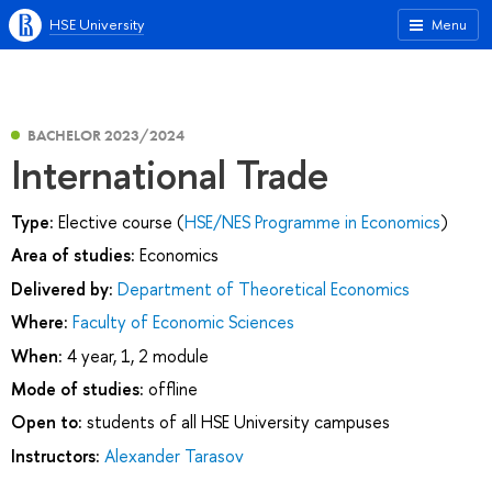
HSE University
Menu
BACHELOR 2023/2024
International Trade
Type:
Elective course (
HSE/NES Programme in Economics
)
Area of studies:
Economics
Delivered by:
Department of Theoretical Economics
Where:
Faculty of Economic Sciences
When:
4 year, 1, 2 module
Mode of studies:
offline
Open to:
students of all HSE University campuses
Instructors:
Alexander Tarasov