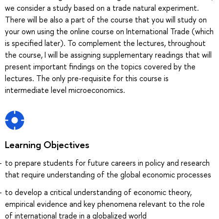
we consider a study based on a trade natural experiment.
There will be also a part of the course that you will study on
your own using the online course on International Trade (which
is specified later). To complement the lectures, throughout
the course, I will be assigning supplementary readings that will
present important findings on the topics covered by the
lectures. The only pre-requisite for this course is
intermediate level microeconomics.
Learning Objectives
to prepare students for future careers in policy and research
that require understanding of the global economic processes
to develop a critical understanding of economic theory,
empirical evidence and key phenomena relevant to the role
of international trade in a globalized world