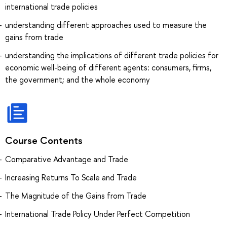
international trade policies
understanding different approaches used to measure the
gains from trade
understanding the implications of different trade policies for
economic well-being of different agents: consumers, firms,
the government; and the whole economy
Course Contents
Comparative Advantage and Trade
Increasing Returns To Scale and Trade
The Magnitude of the Gains from Trade
International Trade Policy Under Perfect Competition