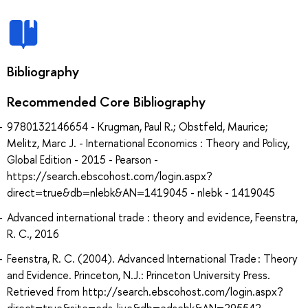
Bibliography
Recommended Core Bibliography
9780132146654 - Krugman, Paul R.; Obstfeld, Maurice;
Melitz, Marc J. - International Economics : Theory and Policy,
Global Edition - 2015 - Pearson -
https://search.ebscohost.com/login.aspx?
direct=true&db=nlebk&AN=1419045 - nlebk - 1419045
Advanced international trade : theory and evidence, Feenstra,
R. C., 2016
Feenstra, R. C. (2004). Advanced International Trade : Theory
and Evidence. Princeton, N.J.: Princeton University Press.
Retrieved from http://search.ebscohost.com/login.aspx?