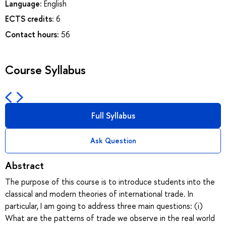
Language:
English
ECTS credits:
6
Contact hours:
56
Course Syllabus
Full Syllabus
Ask Question
Abstract
The purpose of this course is to introduce students into the
classical and modern theories of international trade. In
particular, I am going to address three main questions: (i)
What are the patterns of trade we observe in the real world