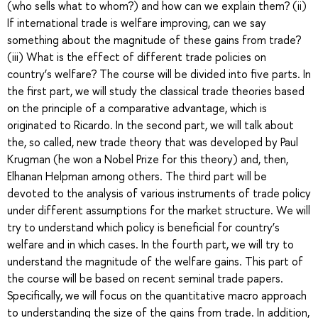
(who sells what to whom?) and how can we explain them? (ii)
If international trade is welfare improving, can we say
something about the magnitude of these gains from trade?
(iii) What is the effect of different trade policies on
country’s welfare? The course will be divided into five parts. In
the first part, we will study the classical trade theories based
on the principle of a comparative advantage, which is
originated to Ricardo. In the second part, we will talk about
the, so called, new trade theory that was developed by Paul
Krugman (he won a Nobel Prize for this theory) and, then,
Elhanan Helpman among others. The third part will be
devoted to the analysis of various instruments of trade policy
under different assumptions for the market structure. We will
try to understand which policy is beneficial for country’s
welfare and in which cases. In the fourth part, we will try to
understand the magnitude of the welfare gains. This part of
the course will be based on recent seminal trade papers.
Specifically, we will focus on the quantitative macro approach
to understanding the size of the gains from trade. In addition,