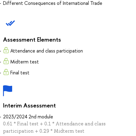
Different Consequences of International Trade
Assessment Elements
Attendance and class participation
Midterm test
Final test
Interim Assessment
2023/2024 2nd module
0.61 * Final test + 0.1 * Attendance and class
participation + 0.29 * Midterm test