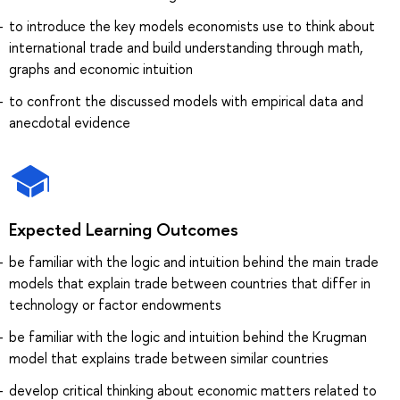
to introduce the key models economists use to think about
international trade and build understanding through math,
graphs and economic intuition
to confront the discussed models with empirical data and
anecdotal evidence
Expected Learning Outcomes
be familiar with the logic and intuition behind the main trade
models that explain trade between countries that differ in
technology or factor endowments
be familiar with the logic and intuition behind the Krugman
model that explains trade between similar countries
develop critical thinking about economic matters related to