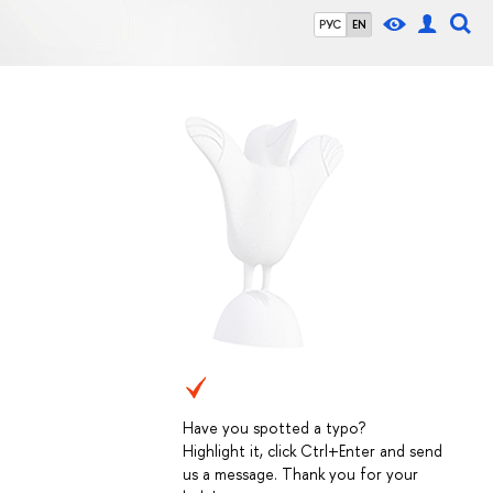
РУС
EN
Have you spotted a typo?
Highlight it, click Ctrl+Enter and send
us a message. Thank you for your