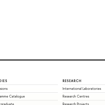
DIES
RESEARCH
sions
International Laboratories
ramme Catalogue
Research Centres
rgraduate
Research Projects