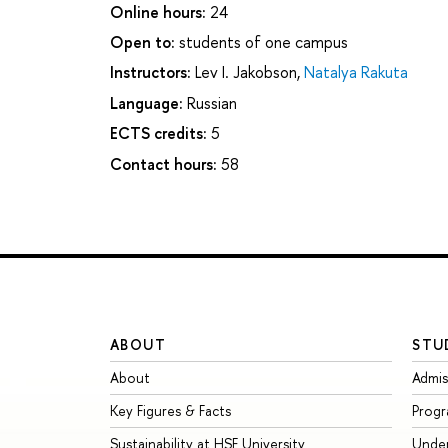
Online hours:
24
Open to:
students of one campus
Instructors:
Lev I. Jakobson
,
Natalya Rakuta
Language:
Russian
ECTS credits:
5
Contact hours:
58
ABOUT
STU
About
Admis
Key Figures & Facts
Prog
Sustainability at HSE University
Unde