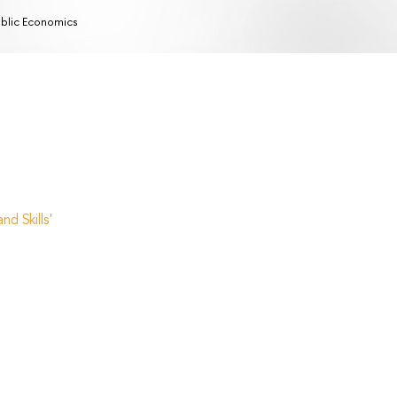
blic Economics
d Skills'