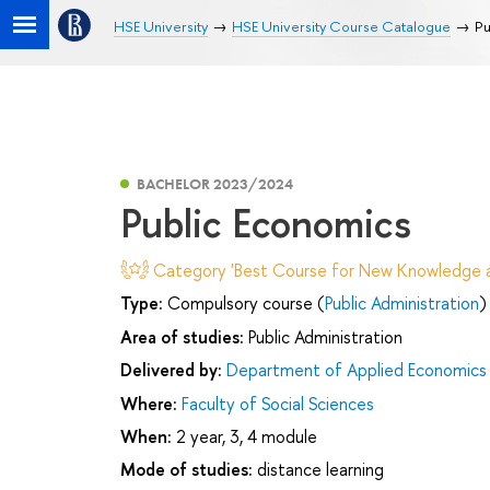
HSE University
HSE University Course Catalogue
Pu
BACHELOR 2023/2024
Public Economics
Category 'Best Course for New Knowledge an
Type:
Compulsory course (
Public Administration
)
Area of studies:
Public Administration
Delivered by:
Department of Applied Economics
Where:
Faculty of Social Sciences
When:
2 year, 3, 4 module
Mode of studies:
distance learning