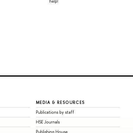
help!
MEDIA & RESOURCES
Publications by staff
HSE Journals
Publishing House