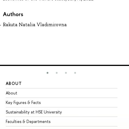
Authors
Rakuta Natalia Vladimirovna
ABOUT
ST
About
Ad
Key Figures & Facts
Pr
Sustainability at HSE University
Un
Faculties & Departments
Gr