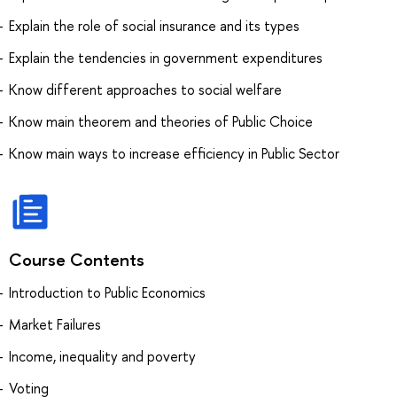
Explain the role of social insurance and its types
Explain the tendencies in government expenditures
Know different approaches to social welfare
Know main theorem and theories of Public Choice
Know main ways to increase efficiency in Public Sector
Course Contents
Introduction to Public Economics
Market Failures
Income, inequality and poverty
Voting