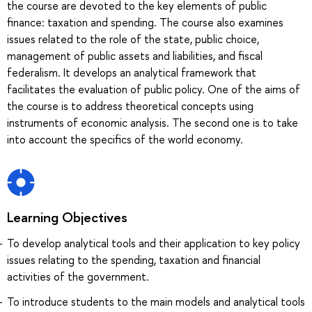
the course are devoted to the key elements of public
finance: taxation and spending. The course also examines
issues related to the role of the state, public choice,
management of public assets and liabilities, and fiscal
federalism. It develops an analytical framework that
facilitates the evaluation of public policy. One of the aims of
the course is to address theoretical concepts using
instruments of economic analysis. The second one is to take
into account the specifics of the world economy.
Learning Objectives
To develop analytical tools and their application to key policy
issues relating to the spending, taxation and financial
activities of the government.
To introduce students to the main models and analytical tools