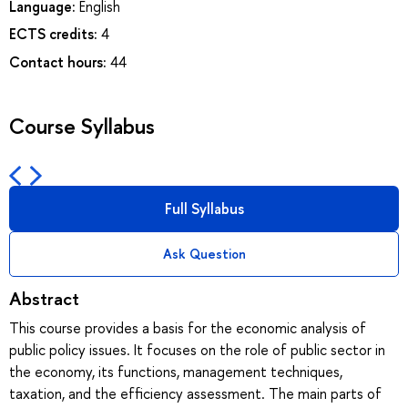
Language:
English
ECTS credits:
4
Contact hours:
44
Course Syllabus
Full Syllabus
Ask Question
Abstract
This course provides a basis for the economic analysis of
public policy issues. It focuses on the role of public sector in
the economy, its functions, management techniques,
taxation, and the efficiency assessment. The main parts of