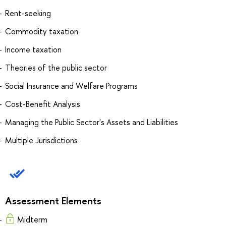
Rent-seeking
Commodity taxation
Income taxation
Theories of the public sector
Social Insurance and Welfare Programs
Cost-Benefit Analysis
Managing the Public Sector's Assets and Liabilities
Multiple Jurisdictions
Assessment Elements
Midterm