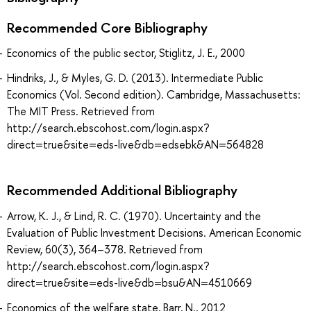
Recommended Core Bibliography
Economics of the public sector, Stiglitz, J. E., 2000
Hindriks, J., & Myles, G. D. (2013). Intermediate Public
Economics (Vol. Second edition). Cambridge, Massachusetts:
The MIT Press. Retrieved from
http://search.ebscohost.com/login.aspx?
direct=true&site=eds-live&db=edsebk&AN=564828
Recommended Additional Bibliography
Arrow, K. J., & Lind, R. C. (1970). Uncertainty and the
Evaluation of Public Investment Decisions. American Economic
Review, 60(3), 364–378. Retrieved from
http://search.ebscohost.com/login.aspx?
direct=true&site=eds-live&db=bsu&AN=4510669
Economics of the welfare state, Barr, N., 2012