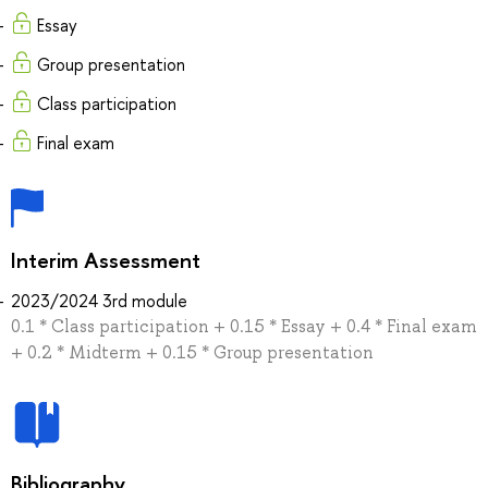
Essay
Group presentation
Class participation
Final exam
Interim Assessment
2023/2024 3rd module
0.1 * Class participation + 0.15 * Essay + 0.4 * Final exam
+ 0.2 * Midterm + 0.15 * Group presentation
Bibliography