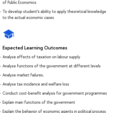
of Public Economics
To develop student’s ability to apply theoretical knowledge
to the actual economic cases
Expected Learning Outcomes
Analyse effects of taxation on labour supply
Analyse functions of the government at different levels
Analyse market failures.
Analyse tax incidence and welfare loss
Conduct cost-benefit analysis for government programmes
Explain main functions of the government
Explain the behavior of economic agents in political process