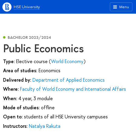
HSE University
Menu
BACHELOR 2023/2024
Public Economics
Type:
Elective course (
World Economy
)
Area of studies:
Economics
Delivered by:
Department of Applied Economics
Where:
Faculty of World Economy and International Affairs
When:
4 year, 3 module
Mode of studies:
offline
Open to:
students of all HSE University campuses
Instructors:
Natalya Rakuta