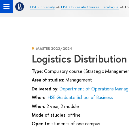
HSE University
HSE University Course Catalogue
Lo
MASTER 2023/2024
Logistics Distributio
Type:
Compulsory course (Strategic Management 
Area of studies:
Management
Delivered by:
Department of Operations Manage
Where:
HSE Graduate School of Business
When:
2 year, 2 module
Mode of studies:
offline
Open to:
students of one campus