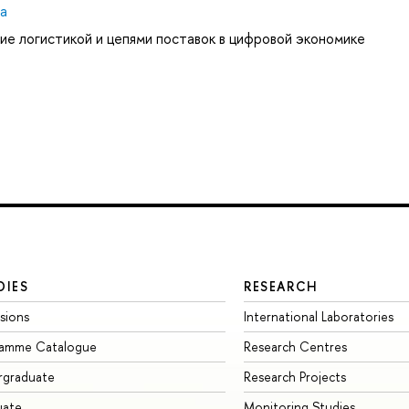
ya
ие логистикой и цепями поставок в цифровой экономике
DIES
RESEARCH
sions
International Laboratories
ramme Catalogue
Research Centres
rgraduate
Research Projects
uate
Monitoring Studies