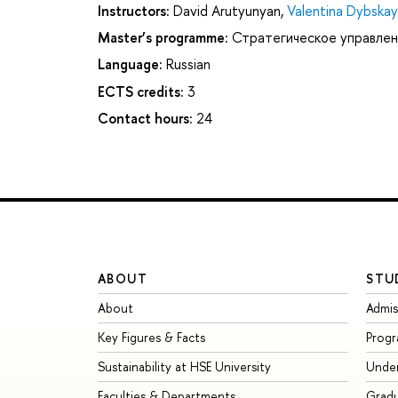
Instructors:
David Arutyunyan
,
Valentina Dybska
Master’s programme:
Стратегическое управлен
Language:
Russian
ECTS credits:
3
Contact hours:
24
ABOUT
STU
About
Admis
Key Figures & Facts
Prog
Sustainability at HSE University
Unde
Faculties & Departments
Grad