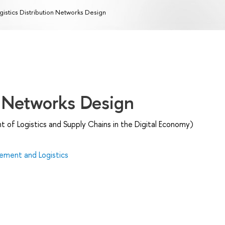
gistics Distribution Networks Design
n Networks Design
of Logistics and Supply Chains in the Digital Economy)
ment and Logistics