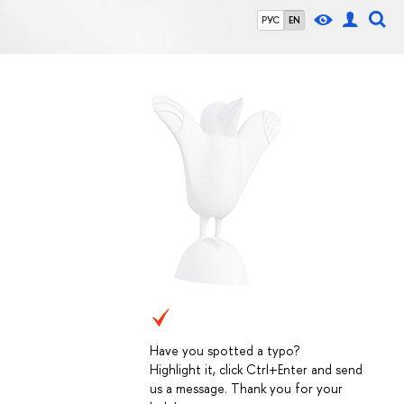
РУС
EN
Have you spotted a typo?
Highlight it, click Ctrl+Enter and send
us a message. Thank you for your