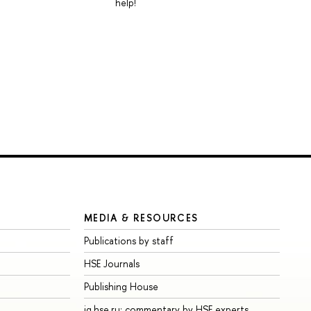
help!
MEDIA & RESOURCES
Publications by staff
HSE Journals
Publishing House
iq.hse.ru: commentary by HSE experts