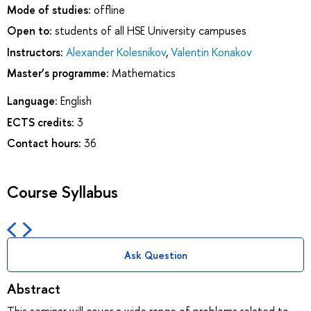
Mode of studies:
offline
Open to:
students of all HSE University campuses
Instructors:
Alexander Kolesnikov
,
Valentin Konakov
Master’s programme:
Mathematics
Language:
English
ECTS credits:
3
Contact hours:
36
Course Syllabus
Ask Question
Abstract