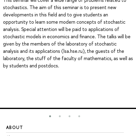
This seminar will cover a wide range of problems related to
stochastics. The aim of this seminar is to present new
developments in this field and to give students an
opportunity to learn some modern concepts of stochastic
analysis. Special attention will be paid to applications of
stochastic models in economics and finance. The talks will be
given by the members of the laboratory of stochastic
analysis and its applications (lsa.hse.ru), the guests of the
laboratory, the stuff of the faculty of mathematics, as well as
by students and postdocs.
ABOUT
ST