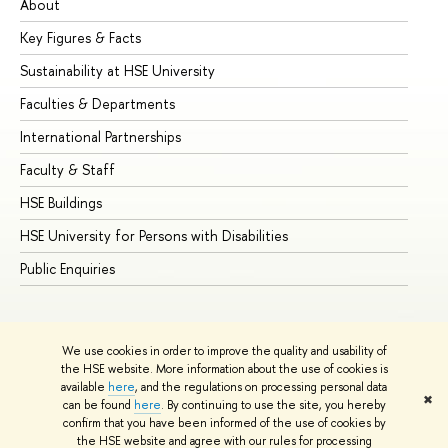
About
Ad
Key Figures & Facts
Pr
Sustainability at HSE University
Un
Faculties & Departments
Gr
International Partnerships
Ex
Faculty & Staff
Su
HSE Buildings
Su
HSE University for Persons with Disabilities
Se
Public Enquiries
Bus
We use cookies in order to improve the quality and usability of
the HSE website. More information about the use of cookies is
available
here
, and the regulations on processing personal data
✖
can be found
here
. By continuing to use the site, you hereby
© HSE University 1993–2026
Contacts
Copyright
Privacy Policy
confirm that you have been informed of the use of cookies by
Site Map
the HSE website and agree with our rules for processing