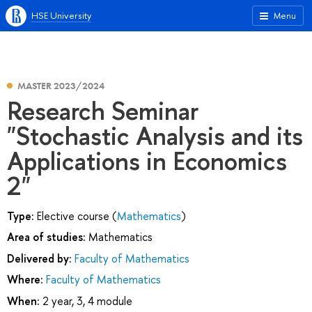
HSE University
Menu
MASTER 2023/2024
Research Seminar
"Stochastic Analysis and its
Applications in Economics
2"
Type:
Elective course (
Mathematics
)
Area of studies:
Mathematics
Delivered by:
Faculty of Mathematics
Where:
Faculty of Mathematics
When:
2 year, 3, 4 module