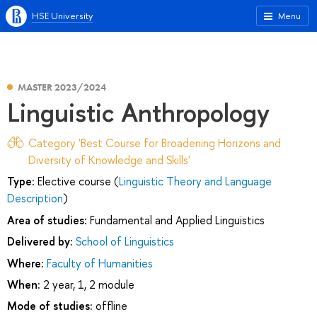
HSE University
Menu
MASTER 2023/2024
Linguistic Anthropology
Category 'Best Course for Broadening Horizons and
Diversity of Knowledge and Skills'
Type:
Elective course (
Linguistic Theory and Language
Description
)
Area of studies:
Fundamental and Applied Linguistics
Delivered by:
School of Linguistics
Where:
Faculty of Humanities
When:
2 year, 1, 2 module
Mode of studies:
offline