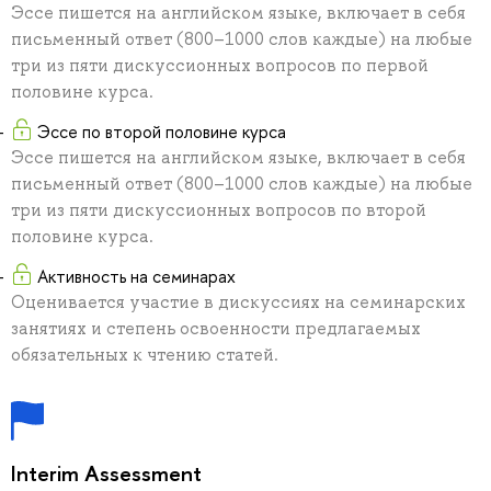
Эссе пишется на английском языке, включает в себя
письменный ответ (800–1000 слов каждые) на любые
три из пяти дискуссионных вопросов по первой
половине курса.
Эссе по второй половине курса
Эссе пишется на английском языке, включает в себя
письменный ответ (800–1000 слов каждые) на любые
три из пяти дискуссионных вопросов по второй
половине курса.
Активность на семинарах
Оценивается участие в дискуссиях на семинарских
занятиях и степень освоенности предлагаемых
обязательных к чтению статей.
Interim Assessment