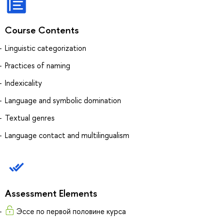
Course Contents
Linguistic categorization
Practices of naming
Indexicality
Language and symbolic domination
Textual genres
Language contact and multilingualism
Assessment Elements
Эссе по первой половине курса