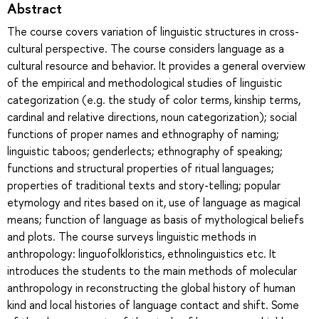
Abstract
The course covers variation of linguistic structures in cross-
cultural perspective. The course considers language as a
cultural resource and behavior. It provides a general overview
of the empirical and methodological studies of linguistic
categorization (e.g. the study of color terms, kinship terms,
cardinal and relative directions, noun categorization); social
functions of proper names and ethnography of naming;
linguistic taboos; genderlects; ethnography of speaking;
functions and structural properties of ritual languages;
properties of traditional texts and story-telling; popular
etymology and rites based on it, use of language as magical
means; function of language as basis of mythological beliefs
and plots. The course surveys linguistic methods in
anthropology: linguofolkloristics, ethnolinguistics etc. It
introduces the students to the main methods of molecular
anthropology in reconstructing the global history of human
kind and local histories of language contact and shift. Some