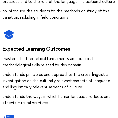
practices and to the role of the language in traditional culture
to introduce the students to the methods of study of this
variation, including in field conditions
Expected Learning Outcomes
masters the theoretical fundaments and practical
methodological skills related to this domain
understands principles and approaches the cross-linguistic
investigation of the culturally relevant aspects of language
and linguistically relevant aspects of culture
understands the ways in which human language reflects and
affects cultural practices