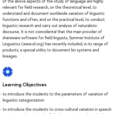
of the above aspects of the study of language are highly
relevant for field research, on the theoretical level, to
understand and document worldwide variation of linguistic
functions and often, and on the practical level, to conduct
linguistic research and carry out analysis of naturalistic
discourse. It is not coincidental that the main provider of
shareware software for field linguists, Summer Institute of
Linguistics (www.sil.org) has recently included, in its range of
products, a special utility to document kin systems and
lineages.
Learning Objectives
to introduce the students to the parameters of variation of
linguistic categorization
to introduce the students to cross-cultural variation in speech