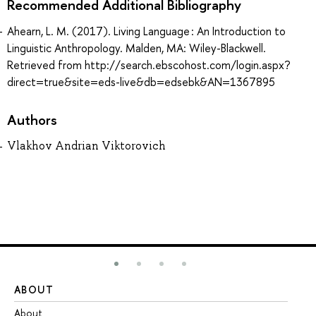
Recommended Additional Bibliography
Ahearn, L. M. (2017). Living Language : An Introduction to
Linguistic Anthropology. Malden, MA: Wiley-Blackwell.
Retrieved from http://search.ebscohost.com/login.aspx?
direct=true&site=eds-live&db=edsebk&AN=1367895
Authors
Vlakhov Andrian Viktorovich
ABOUT
ST
About
Ad