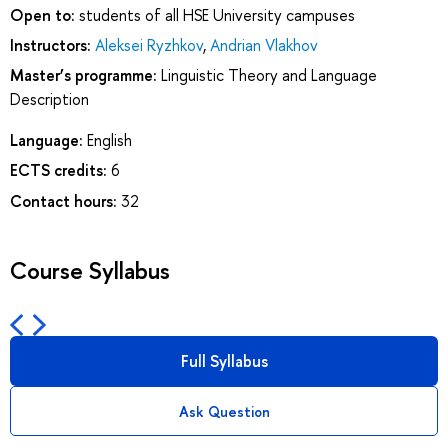
Open to:
students of all HSE University campuses
Instructors:
Aleksei Ryzhkov
,
Andrian Vlakhov
Master’s programme:
Linguistic Theory and Language
Description
Language:
English
ECTS credits:
6
Contact hours:
32
Course Syllabus
Full Syllabus
Ask Question