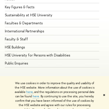
Key Figures & Facts
Pr
Sustainability at HSE University
Un
Faculties & Departments
Gr
International Partnerships
Ex
Faculty & Staff
Su
HSE Buildings
Su
HSE University for Persons with Disabilities
Se
Public Enquiries
Bus
We use cookies in order to improve the quality and usability of
the HSE website. More information about the use of cookies is
available
here
, and the regulations on processing personal data
✖
can be found
here
. By continuing to use the site, you hereby
© HSE University 1993–2026
Contacts
Copyright
Privacy Policy
confirm that you have been informed of the use of cookies by
Site Map
the HSE website and agree with our rules for processing