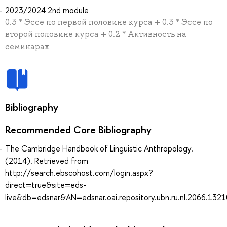
2023/2024 2nd module
0.3 * Эссе по первой половине курса + 0.3 * Эссе по
второй половине курса + 0.2 * Активность на
семинарах
Bibliography
Recommended Core Bibliography
The Cambridge Handbook of Linguistic Anthropology.
(2014). Retrieved from
http://search.ebscohost.com/login.aspx?
direct=true&site=eds-
live&db=edsnar&AN=edsnar.oai.repository.ubn.ru.nl.2066.132