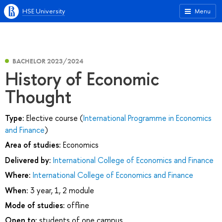
HSE University
Menu
BACHELOR 2023/2024
History of Economic
Thought
Type:
Elective course (
International Programme in Economics
and Finance
)
Area of studies:
Economics
Delivered by:
International College of Economics and Finance
Where:
International College of Economics and Finance
When:
3 year, 1, 2 module
Mode of studies:
offline
Open to:
students of one campus