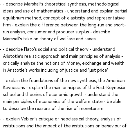
- describe Marshall’s theoretical synthesis, methodological
ideas and use of mathematics - understand and explain partial
equilibrium method, concept of elasticity and representative
firm - explain the difference between the long-run and short-
run analysis, consumer and producer surplus - describe
Marshall’s take on theory of welfare and taxes
- describe Plato’s social and political theory - understand
Aristotle’s realistic approach and main principles of analysis -
critically analyze the notions of Money, exchange and wealth
in Aristotle’s works including of justice and ‘just price’
- explain the foundations of the new synthesis, the American
Keynesians - explain the main principles of the Post-Keynesian
school and theories of economic growth - understand the
main principles of economics of the welfare state - be able
to describe the reasons of the rise of monetarism
- explain Veblen’s critique of neoclassical theory, analysis of
institutions and the impact of the institutions on behaviour of