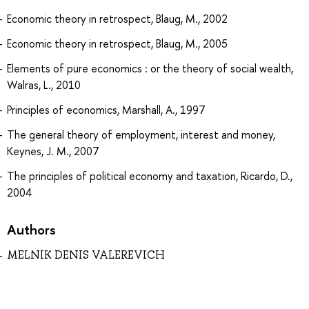
Economic theory in retrospect, Blaug, M., 2002
Economic theory in retrospect, Blaug, M., 2005
Elements of pure economics : or the theory of social wealth,
Walras, L., 2010
Principles of economics, Marshall, A., 1997
The general theory of employment, interest and money,
Keynes, J. M., 2007
The principles of political economy and taxation, Ricardo, D.,
2004
Authors
MELNIK DENIS VALEREVICH