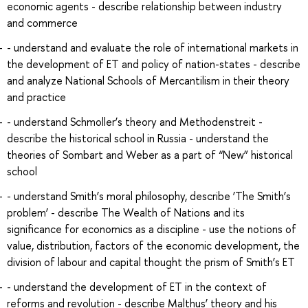
economic agents - describe relationship between industry
and commerce
- understand and evaluate the role of international markets in
the development of ET and policy of nation-states - describe
and analyze National Schools of Mercantilism in their theory
and practice
- understand Schmoller’s theory and Methodenstreit -
describe the historical school in Russia - understand the
theories of Sombart and Weber as a part of “New” historical
school
- understand Smith’s moral philosophy, describe ‘The Smith’s
problem’ - describe The Wealth of Nations and its
significance for economics as a discipline - use the notions of
value, distribution, factors of the economic development, the
division of labour and capital thought the prism of Smith’s ET
- understand the development of ET in the context of
reforms and revolution - describe Malthus’ theory and his