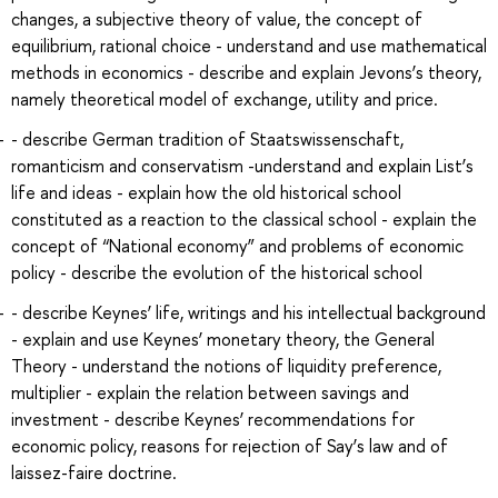
changes, a subjective theory of value, the concept of
equilibrium, rational choice - understand and use mathematical
methods in economics - describe and explain Jevons’s theory,
namely theoretical model of exchange, utility and price.
- describe German tradition of Staatswissenschaft,
romanticism and conservatism -understand and explain List’s
life and ideas - explain how the old historical school
constituted as a reaction to the classical school - explain the
concept of “National economy” and problems of economic
policy - describe the evolution of the historical school
- describe Keynes’ life, writings and his intellectual background
- explain and use Keynes’ monetary theory, the General
Theory - understand the notions of liquidity preference,
multiplier - explain the relation between savings and
investment - describe Keynes’ recommendations for
economic policy, reasons for rejection of Say’s law and of
laissez-faire doctrine.