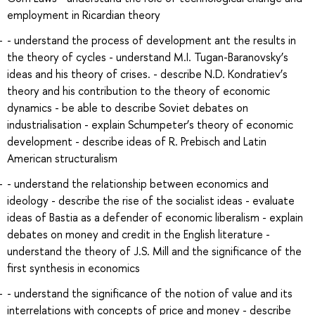
employment in Ricardian theory
- understand the process of development ant the results in
the theory of cycles - understand M.I. Tugan-Baranovsky’s
ideas and his theory of crises. - describe N.D. Kondratiev’s
theory and his contribution to the theory of economic
dynamics - be able to describe Soviet debates on
industrialisation - explain Schumpeter’s theory of economic
development - describe ideas of R. Prebisch and Latin
American structuralism
- understand the relationship between economics and
ideology - describe the rise of the socialist ideas - evaluate
ideas of Bastia as a defender of economic liberalism - explain
debates on money and credit in the English literature -
understand the theory of J.S. Mill and the significance of the
first synthesis in economics
- understand the significance of the notion of value and its
interrelations with concepts of price and money - describe