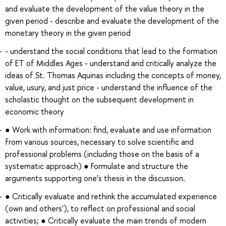
and evaluate the development of the value theory in the
given period - describe and evaluate the development of the
monetary theory in the given period
- understand the social conditions that lead to the formation
of ET of Middles Ages - understand and critically analyze the
ideas of St. Thomas Aquinas including the concepts of money,
value, usury, and just price - understand the influence of the
scholastic thought on the subsequent development in
economic theory
● Work with information: find, evaluate and use information
from various sources, necessary to solve scientific and
professional problems (including those on the basis of a
systematic approach) ● Formulate and structure the
arguments supporting one’s thesis in the discussion.
● Critically evaluate and rethink the accumulated experience
(own and others'), to reflect on professional and social
activities; ● Critically evaluate the main trends of modern