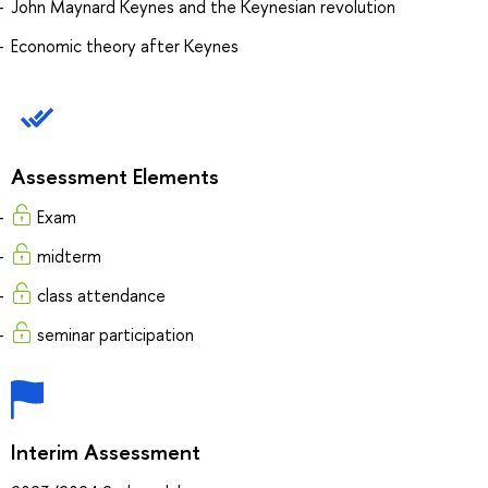
John Maynard Keynes and the Keynesian revolution
Economic theory after Keynes
Assessment Elements
Exam
midterm
class attendance
seminar participation
Interim Assessment