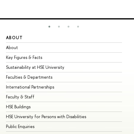
ABOUT
ST
About
Ad
Key Figures & Facts
Pr
Sustainability at HSE University
Un
Faculties & Departments
Gr
International Partnerships
Ex
Faculty & Staff
Su
HSE Buildings
Su
HSE University for Persons with Disabilities
Se
Public Enquiries
Bus