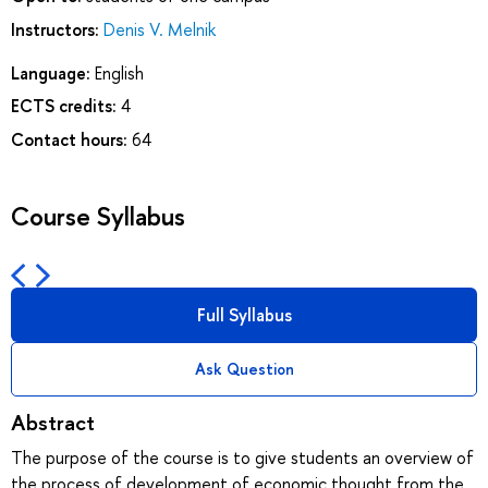
Instructors:
Denis V. Melnik
Language:
English
ECTS credits:
4
Contact hours:
64
Course Syllabus
Full Syllabus
Ask Question
Abstract
The purpose of the course is to give students an overview of
the process of development of economic thought from the