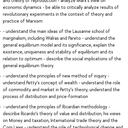
and theory of reproduction - analyze Marx’s view on
economic dynamics - be able to critically analyze results of
revolutionary experiments in the context of theory and
practice of Marxism
- understand the main ideas of the Lausanne school of
marginalism, including Walras and Pareto - understand the
general equilibrium model and its significance, explain the
existence, uniqueness and stability of equilibrium and its
relation to optimum - describe the social implications of the
general equilibrium theory
- understand the principles of new method of inquiry -
understand Petty’s concept of wealth - understand the role
of commodity and market in Petty’s theory, understand the
process of distribution and price-formation
- understand the principles of Ricardian methodology -
describe Ricardo’s theory of value and distribution, his views
on Money and taxation, International trade theory and the
Corn Laws - understand the role of technological change and