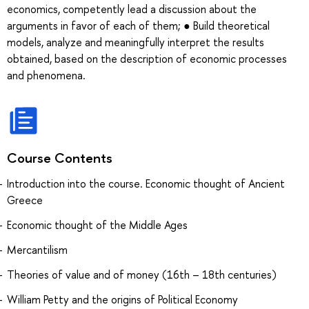
economics, competently lead a discussion about the
arguments in favor of each of them; ● Build theoretical
models, analyze and meaningfully interpret the results
obtained, based on the description of economic processes
and phenomena.
Course Contents
Introduction into the course. Economic thought of Ancient
Greece
Economic thought of the Middle Ages
Mercantilism
Theories of value and of money (16th – 18th centuries)
William Petty and the origins of Political Economy