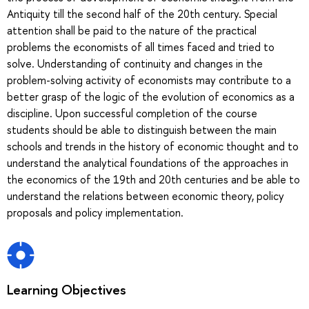
Antiquity till the second half of the 20th century. Special
attention shall be paid to the nature of the practical
problems the economists of all times faced and tried to
solve. Understanding of continuity and changes in the
problem-solving activity of economists may contribute to a
better grasp of the logic of the evolution of economics as a
discipline. Upon successful completion of the course
students should be able to distinguish between the main
schools and trends in the history of economic thought and to
understand the analytical foundations of the approaches in
the economics of the 19th and 20th centuries and be able to
understand the relations between economic theory, policy
proposals and policy implementation.
Learning Objectives