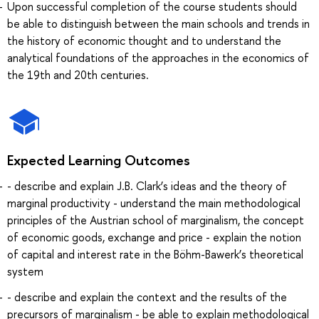
Upon successful completion of the course students should
be able to distinguish between the main schools and trends in
the history of economic thought and to understand the
analytical foundations of the approaches in the economics of
the 19th and 20th centuries.
Expected Learning Outcomes
- describe and explain J.B. Clark’s ideas and the theory of
marginal productivity - understand the main methodological
principles of the Austrian school of marginalism, the concept
of economic goods, exchange and price - explain the notion
of capital and interest rate in the Böhm-Bawerk’s theoretical
system
- describe and explain the context and the results of the
precursors of marginalism - be able to explain methodological