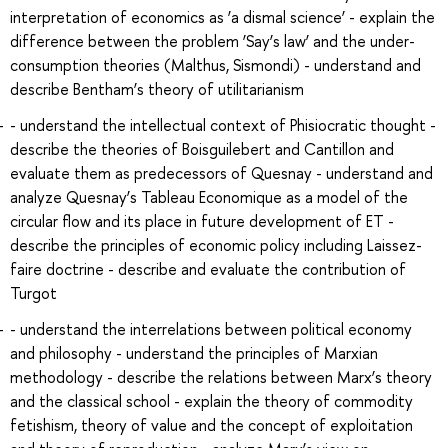
interpretation of economics as ‘a dismal science’ - explain the
difference between the problem ‘Say’s law’ and the under-
consumption theories (Malthus, Sismondi) - understand and
describe Bentham’s theory of utilitarianism
- understand the intellectual context of Phisiocratic thought -
describe the theories of Boisguilebert and Cantillon and
evaluate them as predecessors of Quesnay - understand and
analyze Quesnay’s Tableau Economique as a model of the
circular flow and its place in future development of ET -
describe the principles of economic policy including Laissez-
faire doctrine - describe and evaluate the contribution of
Turgot
- understand the interrelations between political economy
and philosophy - understand the principles of Marxian
methodology - describe the relations between Marx’s theory
and the classical school - explain the theory of commodity
fetishism, theory of value and the concept of exploitation