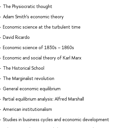
The Physiocratic thought
Adam Smith’s economic theory
Economic science at the turbulent time
David Ricardo
Economic science of 1830s – 1860s
Economic and social theory of Karl Marx
The Historical School
The Marginalist revolution
General economic equilibrium
Partial equilibrium analysis: Alfred Marshall
American institutionalism
Studies in business cycles and economic development