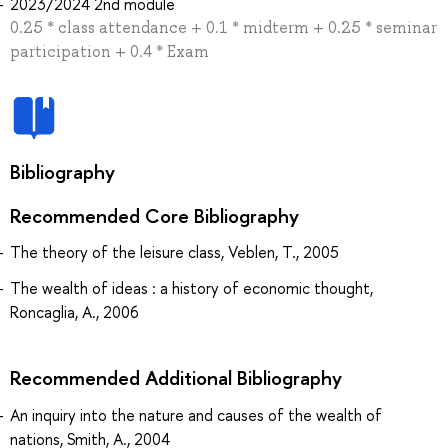
2023/2024 2nd module
0.25 * class attendance + 0.1 * midterm + 0.25 * seminar
participation + 0.4 * Exam
Bibliography
Recommended Core Bibliography
The theory of the leisure class, Veblen, T., 2005
The wealth of ideas : a history of economic thought,
Roncaglia, A., 2006
Recommended Additional Bibliography
An inquiry into the nature and causes of the wealth of
nations, Smith, A., 2004