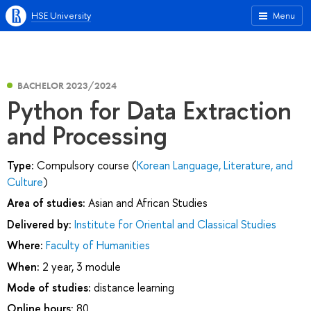
HSE University
Menu
BACHELOR 2023/2024
Python for Data Extraction
and Processing
Type:
Compulsory course (
Korean Language, Literature, and
Culture
)
Area of studies:
Asian and African Studies
Delivered by:
Institute for Oriental and Classical Studies
Where:
Faculty of Humanities
When:
2 year, 3 module
Mode of studies:
distance learning
Online hours:
80