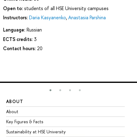
Open to:
students of all HSE University campuses
Instructors:
Daria Kasyanenko
,
Anastasia Parshina
Language:
Russian
ECTS credits:
3
Contact hours:
20
ABOUT
ST
About
Ad
Key Figures & Facts
Pr
Sustainability at HSE University
Un