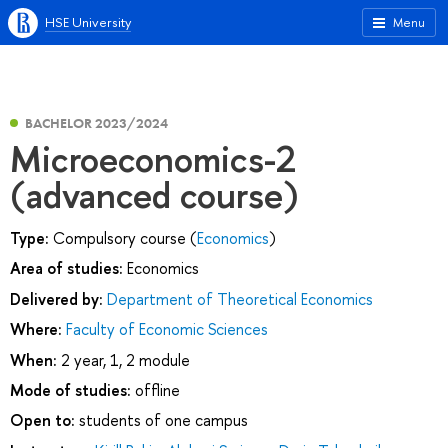
HSE University
Menu
BACHELOR 2023/2024
Microeconomics-2
(advanced course)
Type:
Compulsory course (
Economics
)
Area of studies:
Economics
Delivered by:
Department of Theoretical Economics
Where:
Faculty of Economic Sciences
When:
2 year, 1, 2 module
Mode of studies:
offline
Open to:
students of one campus