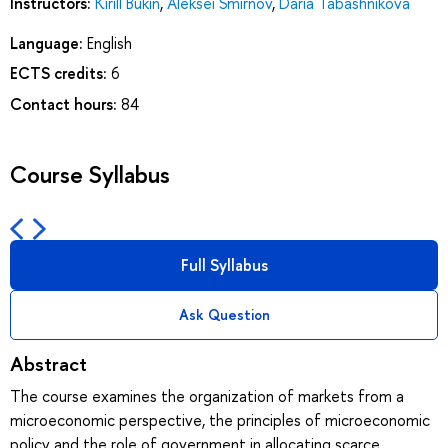
Instructors:
Kirill Bukin
,
Aleksei Smirnov
,
Daria Tabashnikova
Language:
English
ECTS credits:
6
Contact hours:
84
Course Syllabus
Full Syllabus
Ask Question
Abstract
The course examines the organization of markets from a
microeconomic perspective, the principles of microeconomic
policy and the role of government in allocating scarce