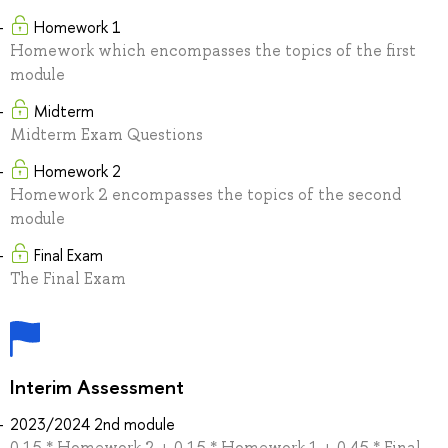
Homework 1
Homework which encompasses the topics of the first
module
Midterm
Midterm Exam Questions
Homework 2
Homework 2 encompasses the topics of the second
module
Final Exam
The Final Exam
Interim Assessment
2023/2024 2nd module
0.15 * Homework 2 + 0.15 * Homework 1 + 0.45 * Final