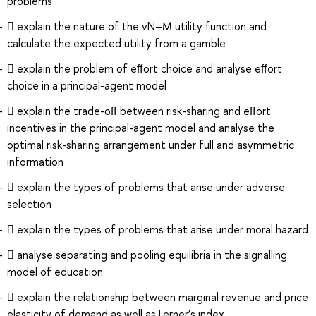
problems
 explain the nature of the vN–M utility function and
calculate the expected utility from a gamble
 explain the problem of eﬀort choice and analyse eﬀort
choice in a principal-agent model
 explain the trade-oﬀ between risk-sharing and eﬀort
incentives in the principal-agent model and analyse the
optimal risk-sharing arrangement under full and asymmetric
information
 explain the types of problems that arise under adverse
selection
 explain the types of problems that arise under moral hazard
 analyse separating and pooling equilibria in the signalling
model of education
 explain the relationship between marginal revenue and price
elasticity of demand as well as Lerner’s index