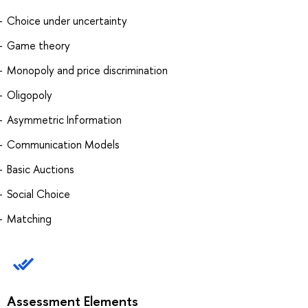
Choice under uncertainty
Game theory
Monopoly and price discrimination
Oligopoly
Asymmetric Information
Communication Models
Basic Auctions
Social Choice
Matching
Assessment Elements