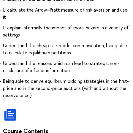
 calculate the Arrow–Pratt measure of risk aversion and use
it
 explain informally the impact of moral hazard in a variety of
settings
Understand the cheap talk model communication, being able
to calculate equilibrium partitions.
Understand the reasons which can lead to strategic non-
disclosure of inferior information
Being able to derive equilibrium bidding strategies in the first-
price and in the second-price auctions (with and without the
reserve price)
Course Contents