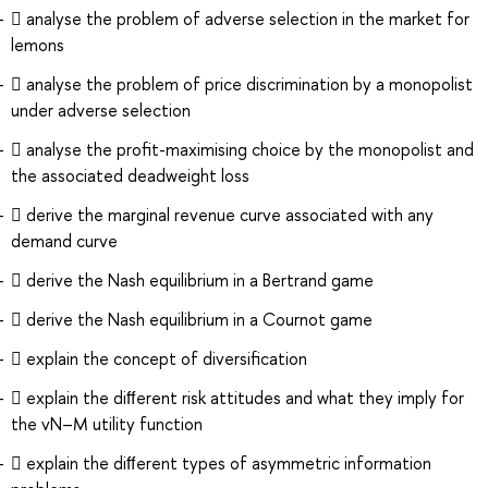
 analyse the problem of adverse selection in the market for
lemons
 analyse the problem of price discrimination by a monopolist
under adverse selection
 analyse the proﬁt-maximising choice by the monopolist and
the associated deadweight loss
 derive the marginal revenue curve associated with any
demand curve
 derive the Nash equilibrium in a Bertrand game
 derive the Nash equilibrium in a Cournot game
 explain the concept of diversiﬁcation
 explain the diﬀerent risk attitudes and what they imply for
the vN–M utility function
 explain the diﬀerent types of asymmetric information