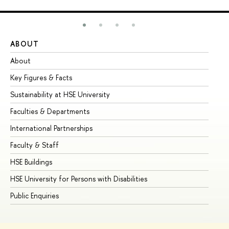
ABOUT
ST
About
Ad
Key Figures & Facts
Pr
Sustainability at HSE University
Un
Faculties & Departments
Gr
International Partnerships
Ex
Faculty & Staff
Su
HSE Buildings
Su
HSE University for Persons with Disabilities
Se
Public Enquiries
Bus