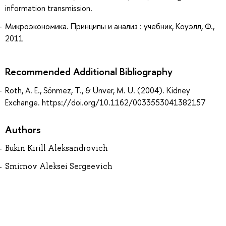
information transmission.
Микроэкономика. Принципы и анализ : учебник, Коуэлл, Ф.,
2011
Recommended Additional Bibliography
Roth, A. E., Sönmez, T., & Ünver, M. U. (2004). Kidney
Exchange. https://doi.org/10.1162/0033553041382157
Authors
Bukin Kirill Aleksandrovich
Smirnov Aleksei Sergeevich