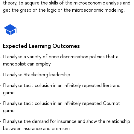
theory, to acquire the skills of the microeconomic analysis and
get the grasp of the logic of the microeconomic modeling.
Expected Learning Outcomes
 analyse a variety of price discrimination policies that a
monopolist can employ
 analyse Stackelberg leadership
 analyse tacit collusion in an infinitely repeated Bertrand
game
 analyse tacit collusion in an infinitely repeated Cournot
game
 analyse the demand for insurance and show the relationship
between insurance and premium