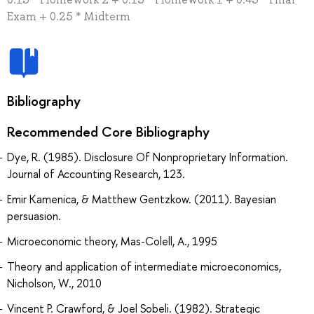
Exam + 0.25 * Midterm
Bibliography
Recommended Core Bibliography
Dye, R. (1985). Disclosure Of Nonproprietary Information.
Journal of Accounting Research, 123.
Emir Kamenica, & Matthew Gentzkow. (2011). Bayesian
persuasion.
Microeconomic theory, Mas-Colell, A., 1995
Theory and application of intermediate microeconomics,
Nicholson, W., 2010
Vincent P. Crawford, & Joel Sobeli. (1982). Strategic