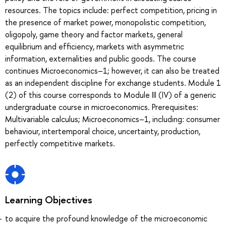
resources. The topics include: perfect competition, pricing in
the presence of market power, monopolistic competition,
oligopoly, game theory and factor markets, general
equilibrium and efficiency, markets with asymmetric
information, externalities and public goods. The course
continues Microeconomics–1; however, it can also be treated
as an independent discipline for exchange students. Module 1
(2) of this course corresponds to Module III (IV) of a generic
undergraduate course in microeconomics. Prerequisites:
Multivariable calculus; Microeconomics–1, including: consumer
behaviour, intertemporal choice, uncertainty, production,
perfectly competitive markets.
Learning Objectives
to acquire the profound knowledge of the microeconomic