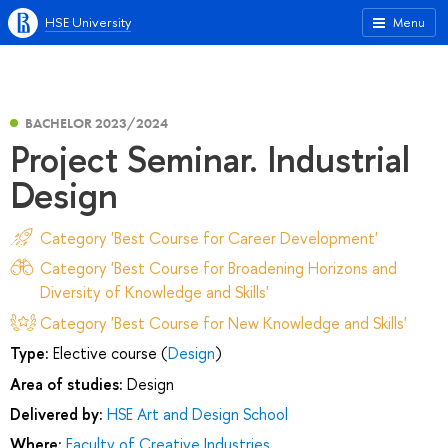
HSE University
Menu
BACHELOR 2023/2024
Project Seminar. Industrial
Design
Category 'Best Course for Career Development'
Category 'Best Course for Broadening Horizons and
Diversity of Knowledge and Skills'
Category 'Best Course for New Knowledge and Skills'
Type:
Elective course (
Design
)
Area of studies:
Design
Delivered by:
HSE Art and Design School
Where:
Faculty of Creative Industries