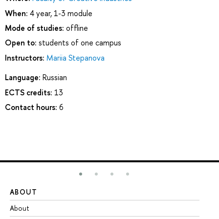
When:
4 year, 1-3 module
Mode of studies:
offline
Open to:
students of one campus
Instructors:
Mariia Stepanova
Language:
Russian
ECTS credits:
13
Contact hours:
6
ABOUT
ST
About
Ad