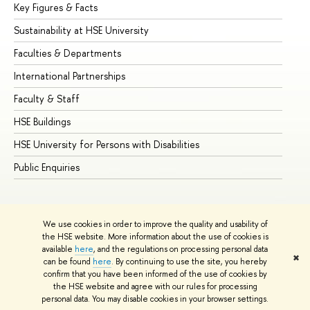
Key Figures & Facts
Pr
Sustainability at HSE University
Un
Faculties & Departments
Gr
International Partnerships
Ex
Faculty & Staff
Su
HSE Buildings
Su
HSE University for Persons with Disabilities
Se
Public Enquiries
Bus
We use cookies in order to improve the quality and usability of
the HSE website. More information about the use of cookies is
available
here
, and the regulations on processing personal data
✖
can be found
here
. By continuing to use the site, you hereby
© HSE University 1993–2026
Contacts
Copyright
Privacy Policy
confirm that you have been informed of the use of cookies by
Site Map
the HSE website and agree with our rules for processing
personal data. You may disable cookies in your browser settings.
Edit