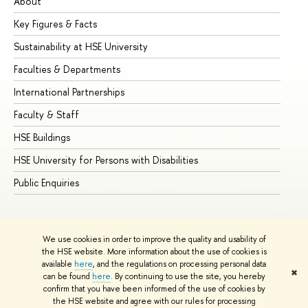
About
Ad
Key Figures & Facts
Pr
Sustainability at HSE University
Un
Faculties & Departments
Gr
International Partnerships
Ex
Faculty & Staff
Su
HSE Buildings
Su
HSE University for Persons with Disabilities
Se
Public Enquiries
Bus
We use cookies in order to improve the quality and usability of
the HSE website. More information about the use of cookies is
available
here
, and the regulations on processing personal data
✖
can be found
here
. By continuing to use the site, you hereby
© HSE University 1993–2026
Contacts
Copyright
Privacy Policy
confirm that you have been informed of the use of cookies by
Site Map
the HSE website and agree with our rules for processing