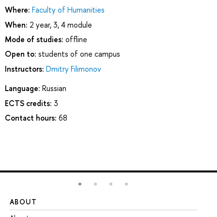
Where:
Faculty of Humanities
When:
2 year, 3, 4 module
Mode of studies:
offline
Open to:
students of one campus
Instructors:
Dmitry Filimonov
Language:
Russian
ECTS credits:
3
Contact hours:
68
ABOUT
ST