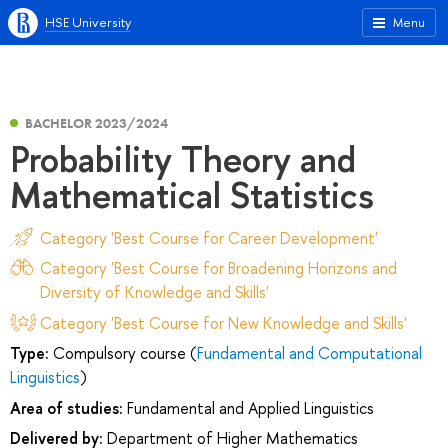
HSE University
Menu
BACHELOR 2023/2024
Probability Theory and
Mathematical Statistics
Category 'Best Course for Career Development'
Category 'Best Course for Broadening Horizons and
Diversity of Knowledge and Skills'
Category 'Best Course for New Knowledge and Skills'
Type:
Compulsory course (
Fundamental and Computational
Linguistics
)
Area of studies:
Fundamental and Applied Linguistics
Delivered by:
Department of Higher Mathematics