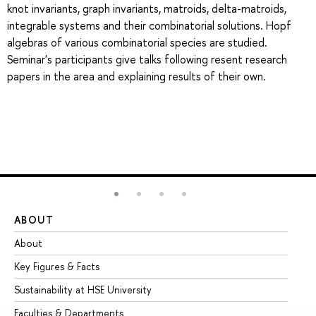
knot invariants, graph invariants, matroids, delta-matroids,
integrable systems and their combinatorial solutions. Hopf
algebras of various combinatorial species are studied.
Seminar's participants give talks following resent research
papers in the area and explaining results of their own.
ABOUT
ST
About
Ad
Key Figures & Facts
Pr
Sustainability at HSE University
Un
Faculties & Departments
Gr