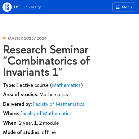
HSE University
Menu
MASTER 2023/2024
Research Seminar
"Combinatorics of
Invariants 1"
Type:
Elective course (
Mathematics
)
Area of studies:
Mathematics
Delivered by:
Faculty of Mathematics
Where:
Faculty of Mathematics
When:
2 year, 1, 2 module
Mode of studies:
offline