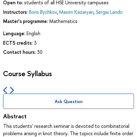
Open to:
students of all HSE University campuses
Instructors:
Boris Bychkov
,
Maxim Kazaryan
,
Sergei Lando
Master’s programme:
Mathematics
Language:
English
ECTS credits:
3
Contact hours:
30
Course Syllabus
Ask Question
Abstract
This students' research seminar is devoted to combinatorial
problems arising in knot theory. The topics include finite order