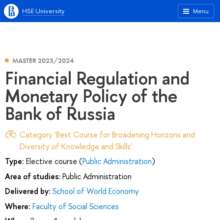
HSE University
Menu
MASTER 2023/2024
Financial Regulation and
Monetary Policy of the
Bank of Russia
Category 'Best Course for Broadening Horizons and
Diversity of Knowledge and Skills'
Type:
Elective course (
Public Administration
)
Area of studies:
Public Administration
Delivered by:
School of World Economy
Where:
Faculty of Social Sciences