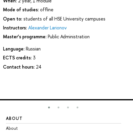
When:
2 year, 1 module
Mode of studies:
offline
Open to:
students of all HSE University campuses
Instructors:
Alexander Larionov
Master’s programme:
Public Administration
Language:
Russian
ECTS credits:
3
Contact hours:
24
ABOUT
ST
About
Ad