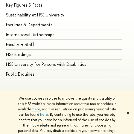
Key Figures & Facts
Pr
Sustainability at HSE University
Un
Faculties & Departments
Gr
International Partnerships
Ex
Faculty & Staff
Su
HSE Buildings
Su
HSE University for Persons with Disabilities
Se
Public Enquiries
Bus
We use cookies in order to improve the quality and usability of
the HSE website. More information about the use of cookies is
available
here
, and the regulations on processing personal data
✖
can be found
here
. By continuing to use the site, you hereby
© HSE University 1993–2026
Contacts
Copyright
Privacy Policy
confirm that you have been informed of the use of cookies by
Site Map
the HSE website and agree with our rules for processing
personal data. You may disable cookies in your browser settings.
Edit