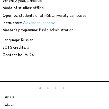
When:
2 year, 1 module
Mode of studies:
offline
Open to:
students of all HSE University campuses
Instructors:
Alexander Larionov
Master’s programme:
Public Administration
Language:
Russian
ECTS credits:
3
Contact hours:
24
ABOUT
ST
About
Ad