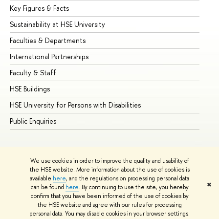
Key Figures & Facts
Pr
Sustainability at HSE University
Un
Faculties & Departments
Gr
International Partnerships
Ex
Faculty & Staff
Su
HSE Buildings
Su
HSE University for Persons with Disabilities
Se
Public Enquiries
Bus
We use cookies in order to improve the quality and usability of
the HSE website. More information about the use of cookies is
available
here
, and the regulations on processing personal data
✖
can be found
here
. By continuing to use the site, you hereby
© HSE University 1993–2026
Contacts
Copyright
Privacy Policy
confirm that you have been informed of the use of cookies by
Site Map
the HSE website and agree with our rules for processing
personal data. You may disable cookies in your browser settings.
Edit