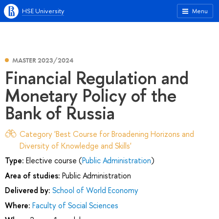
HSE University
Menu
MASTER 2023/2024
Financial Regulation and
Monetary Policy of the
Bank of Russia
Category 'Best Course for Broadening Horizons and
Diversity of Knowledge and Skills'
Type:
Elective course (
Public Administration
)
Area of studies:
Public Administration
Delivered by:
School of World Economy
Where:
Faculty of Social Sciences