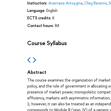
Instructors:
Anastasia Antsygina
,
Oleg Baranov
,
S
Language:
English
ECTS credits:
6
Contact hours:
84
Course Syllabus
Abstract
The course examines the organization of market
policy, and the role of government in allocating s
presence of market power, monopolistic competit
efficiency, markets with asymmetric information,
1; however, it can also be treated as an independ
corresponds to Module III (resp. IV) of a generic