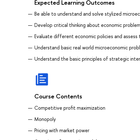
Expected Learning Outcomes
Be able to understand and solve stylized micro
Develop critical thinking about economic proble
Evaluate different economic policies and assess t
Understand basic real world microeconomic prob
Understand the basic principles of strategic in
Course Contents
Competitive profit maximization
Monopoly
Pricing with market power