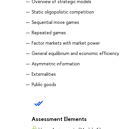
Overview of strategic models
Static oligopolistic competition
Sequential move games
Repeated games
Factor markets with market power
General equilibrium and economic efficiency
Asymmetric information
Externalities
Public goods
Assessment Elements