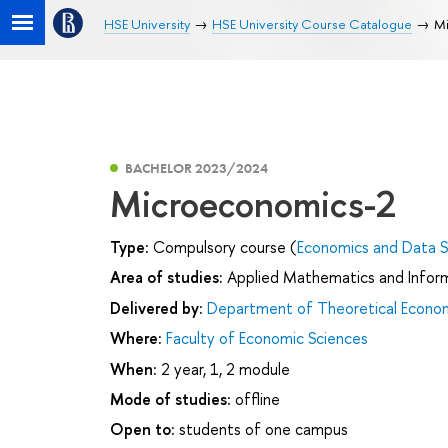
HSE University
HSE University Course Catalogue
M
BACHELOR 2023/2024
Microeconomics-2
Type:
Compulsory course (
Economics and Data S
Area of studies:
Applied Mathematics and Infor
Delivered by:
Department of Theoretical Econo
Where:
Faculty of Economic Sciences
When:
2 year, 1, 2 module
Mode of studies:
offline
Open to:
students of one campus