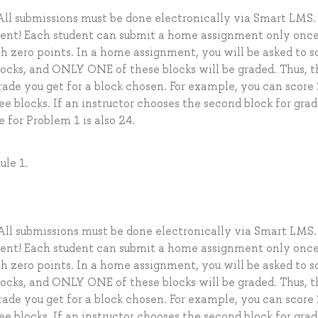
ll submissions must be done electronically via Smart LMS.
dent! Each student can submit a home assignment only once
 zero points. In a home assignment, you will be asked to s
locks, and ONLY ONE of these blocks will be graded. Thus, t
grade you get for a block chosen. For example, you can score
ee blocks. If an instructor chooses the second block for gra
e for Problem 1 is also 24.
ule 1.
ll submissions must be done electronically via Smart LMS.
dent! Each student can submit a home assignment only once
 zero points. In a home assignment, you will be asked to s
locks, and ONLY ONE of these blocks will be graded. Thus, t
grade you get for a block chosen. For example, you can score
ee blocks. If an instructor chooses the second block for gra