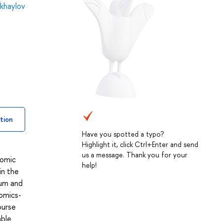
khaylov
tion
Have you spotted a typo?
Highlight it, click Ctrl+Enter and send
us a message. Thank you for your
nomic
help!
in the
ium and
nomics-
ourse
able