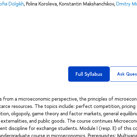
ofia Dolgikh
,
Polina Koroleva
,
Konstantin Makshanchikov
,
Dmitry Mi
Full Syllabus
Ask Ques
s from a microeconomic perspective, the principles of microeco
carce resources. The topics include: perfect competition, pricing 
ion, oligopoly, game theory and factor markets, general equilibr
 externalities, and public goods. The course continues Microeco
ent discipline for exchange students. Module I (resp. II) of this c
 undergraduate course in microeconomics. Prerequisites: Multivari