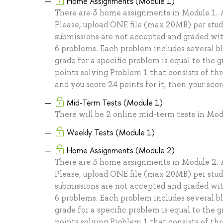
Home Assignments (Module 1)
There are 3 home assignments in Module 1. A
Please, upload ONE file (max 20MB) per stu
submissions are not accepted and graded with
6 problems. Each problem includes several b
grade for a specific problem is equal to the 
points solving Problem 1 that consists of thr
and you score 24 points for it, then your scor
Mid-Term Tests (Module 1)
There will be 2 online mid-term tests in Mod
Weekly Tests (Module 1)
Home Assignments (Module 2)
There are 3 home assignments in Module 2. A
Please, upload ONE file (max 20MB) per stu
submissions are not accepted and graded with
6 problems. Each problem includes several b
grade for a specific problem is equal to the 
points solving Problem 1 that consists of thr