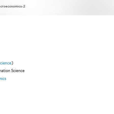
icroeconomics-2
cience
)
mation Science
mics