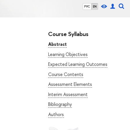
РУС
EN
Course Syllabus
Abstract
Learning Objectives
Expected Learning Outcomes
Course Contents
Assessment Elements
Interim Assessment
Bibliography
Authors