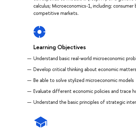
calculus; Microeconomics-1, including: consumer b
competitive markets.
Learning Objectives
Understand basic real-world microeconomic pro
Develop critical thinking about economic matter
Be able to solve stylized microeconomic models
Evaluate different economic policies and trace h
Understand the basic principles of strategic inte