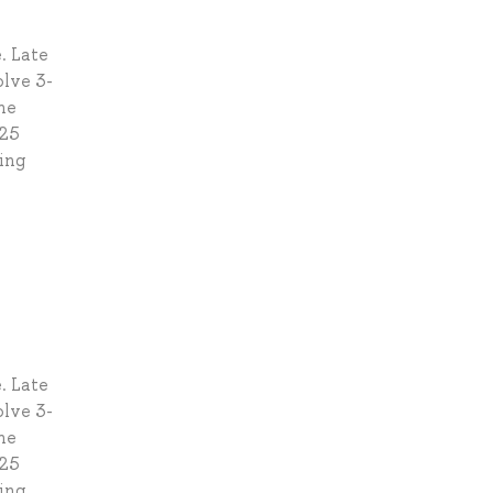
. Late
olve 3-
he
 25
ding
. Late
olve 3-
he
 25
ding