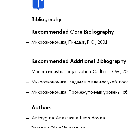
Bibliography
Recommended Core Bibliography
Микроэкономика, Пиндайк, Р. С., 2001
Recommended Additional Bibliography
Modern industrial organization, Carlton, D. W., 2
Микроэкономика : задачи и решения: учеб. пособ
Микроэкономика. Промежуточный уровень : сбор
Authors
Antsygina Anastasiia Leonidovna