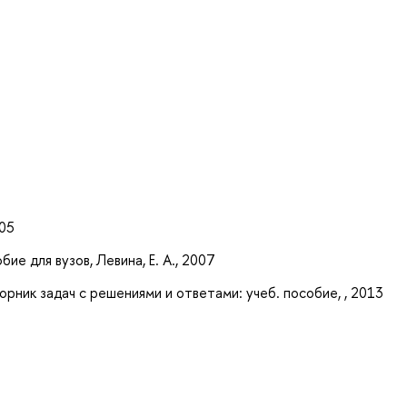
005
ие для вузов, Левина, Е. А., 2007
ник задач с решениями и ответами: учеб. пособие, , 2013