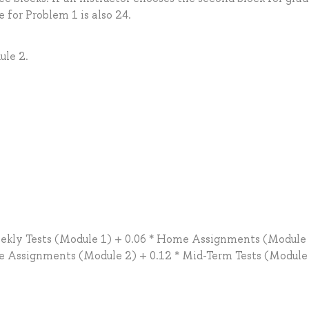
e for Problem 1 is also 24.
ule 2.
eekly Tests (Module 1) + 0.06 * Home Assignments (Module 
me Assignments (Module 2) + 0.12 * Mid-Term Tests (Module