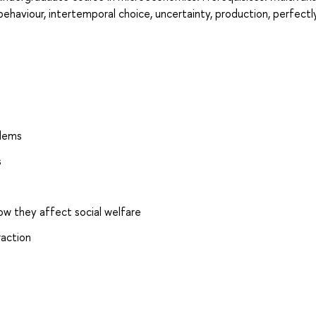
ehaviour, intertemporal choice, uncertainty, production, perfectl
blems
s
ow they affect social welfare
raction