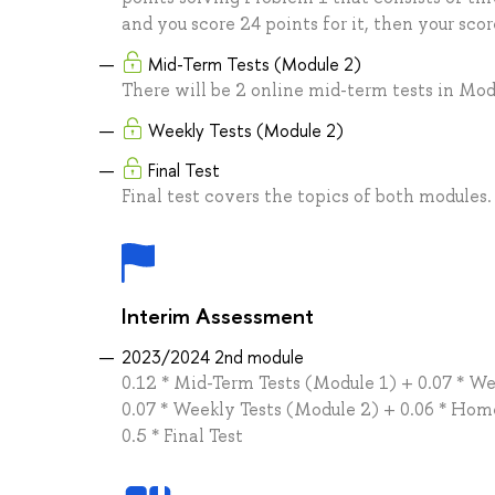
and you score 24 points for it, then your scor
Mid-Term Tests (Module 2)
There will be 2 online mid-term tests in Mod
Weekly Tests (Module 2)
Final Test
Final test covers the topics of both modules.
Interim Assessment
2023/2024 2nd module
0.12 * Mid-Term Tests (Module 1) + 0.07 * W
0.07 * Weekly Tests (Module 2) + 0.06 * Ho
0.5 * Final Test