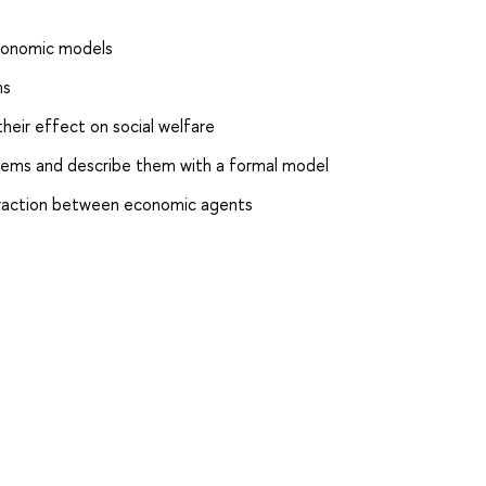
economic models
ms
heir effect on social welfare
lems and describe them with a formal model
teraction between economic agents