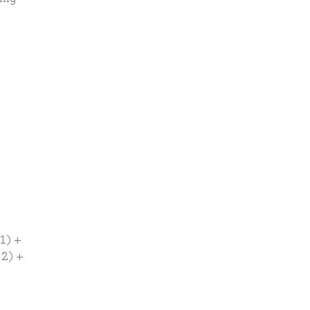
1) +
 2) +