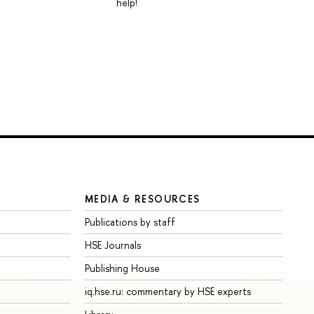
help!
MEDIA & RESOURCES
Publications by staff
HSE Journals
Publishing House
iq.hse.ru: commentary by HSE experts