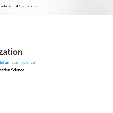
mbinatorial Optimization
zation
Information Science
)
mation Science