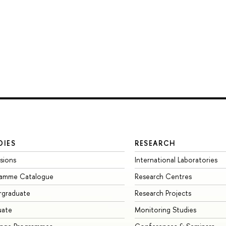
DIES
RESEARCH
sions
International Laboratories
ramme Catalogue
Research Centres
rgraduate
Research Projects
uate
Monitoring Studies