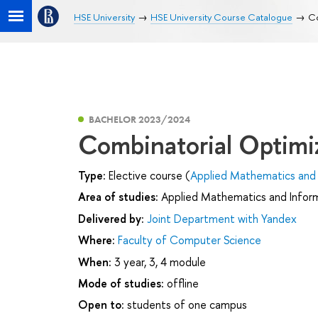
HSE University
HSE University Course Catalogue
Co
BACHELOR 2023/2024
Combinatorial Optimi
Type:
Elective course (
Applied Mathematics and 
Area of studies:
Applied Mathematics and Infor
Delivered by:
Joint Department with Yandex
Where:
Faculty of Computer Science
When:
3 year, 3, 4 module
Mode of studies:
offline
Open to:
students of one campus