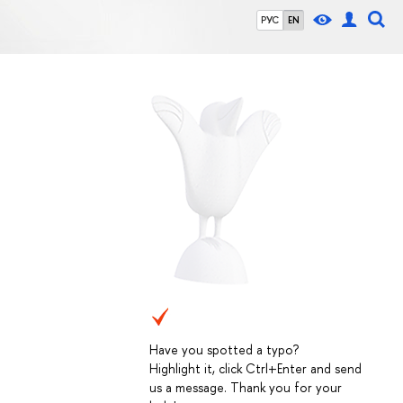
РУС
EN
Have you spotted a typo?
Highlight it, click Ctrl+Enter and send
us a message. Thank you for your