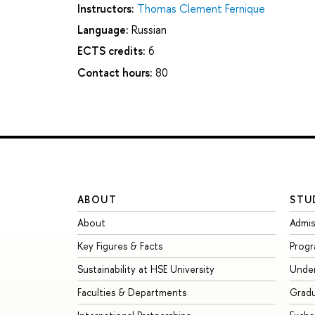
Instructors:
Тhomas Clement Fernique
Language:
Russian
ECTS credits:
6
Contact hours:
80
ABOUT
STU
About
Admis
Key Figures & Facts
Prog
Sustainability at HSE University
Unde
Faculties & Departments
Grad