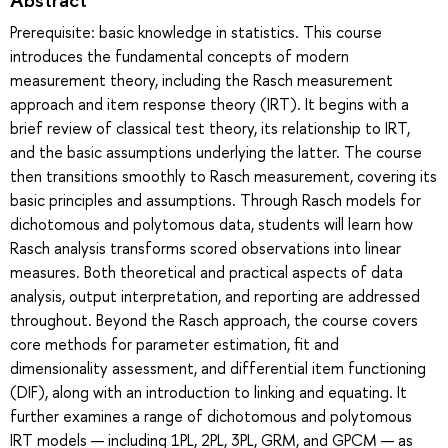
Prerequisite: basic knowledge in statistics. This course
introduces the fundamental concepts of modern
measurement theory, including the Rasch measurement
approach and item response theory (IRT). It begins with a
brief review of classical test theory, its relationship to IRT,
and the basic assumptions underlying the latter. The course
then transitions smoothly to Rasch measurement, covering its
basic principles and assumptions. Through Rasch models for
dichotomous and polytomous data, students will learn how
Rasch analysis transforms scored observations into linear
measures. Both theoretical and practical aspects of data
analysis, output interpretation, and reporting are addressed
throughout. Beyond the Rasch approach, the course covers
core methods for parameter estimation, fit and
dimensionality assessment, and differential item functioning
(DIF), along with an introduction to linking and equating. It
further examines a range of dichotomous and polytomous
IRT models — including 1PL, 2PL, 3PL, GRM, and GPCM — as