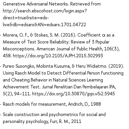
Generative Adversarial Networks. Retrieved from
http://search.ebscohost.com/login.aspx?
direct=true&site=eds-
live&db=edsarx&AN=edsarx.1701.04722
Morera, O. F., & Stokes, S. M. (2016). Coefficient α as a
Measure of Test Score Reliability: Review of 3 Popular
Misconceptions. American Journal of Public Health, 106(3),
458. https://doi.org/10.2105/AJPH.2015.302993
Purwo Susongko, Mobinta Kusuma, & Heru Widiatmo. (2019).
Using Rasch Model to Detect Differential Person Functioning
and Cheating Behavior in Natural Sciences Learning
Achievement Test. Jurnal Penelitian Dan Pembelajaran IPA,
5(2), 94–111. https://doi.org/10.30870/jppi.v5i2.5945
Rasch models for measurement, Andrich, D., 1988
Scale construction and psychometrics for social and
personality psychology, Furr, R. M., 2011