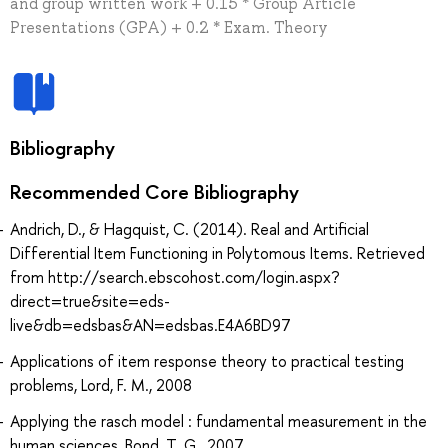
and group written work + 0.15 * Group Article
Presentations (GPA) + 0.2 * Exam. Theory
Bibliography
Recommended Core Bibliography
Andrich, D., & Hagquist, C. (2014). Real and Artificial
Differential Item Functioning in Polytomous Items. Retrieved
from http://search.ebscohost.com/login.aspx?
direct=true&site=eds-
live&db=edsbas&AN=edsbas.E4A6BD97
Applications of item response theory to practical testing
problems, Lord, F. M., 2008
Applying the rasch model : fundamental measurement in the
human sciences, Bond, T. G., 2007