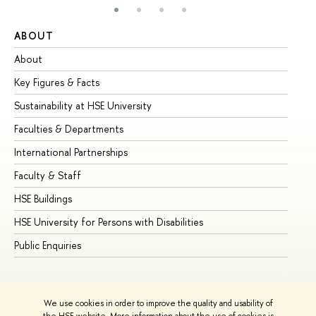
ABOUT
ST
About
Ad
Key Figures & Facts
Pr
Sustainability at HSE University
Un
Faculties & Departments
Gr
International Partnerships
Ex
Faculty & Staff
Su
HSE Buildings
Su
HSE University for Persons with Disabilities
Se
Public Enquiries
Bus
We use cookies in order to improve the quality and usability of