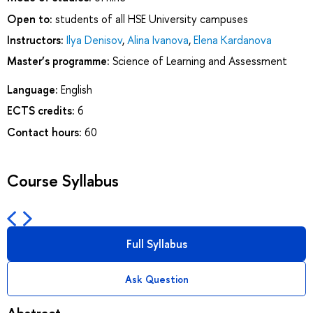
Open to:
students of all HSE University campuses
Instructors:
Ilya Denisov
,
Alina Ivanova
,
Elena Kardanova
Master’s programme:
Science of Learning and Assessment
Language:
English
ECTS credits:
6
Contact hours:
60
Course Syllabus
Full Syllabus
Ask Question
Abstract