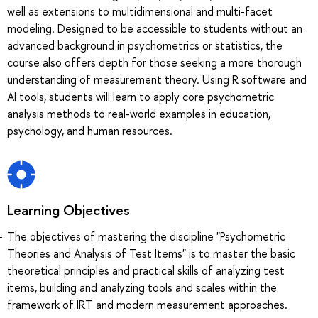
well as extensions to multidimensional and multi-facet
modeling. Designed to be accessible to students without an
advanced background in psychometrics or statistics, the
course also offers depth for those seeking a more thorough
understanding of measurement theory. Using R software and
AI tools, students will learn to apply core psychometric
analysis methods to real-world examples in education,
psychology, and human resources.
Learning Objectives
The objectives of mastering the discipline "Psychometric
Theories and Analysis of Test Items" is to master the basic
theoretical principles and practical skills of analyzing test
items, building and analyzing tools and scales within the
framework of IRT and modern measurement approaches.