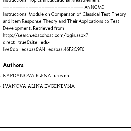
Instructional Topics in Educational Measurement
========================= An NCME
Instructional Module on Comparison of Classical Test Theory
and Item Response Theory and Their Applications to Test
Development. Retrieved from
http://search.ebscohost.com/login.aspx?
direct=true&site=eds-
live&db=edsbas&AN=edsbas.46F2C9F0
Authors
KARDANOVA ELENA Iurevna
IVANOVA ALINA EVGENEVNA