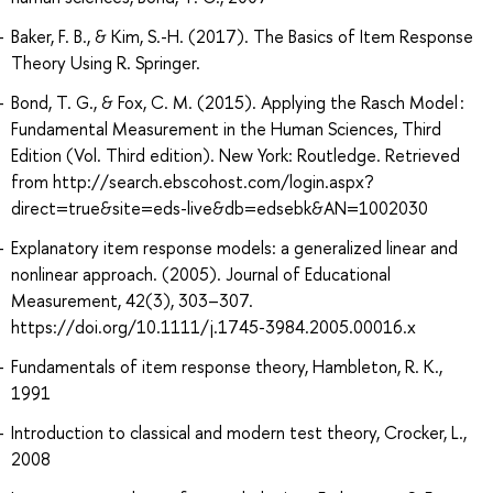
Baker, F. B., & Kim, S.-H. (2017). The Basics of Item Response
Theory Using R. Springer.
Bond, T. G., & Fox, C. M. (2015). Applying the Rasch Model :
Fundamental Measurement in the Human Sciences, Third
Edition (Vol. Third edition). New York: Routledge. Retrieved
from http://search.ebscohost.com/login.aspx?
direct=true&site=eds-live&db=edsebk&AN=1002030
Explanatory item response models: a generalized linear and
nonlinear approach. (2005). Journal of Educational
Measurement, 42(3), 303–307.
https://doi.org/10.1111/j.1745-3984.2005.00016.x
Fundamentals of item response theory, Hambleton, R. K.,
1991
Introduction to classical and modern test theory, Crocker, L.,
2008