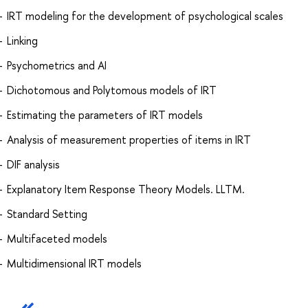
IRT modeling for the development of psychological scales
Linking
Psychometrics and AI
Dichotomous and Polytomous models of IRT
Estimating the parameters of IRT models
Analysis of measurement properties of items in IRT
DIF analysis
Explanatory Item Response Theory Models. LLTM.
Standard Setting
Multifaceted models
Multidimensional IRT models