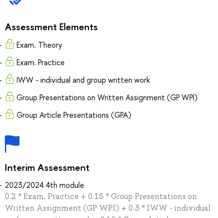
Assessment Elements
Exam. Theory
Exam. Practice
IWW - individual and group written work
Group Presentations on Written Assignment (GP WPI)
Group Article Presentations (GPA)
Interim Assessment
2023/2024 4th module
0.2 * Exam. Practice + 0.15 * Group Presentations on
Written Assignment (GP WPI) + 0.3 * IWW - individual