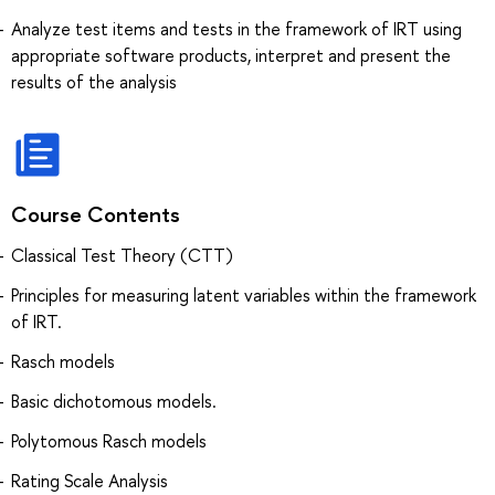
Analyze test items and tests in the framework of IRT using
appropriate software products, interpret and present the
results of the analysis
Course Contents
Classical Test Theory (CTT)
Principles for measuring latent variables within the framework
of IRT.
Rasch models
Basic dichotomous models.
Polytomous Rasch models
Rating Scale Analysis