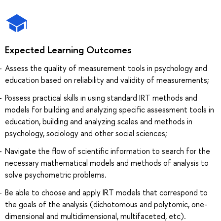
Expected Learning Outcomes
Assess the quality of measurement tools in psychology and
education based on reliability and validity of measurements;
Possess practical skills in using standard IRT methods and
models for building and analyzing specific assessment tools in
education, building and analyzing scales and methods in
psychology, sociology and other social sciences;
Navigate the flow of scientific information to search for the
necessary mathematical models and methods of analysis to
solve psychometric problems.
Be able to choose and apply IRT models that correspond to
the goals of the analysis (dichotomous and polytomic, one-
dimensional and multidimensional, multifaceted, etc).