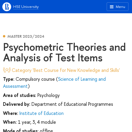
HSE University
Menu
MASTER 2023/2024
Psychometric Theories and
Analysis of Test Items
Category 'Best Course for New Knowledge and Skills'
Type:
Compulsory course (
Science of Learning and
Assessment
)
Area of studies:
Psychology
Delivered by:
Department of Educational Programmes
Where:
Institute of Education
When:
1 year, 3, 4 module
Mode of studies:
offline