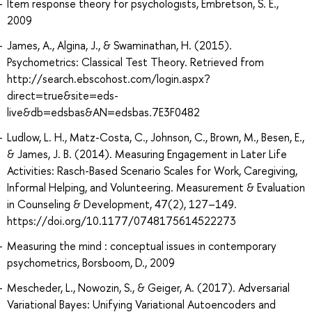
Item response theory for psychologists, Embretson, S. E.,
2009
James, A., Algina, J., & Swaminathan, H. (2015).
Psychometrics: Classical Test Theory. Retrieved from
http://search.ebscohost.com/login.aspx?
direct=true&site=eds-
live&db=edsbas&AN=edsbas.7E3F0482
Ludlow, L. H., Matz-Costa, C., Johnson, C., Brown, M., Besen, E.,
& James, J. B. (2014). Measuring Engagement in Later Life
Activities: Rasch-Based Scenario Scales for Work, Caregiving,
Informal Helping, and Volunteering. Measurement & Evaluation
in Counseling & Development, 47(2), 127–149.
https://doi.org/10.1177/0748175614522273
Measuring the mind : conceptual issues in contemporary
psychometrics, Borsboom, D., 2009
Mescheder, L., Nowozin, S., & Geiger, A. (2017). Adversarial
Variational Bayes: Unifying Variational Autoencoders and