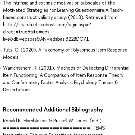
The intrinsic and extrinsic motivation subscales of the
Motivated Strategies for Learning Questionnaire:A Rasch-
based construct validity study. (2018). Retrieved from
http://search.ebscohost.com/login.aspx?
direct=true&site=eds-
live&db=edsbas&AN=edsbas.322BDC71
Tutz, G. (2020). A Taxonomy of Polytomous Item Response
Models.
Wanichtanom, R. (2001). Methods of Detecting Differential
Item Functioning: A Comparison of Item Response Theory
and Confirmatory Factor Analysis. Psychology Theses &
Dissertations.
Recommended Additional Bibliography
Ronald K. Hambleton, & Russell W. Jones. (n.d.).
========================= = ITEMS.