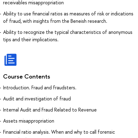
receivables misappropriation
Ability to use financial ratios as measures of risk or indications
of fraud, with insights from the Beneish research.
Ability to recognize the typical characteristics of anonymous
tips and their implications.
Course Contents
Introduction. Fraud and fraudsters.
Audit and investigation of fraud
Internal Audit and Fraud Related to Revenue
Assets misappropriation
Financial ratio analysis. When and why to call forensic