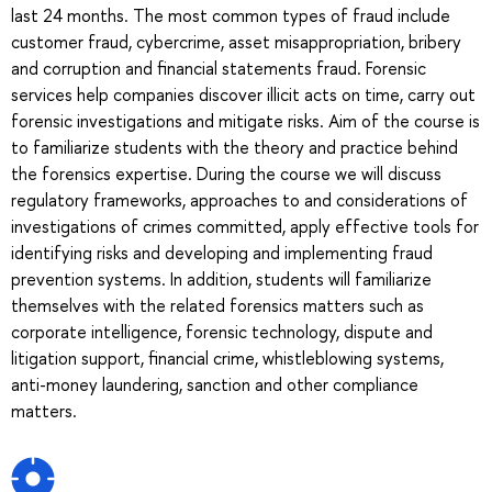
last 24 months. The most common types of fraud include
customer fraud, cybercrime, asset misappropriation, bribery
and corruption and financial statements fraud. Forensic
services help companies discover illicit acts on time, carry out
forensic investigations and mitigate risks. Aim of the course is
to familiarize students with the theory and practice behind
the forensics expertise. During the course we will discuss
regulatory frameworks, approaches to and considerations of
investigations of crimes committed, apply effective tools for
identifying risks and developing and implementing fraud
prevention systems. In addition, students will familiarize
themselves with the related forensics matters such as
corporate intelligence, forensic technology, dispute and
litigation support, financial crime, whistleblowing systems,
anti-money laundering, sanction and other compliance
matters.