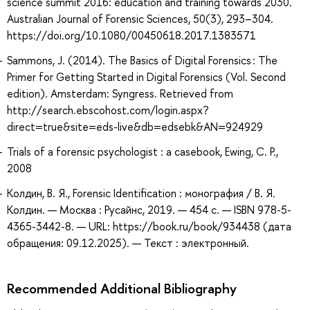
science summit 2016: education and training towards 2030.
Australian Journal of Forensic Sciences, 50(3), 293–304.
https://doi.org/10.1080/00450618.2017.1383571
Sammons, J. (2014). The Basics of Digital Forensics : The
Primer for Getting Started in Digital Forensics (Vol. Second
edition). Amsterdam: Syngress. Retrieved from
http://search.ebscohost.com/login.aspx?
direct=true&site=eds-live&db=edsebk&AN=924929
Trials of a forensic psychologist : a casebook, Ewing, C. P.,
2008
Колдин, В. Я., Forensic Identification : монография / В. Я.
Колдин. — Москва : Русайнс, 2019. — 454 с. — ISBN 978-5-
4365-3442-8. — URL: https://book.ru/book/934438 (дата
обращения: 09.12.2025). — Текст : электронный.
Recommended Additional Bibliography