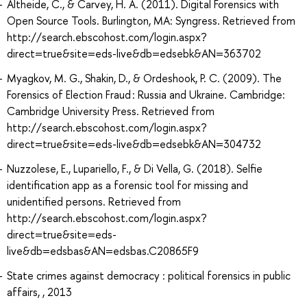
Altheide, C., & Carvey, H. A. (2011). Digital Forensics with
Open Source Tools. Burlington, MA: Syngress. Retrieved from
http://search.ebscohost.com/login.aspx?
direct=true&site=eds-live&db=edsebk&AN=363702
Myagkov, M. G., Shakin, D., & Ordeshook, P. C. (2009). The
Forensics of Election Fraud : Russia and Ukraine. Cambridge:
Cambridge University Press. Retrieved from
http://search.ebscohost.com/login.aspx?
direct=true&site=eds-live&db=edsebk&AN=304732
Nuzzolese, E., Lupariello, F., & Di Vella, G. (2018). Selfie
identification app as a forensic tool for missing and
unidentified persons. Retrieved from
http://search.ebscohost.com/login.aspx?
direct=true&site=eds-
live&db=edsbas&AN=edsbas.C20865F9
State crimes against democracy : political forensics in public
affairs, , 2013