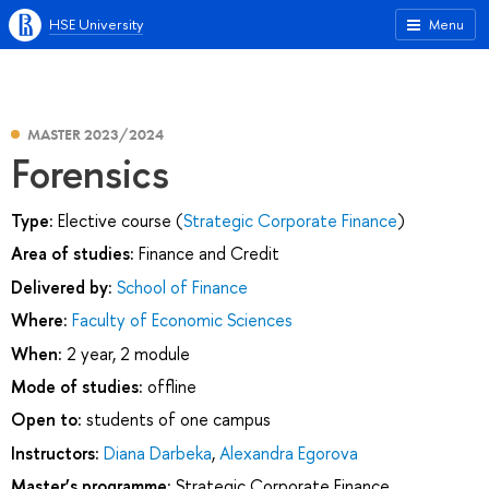
HSE University
Menu
MASTER 2023/2024
Forensics
Type:
Elective course (
Strategic Corporate Finance
)
Area of studies:
Finance and Credit
Delivered by:
School of Finance
Where:
Faculty of Economic Sciences
When:
2 year, 2 module
Mode of studies:
offline
Open to:
students of one campus
Instructors:
Diana Darbeka
,
Alexandra Egorova
Master’s programme:
Strategic Corporate Finance