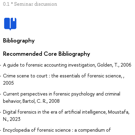
0.1 * Seminar discussion
Bibliography
Recommended Core Bibliography
A guide to forensic accounting investigation, Golden, T., 2006
Crime scene to court : the essentials of forensic science, ,
2005
Current perspectives in forensic psychology and criminal
behavior, Bartol, C. R., 2008
Digital forensics in the era of artificial intelligence, Moustafa,
N., 2023
Encyclopedia of forensic science : a compendium of