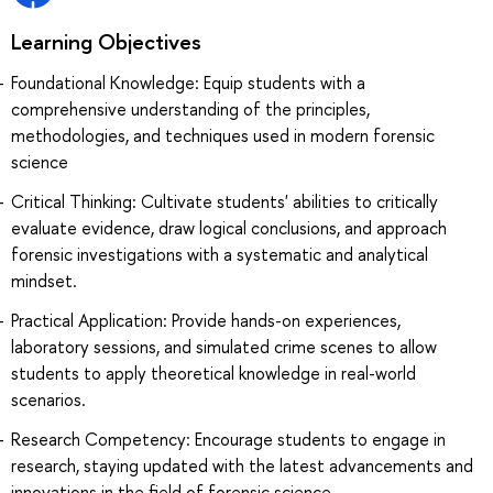
Learning Objectives
Foundational Knowledge: Equip students with a
comprehensive understanding of the principles,
methodologies, and techniques used in modern forensic
science
Critical Thinking: Cultivate students' abilities to critically
evaluate evidence, draw logical conclusions, and approach
forensic investigations with a systematic and analytical
mindset.
Practical Application: Provide hands-on experiences,
laboratory sessions, and simulated crime scenes to allow
students to apply theoretical knowledge in real-world
scenarios.
Research Competency: Encourage students to engage in
research, staying updated with the latest advancements and
innovations in the field of forensic science.