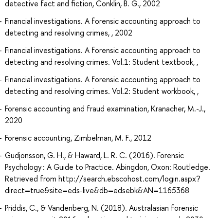
detective fact and fiction, Conklin, B. G., 2002
Financial investigations. A forensic accounting approach to
detecting and resolving crimes, , 2002
Financial investigations. A forensic accounting approach to
detecting and resolving crimes. Vol.1: Student textbook, ,
Financial investigations. A forensic accounting approach to
detecting and resolving crimes. Vol.2: Student workbook, ,
Forensic accounting and fraud examination, Kranacher, M.-J.,
2020
Forensic accounting, Zimbelman, M. F., 2012
Gudjonsson, G. H., & Haward, L. R. C. (2016). Forensic
Psychology : A Guide to Practice. Abingdon, Oxon: Routledge.
Retrieved from http://search.ebscohost.com/login.aspx?
direct=true&site=eds-live&db=edsebk&AN=1165368
Priddis, C., & Vandenberg, N. (2018). Australasian forensic