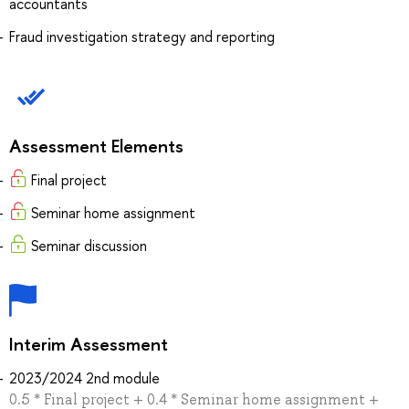
accountants
Fraud investigation strategy and reporting
Assessment Elements
Final project
Seminar home assignment
Seminar discussion
Interim Assessment
2023/2024 2nd module
0.5 * Final project + 0.4 * Seminar home assignment +