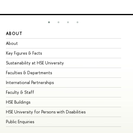
ABOUT
ST
About
Ad
Key Figures & Facts
Pr
Sustainability at HSE University
Un
Faculties & Departments
Gr
International Partnerships
Ex
Faculty & Staff
Su
HSE Buildings
Su
HSE University for Persons with Disabilities
Se
Public Enquiries
Bus