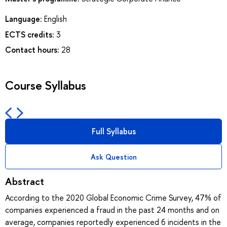
Language:
English
ECTS credits:
3
Contact hours:
28
Course Syllabus
Full Syllabus
Ask Question
Abstract
According to the 2020 Global Economic Crime Survey, 47% of
companies experienced a fraud in the past 24 months and on
average, companies reportedly experienced 6 incidents in the