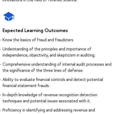
Expected Learning Outcomes
Know the basics of Fraud and fraudsters
Understanding of the principles and importance of
independence, objectivity, and skepticism in auditing.
Comprehensive understanding of internal audit processes and
the significance of the three lines of defense.
Ability to evaluate financial controls and detect potential
financial statement frauds.
In-depth knowledge of revenue recognition detection
techniques and potential issues associated with it.
Proficiency in identifying and addressing revenue and