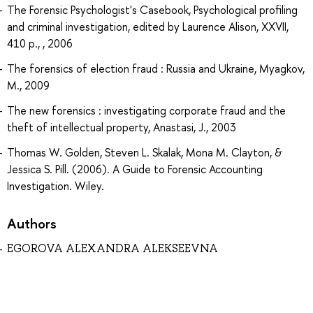
The Forensic Psychologist's Casebook, Psychological profiling
and criminal investigation, edited by Laurence Alison, XXVII,
410 p., , 2006
The forensics of election fraud : Russia and Ukraine, Myagkov,
M., 2009
The new forensics : investigating corporate fraud and the
theft of intellectual property, Anastasi, J., 2003
Thomas W. Golden, Steven L. Skalak, Mona M. Clayton, &
Jessica S. Pill. (2006). A Guide to Forensic Accounting
Investigation. Wiley.
Authors
EGOROVA ALEXANDRA ALEKSEEVNA