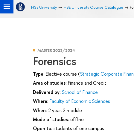
HSE University
HSE University Course Catalogue
Fo
MASTER 2023/2024
Forensics
Type:
Elective course (
Strategic Corporate Fina
Area of studies:
Finance and Credit
Delivered by:
School of Finance
Where:
Faculty of Economic Sciences
When:
2 year, 2 module
Mode of studies:
offline
Open to:
students of one campus