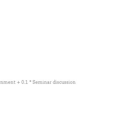
ignment + 0.1 * Seminar discussion