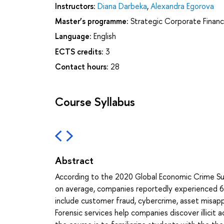
Instructors:
Diana Darbeka
,
Alexandra Egorova
Master’s programme:
Strategic Corporate Finan
Language:
English
ECTS credits:
3
Contact hours:
28
Course Syllabus
Abstract
According to the 2020 Global Economic Crime Su
on average, companies reportedly experienced 6
include customer fraud, cybercrime, asset misappr
Forensic services help companies discover illicit a