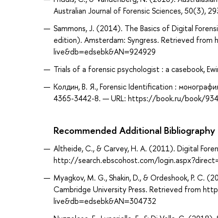
Australian Journal of Forensic Sciences, 50(3)
Sammons, J. (2014). The Basics of Digital Forensi
edition). Amsterdam: Syngress. Retrieved from
live&db=edsebk&AN=924929
Trials of a forensic psychologist : a casebook, Ewi
Колдин, В. Я., Forensic Identification : моногра
4365-3442-8. — URL: https://book.ru/book/934
Recommended Additional Bibliography
Altheide, C., & Carvey, H. A. (2011). Digital For
http://search.ebscohost.com/login.aspx?dir
Myagkov, M. G., Shakin, D., & Ordeshook, P. C. (2
Cambridge University Press. Retrieved from ht
live&db=edsebk&AN=304732