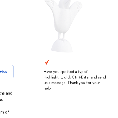
Have you spotted a typo?
tion
Highlight it, click Ctrl+Enter and send
us a message. Thank you for your
help!
ths and
ud
Aim of