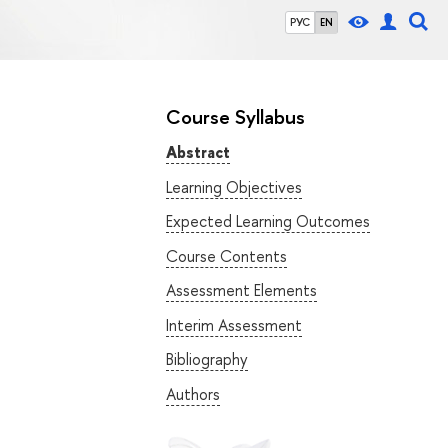
РУС
EN
Course Syllabus
Abstract
Learning Objectives
Expected Learning Outcomes
Course Contents
Assessment Elements
Interim Assessment
Bibliography
Authors