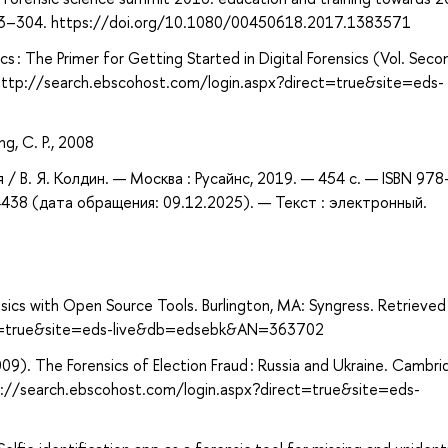
, 293–304. https://doi.org/10.1080/00450618.2017.1383571
cs : The Primer for Getting Started in Digital Forensics (Vol. Seco
 http://search.ebscohost.com/login.aspx?direct=true&site=eds-
ng, C. P., 2008
фия / В. Я. Колдин. — Москва : Русайнс, 2019. — 454 с. — ISBN 978
438 (дата обращения: 09.12.2025). — Текст : электронный.
ensics with Open Source Tools. Burlington, MA: Syngress. Retrieve
ect=true&site=eds-live&db=edsebk&AN=363702
009). The Forensics of Election Fraud : Russia and Ukraine. Cambri
tp://search.ebscohost.com/login.aspx?direct=true&site=eds-