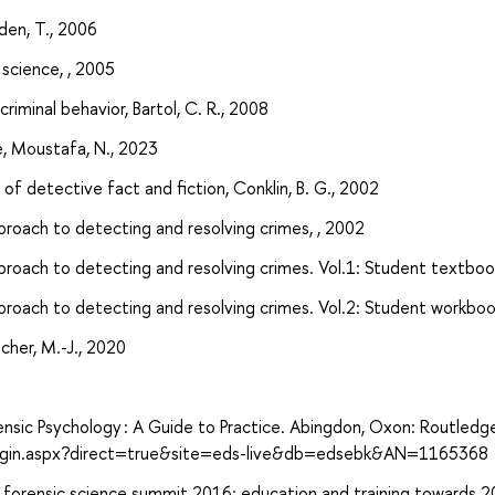
den, T., 2006
 science, , 2005
iminal behavior, Bartol, C. R., 2008
nce, Moustafa, N., 2023
f detective fact and fiction, Conklin, B. G., 2002
pproach to detecting and resolving crimes, , 2002
pproach to detecting and resolving crimes. Vol.1: Student textbook
pproach to detecting and resolving crimes. Vol.2: Student workbook
cher, M.-J., 2020
rensic Psychology : A Guide to Practice. Abingdon, Oxon: Routledg
login.aspx?direct=true&site=eds-live&db=edsebk&AN=1165368
an forensic science summit 2016: education and training towards 2