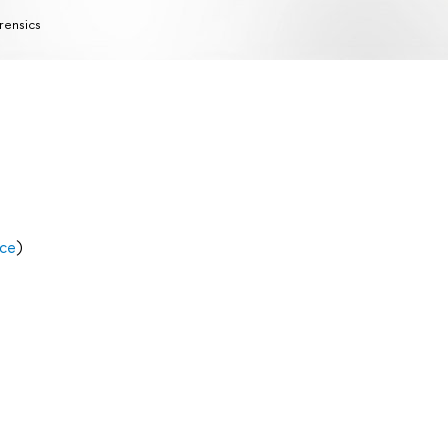
rensics
nce
)