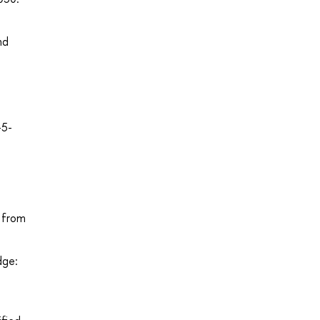
nd
-5-
d from
dge: