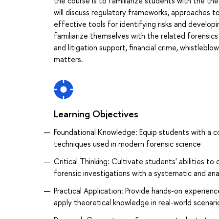
the course is to familiarize students with the th
will discuss regulatory frameworks, approaches t
effective tools for identifying risks and develop
familiarize themselves with the related forensics
and litigation support, financial crime, whistleb
matters.
Learning Objectives
Foundational Knowledge: Equip students with a c
techniques used in modern forensic science
Critical Thinking: Cultivate students' abilities to
forensic investigations with a systematic and ana
Practical Application: Provide hands-on experienc
apply theoretical knowledge in real-world scenari