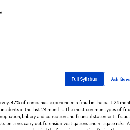
ce
Full Syllabus
Ask Ques
rvey, 47% of companies experienced a fraud in the past 24 mon
 incidents in the last 24 months. The most common types of fra
opriation, bribery and corruption and financial statements fraud.
cts on time, carry out forensic investigations and mitigate risks. 