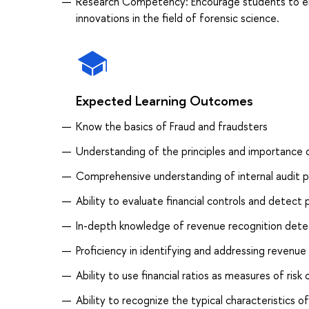
Research Competency: Encourage students to en
innovations in the field of forensic science.
Expected Learning Outcomes
Know the basics of Fraud and fraudsters
Understanding of the principles and importance o
Comprehensive understanding of internal audit pr
Ability to evaluate financial controls and detect 
In-depth knowledge of revenue recognition detect
Proficiency in identifying and addressing revenue
Ability to use financial ratios as measures of risk
Ability to recognize the typical characteristics o