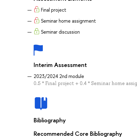
Final project
Seminar home assignment
Seminar discussion
Interim Assessment
2023/2024 2nd module
0.5 * Final project + 0.4 * Seminar home ass
Bibliography
Recommended Core Bibliography