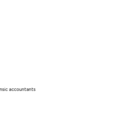
rensic accountants