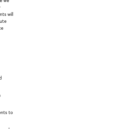
se we
y
ts will
pute
ce
d
h
ents to