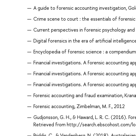
A guide to forensic accounting investigation, Gol
Crime scene to court : the essentials of forensic
Current perspectives in forensic psychology and cr
Digital forensics in the era of artificial intellige
Encyclopedia of forensic science : a compendium o
Financial investigations. A forensic accounting a
Financial investigations. A forensic accounting a
Financial investigations. A forensic accounting a
Forensic accounting and fraud examination, Krana
Forensic accounting, Zimbelman, M. F., 2012
Gudjonsson, G. H., & Haward, L. R. C. (2016). Fo
Retrieved from http://search.ebscohost.com/
Priddis, C., & Vandenberg, N. (2018). Australasi