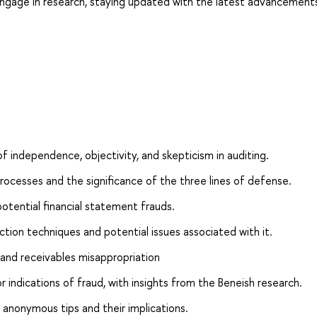
gage in research, staying updated with the latest advancement
f independence, objectivity, and skepticism in auditing.
ocesses and the significance of the three lines of defense.
potential financial statement frauds.
ion techniques and potential issues associated with it.
 and receivables misappropriation
 or indications of fraud, with insights from the Beneish research.
f anonymous tips and their implications.