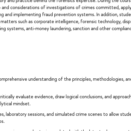
eory and practice behind the forensics expertise. During the cour
o and considerations of investigations of crimes committed, appl
ing and implementing fraud prevention systems. In addition, studen
 matters such as corporate intelligence, forensic technology, dis
lowing systems, anti-money laundering, sanction and other complian
omprehensive understanding of the principles, methodologies, an
 critically evaluate evidence, draw logical conclusions, and approac
lytical mindset.
es, laboratory sessions, and simulated crime scenes to allow stud
os.