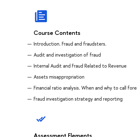
Course Contents
Introduction. Fraud and fraudsters.
Audit and investigation of fraud
Internal Audit and Fraud Related to Revenue
Assets misappropriation
Financial ratio analysis. When and why to call fo
Fraud investigation strategy and reporting
Assessment Elements