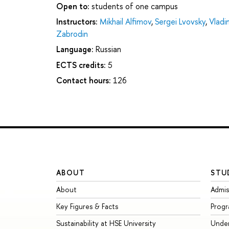
Open to:
students of one campus
Instructors:
Mikhail Alfimov
,
Sergei Lvovsky
,
Vladi
Zabrodin
Language:
Russian
ECTS credits:
5
Contact hours:
126
ABOUT
STU
About
Admis
Key Figures & Facts
Prog
Sustainability at HSE University
Unde