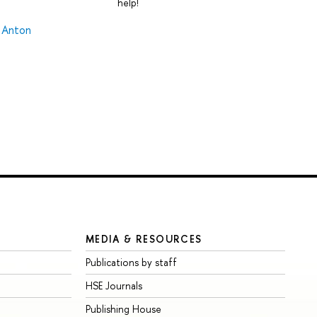
help!
,
Anton
MEDIA & RESOURCES
Publications by staff
HSE Journals
Publishing House