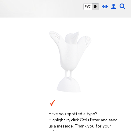
РУС
EN
Have you spotted a typo?
Highlight it, click Ctrl+Enter and send
us a message. Thank you for your