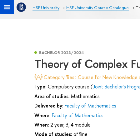
HSE University
HSE University Course Catalogue
Th
BACHELOR 2023/2024
Theory of Complex F
Category 'Best Course for New Knowledge an
Type:
Compulsory course (
Joint Bachelor's Prog
Area of studies:
Mathematics
Delivered by:
Faculty of Mathematics
Where:
Faculty of Mathematics
When:
2 year, 3, 4 module
Mode of studies:
offline