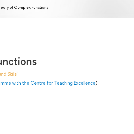
eory of Complex Functions
unctions
d Skills'
ramme with the Centre for Teaching Excellence
)