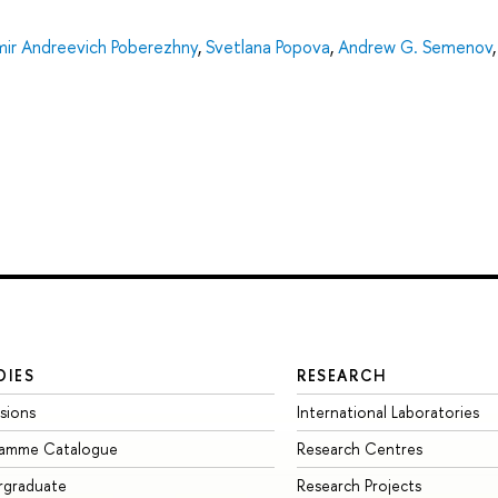
mir Andreevich Poberezhny
,
Svetlana Popova
,
Andrew G. Semenov
DIES
RESEARCH
sions
International Laboratories
ramme Catalogue
Research Centres
rgraduate
Research Projects