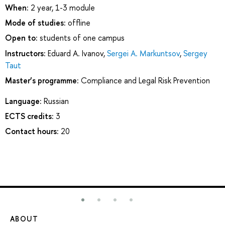
When:
2 year, 1-3 module
Mode of studies:
offline
Open to:
students of one campus
Instructors:
Eduard A. Ivanov
,
Sergei A. Markuntsov
,
Sergey
Taut
Master’s programme:
Compliance and Legal Risk Prevention
Language:
Russian
ECTS credits:
3
Contact hours:
20
ABOUT
ST