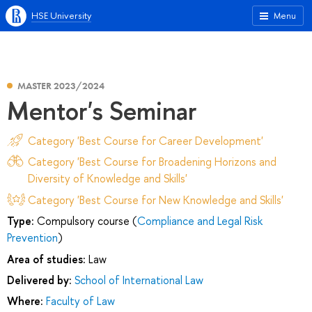
HSE University
Menu
MASTER 2023/2024
Mentor's Seminar
Category 'Best Course for Career Development'
Category 'Best Course for Broadening Horizons and
Diversity of Knowledge and Skills'
Category 'Best Course for New Knowledge and Skills'
Type:
Compulsory course (
Compliance and Legal Risk
Prevention
)
Area of studies:
Law
Delivered by:
School of International Law
Where:
Faculty of Law