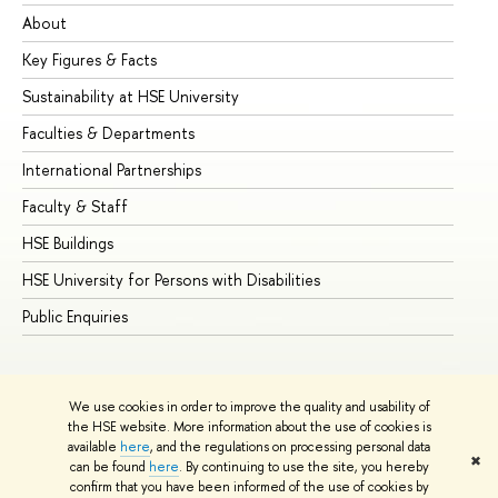
About
Ad
Key Figures & Facts
Pr
Sustainability at HSE University
Un
Faculties & Departments
Gr
International Partnerships
Ex
Faculty & Staff
Su
HSE Buildings
Su
HSE University for Persons with Disabilities
Se
Public Enquiries
Bus
We use cookies in order to improve the quality and usability of
the HSE website. More information about the use of cookies is
available
here
, and the regulations on processing personal data
✖
can be found
here
. By continuing to use the site, you hereby
© HSE University 1993–2026
Contacts
Copyright
Privacy Policy
confirm that you have been informed of the use of cookies by