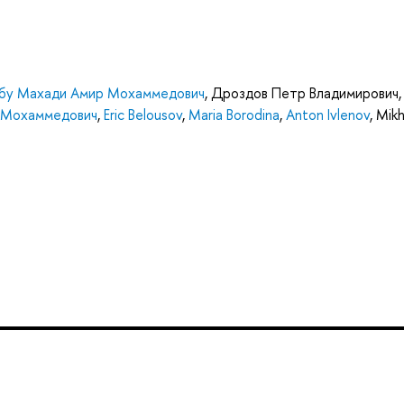
бу Махади Амир Мохаммедович
,
Дроздов Петр Владимирович
,
 Мохаммедович
,
Eric Belousov
,
Maria Borodina
,
Anton Ivlenov
,
Mikh