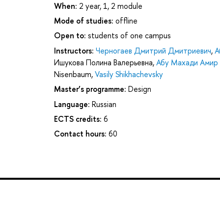
When:
2 year, 1, 2 module
Mode of studies:
offline
Open to:
students of one campus
Instructors:
Черногаев Дмитрий Дмитриевич
,
А
Ишукова Полина Валерьевна
,
Абу Махади Амир
Nisenbaum
,
Vasily Shikhachevsky
Master’s programme:
Design
Language:
Russian
ECTS credits:
6
Contact hours:
60