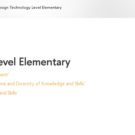
sign Technology. Level Elementary
evel Elementary
ent'
ns and Diversity of Knowledge and Skills'
d Skills'