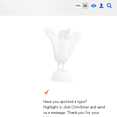
РУС
EN
Have you spotted a typo?
Highlight it, click Ctrl+Enter and send
us a message. Thank you for your