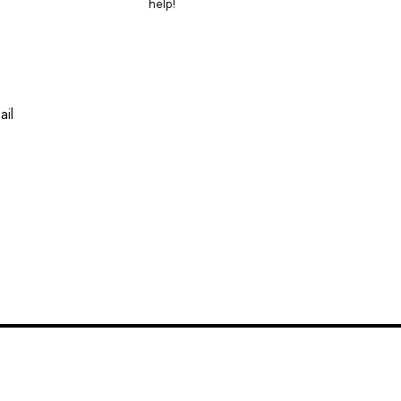
help!
ail