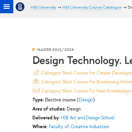
HSE University
HSE University Course Catalogue
De
MASTER 2023/2024
Design Technology. L
Category 'Best Course for Career Developm
Category 'Best Course for Broadening Horizo
Category 'Best Course for New Knowledge an
Type:
Elective course (
Design
)
Area of studies:
Design
Delivered by:
HSE Art and Design School
Where:
Faculty of Creative Industries