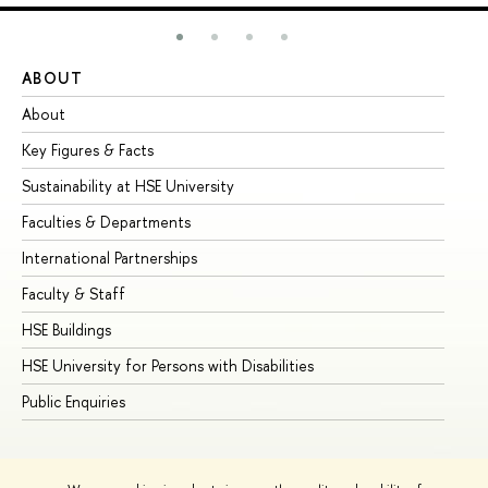
ABOUT
ST
About
Ad
Key Figures & Facts
Pr
Sustainability at HSE University
Un
Faculties & Departments
Gr
International Partnerships
Ex
Faculty & Staff
Su
HSE Buildings
Su
HSE University for Persons with Disabilities
Se
Public Enquiries
Bus