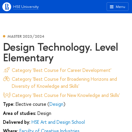
HSE University
Menu
MASTER 2023/2024
Design Technology. Level
Elementary
Category 'Best Course for Career Development'
Category 'Best Course for Broadening Horizons and
Diversity of Knowledge and Skills'
Category 'Best Course for New Knowledge and Skills'
Type:
Elective course (
Design
)
Area of studies:
Design
Delivered by:
HSE Art and Design School
Where:
Faculty of Creative Industries