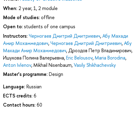
When:
2 year, 1, 2 module
Mode of studies:
offline
Open to:
students of one campus
Instructors:
Черногаев Дмитрий Дмитриевич
,
Абу Махади
Амир Мохаммедович
,
Черногаев Дмитрий Дмитриевич
,
Абу
Махади Амир Мохаммедович
,
Дроздов Петр Владимирович
,
Ишукова Полина Валерьевна
,
Eric Belousov
,
Maria Borodina
,
Anton Ivlenov
,
Mikhail Nisenbaum
,
Vasily Shikhachevsky
Master’s programme:
Design
Language:
Russian
ECTS credits:
6
Contact hours:
60