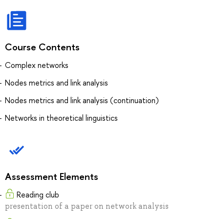
Course Contents
Complex networks
Nodes metrics and link analysis
Nodes metrics and link analysis (continuation)
Networks in theoretical linguistics
Assessment Elements
Reading club
presentation of a paper on network analysis