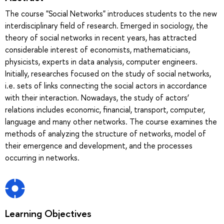
The course "Social Networks" introduces students to the new
interdisciplinary field of research. Emerged in sociology, the
theory of social networks in recent years, has attracted
considerable interest of economists, mathematicians,
physicists, experts in data analysis, computer engineers.
Initially, researches focused on the study of social networks,
i.e. sets of links connecting the social actors in accordance
with their interaction. Nowadays, the study of actors’
relations includes economic, financial, transport, computer,
language and many other networks. The course examines the
methods of analyzing the structure of networks, model of
their emergence and development, and the processes
occurring in networks.
Learning Objectives