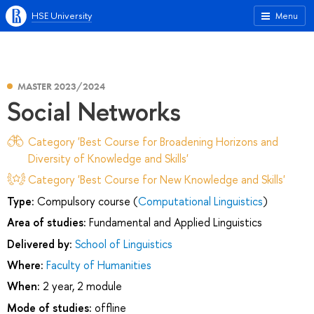
HSE University
Menu
MASTER 2023/2024
Social Networks
Category 'Best Course for Broadening Horizons and
Diversity of Knowledge and Skills'
Category 'Best Course for New Knowledge and Skills'
Type:
Compulsory course (
Computational Linguistics
)
Area of studies:
Fundamental and Applied Linguistics
Delivered by:
School of Linguistics
Where:
Faculty of Humanities
When:
2 year, 2 module
Mode of studies:
offline