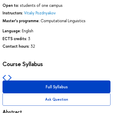
Open to:
students of one campus
Instructors:
Vitaliy Pozdnyakov
Master’s programme:
Computational Linguistics
Language:
English
ECTS credits:
3
Contact hours:
32
Course Syllabus
Full Syllabus
Ask Question
Abstract