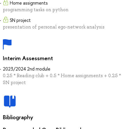
Home assignments
programming tasks on python
SN project
presentation of personal ego-network analysis
Interim Assessment
2023/2024 2nd module
0.25 * Reading club + 0.5 * Home assignments + 0.25 *
SN project
Bibliography