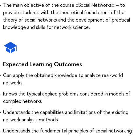
The main objective of the course «Social Networks» – to
provide students with the theoretical foundations of the
theory of social networks and the development of practical
knowledge and skills for network science.
Expected Learning Outcomes
Can apply the obtained knowledge to analyze real-world
networks.
Knows the typical applied problems considered in models of
complex networks
Understands the capabilities and limitations of the existing
network analysis methods
Understands the fundamental principles of social networking