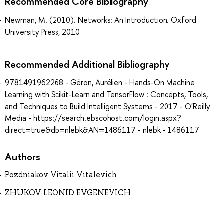
Recommended Core Bibliography
Newman, M. (2010). Networks: An Introduction. Oxford
University Press, 2010
Recommended Additional Bibliography
9781491962268 - Géron, Aurélien - Hands-On Machine
Learning with Scikit-Learn and TensorFlow : Concepts, Tools,
and Techniques to Build Intelligent Systems - 2017 - O'Reilly
Media - https://search.ebscohost.com/login.aspx?
direct=true&db=nlebk&AN=1486117 - nlebk - 1486117
Authors
Pozdniakov Vitalii Vitalevich
ZHUKOV LEONID EVGENEVICH