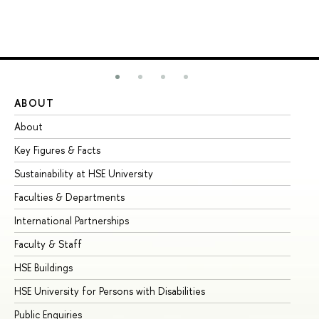
ABOUT
ST
About
Ad
Key Figures & Facts
Pr
Sustainability at HSE University
Un
Faculties & Departments
Gr
International Partnerships
Ex
Faculty & Staff
Su
HSE Buildings
Su
HSE University for Persons with Disabilities
Se
Public Enquiries
Bus