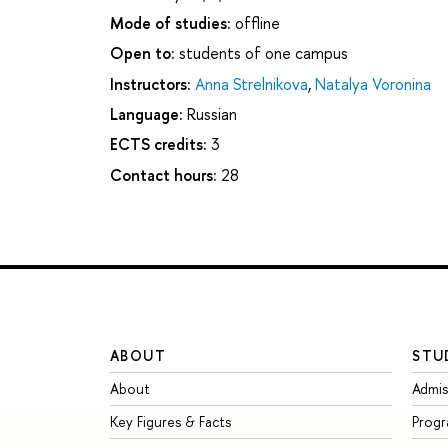
Mode of studies:
offline
Open to:
students of one campus
Instructors:
Anna Strelnikova
,
Natalya Voronina
Language:
Russian
ECTS credits:
3
Contact hours:
28
ABOUT
STU
About
Admis
Key Figures & Facts
Prog