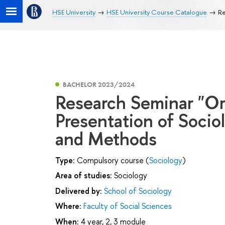
HSE University
HSE University Course Catalogue
Re
BACHELOR 2023/2024
Research Seminar "Org
Presentation of Socio
and Methods
Type:
Compulsory course (
Sociology
)
Area of studies:
Sociology
Delivered by:
School of Sociology
Where:
Faculty of Social Sciences
When:
4 year, 2, 3 module