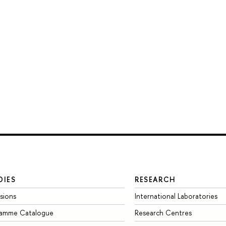
DIES
RESEARCH
sions
International Laboratories
ramme Catalogue
Research Centres