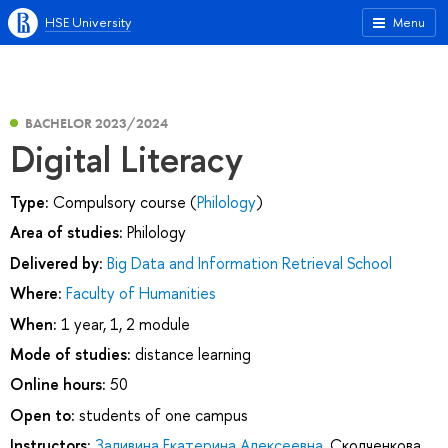
HSE University
Menu
BACHELOR 2023/2024
Digital Literacy
Type:
Compulsory course (
Philology
)
Area of studies:
Philology
Delivered by:
Big Data and Information Retrieval School
Where:
Faculty of Humanities
When:
1 year, 1, 2 module
Mode of studies:
distance learning
Online hours:
50
Open to:
students of one campus
Instructors:
Заливина Екатерина Алексеевна
,
Сколченкова