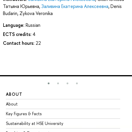
Татьяна Юрьевна
,
Заливина Екатерина Алексеевна
,
Denis
Budarin
,
Zykova Veronika
Language:
Russian
ECTS credits:
4
Contact hours:
22
ABOUT
ST
About
Ad
Key Figures & Facts
Pr
Sustainability at HSE University
Un