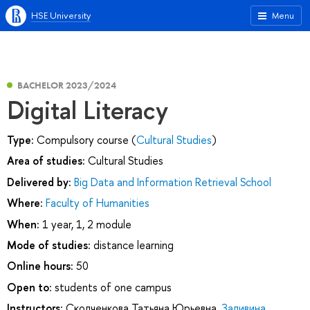
HSE University
Menu
BACHELOR 2023/2024
Digital Literacy
Type:
Compulsory course (
Cultural Studies
)
Area of studies:
Cultural Studies
Delivered by:
Big Data and Information Retrieval School
Where:
Faculty of Humanities
When:
1 year, 1, 2 module
Mode of studies:
distance learning
Online hours:
50
Open to:
students of one campus
Instructors:
Сколченкова Татьяна Юрьевна
,
Заливина