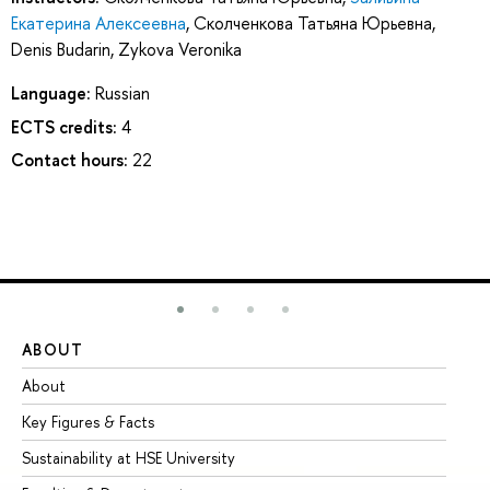
Екатерина Алексеевна
,
Сколченкова Татьяна Юрьевна
,
Denis Budarin
,
Zykova Veronika
Language:
Russian
ECTS credits:
4
Contact hours:
22
ABOUT
ST
About
Ad
Key Figures & Facts
Pr
Sustainability at HSE University
Un