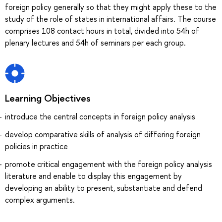
foreign policy generally so that they might apply these to the
study of the role of states in international affairs. The course
comprises 108 contact hours in total, divided into 54h of
plenary lectures and 54h of seminars per each group.
Learning Objectives
introduce the central concepts in foreign policy analysis
develop comparative skills of analysis of differing foreign
policies in practice
promote critical engagement with the foreign policy analysis
literature and enable to display this engagement by
developing an ability to present, substantiate and defend
complex arguments.