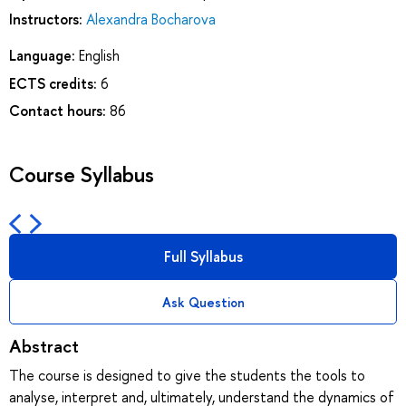
Instructors:
Alexandra Bocharova
Language:
English
ECTS credits:
6
Contact hours:
86
Course Syllabus
Full Syllabus
Ask Question
Abstract
The course is designed to give the students the tools to
analyse, interpret and, ultimately, understand the dynamics of