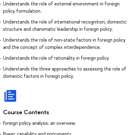
Understands the role of external environment in foreign
policy formulation.
Understands the role of international recognition, domestic
structure and charismatic leadership in foreign policy.
Understands the role of non-state factors in foreign policy
and the concept of complex interdependence.
Understands the role of rationality in foreign policy
Understands the three approaches to assessing the role of
domestic factors in foreign policy.
Course Contents
Foreign policy analysis: an overview.
Power, capability and instruments.