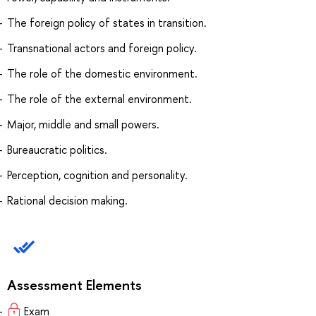
The foreign policy of states in transition.
Transnational actors and foreign policy.
The role of the domestic environment.
The role of the external environment.
Major, middle and small powers.
Bureaucratic politics.
Perception, cognition and personality.
Rational decision making.
Assessment Elements
Exam