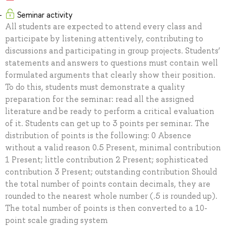
Seminar activity
All students are expected to attend every class and
participate by listening attentively, contributing to
discussions and participating in group projects. Students’
statements and answers to questions must contain well
formulated arguments that clearly show their position.
To do this, students must demonstrate a quality
preparation for the seminar: read all the assigned
literature and be ready to perform a critical evaluation
of it. Students can get up to 3 points per seminar. The
distribution of points is the following: 0 Absence
without a valid reason 0.5 Present, minimal contribution
1 Present; little contribution 2 Present; sophisticated
contribution 3 Present; outstanding contribution Should
the total number of points contain decimals, they are
rounded to the nearest whole number (.5 is rounded up).
The total number of points is then converted to a 10-
point scale grading system