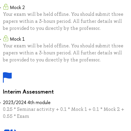
Mock 2
Your exam will be held offline. You should submit three
papers within a 3-hours period. All further details will
be provided to you directly by the professor.
Mock 1
Your exam will be held offline. You should submit three
papers within a 3-hours period. All further details will
be provided to you directly by the professor.
Interim Assessment
2023/2024 4th module
0.25 * Seminar activity + 0.1 * Mock 1 + 0.1 * Mock 2 +
0.55 * Exam