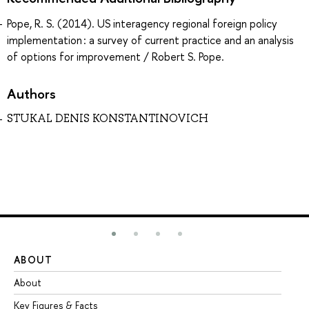
Pope, R. S. (2014). US interagency regional foreign policy
implementation : a survey of current practice and an analysis
of options for improvement / Robert S. Pope.
Authors
STUKAL DENIS KONSTANTINOVICH
ABOUT
ST
About
Ad
Key Figures & Facts
Pr