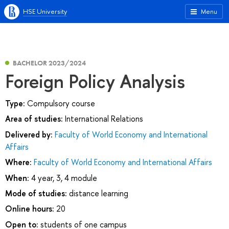
HSE University
Menu
BACHELOR 2023/2024
Foreign Policy Analysis
Type:
Compulsory course
Area of studies:
International Relations
Delivered by:
Faculty of World Economy and International
Affairs
Where:
Faculty of World Economy and International Affairs
When:
4 year, 3, 4 module
Mode of studies:
distance learning
Online hours:
20
Open to:
students of one campus