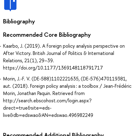
Bibliography
Recommended Core Bibliography
Kaarbo, J. (2019). A foreign policy analysis perspective on
After Victory. British Journal of Politics & International
Relations, 21(1), 29–39.
https://doi.org/10.1177/1369148118791717
Morin, J.-F. V. (DE-588)1102221635, (DE-576)470119381,
aut. (2018). Foreign policy analysis : a toolbox / Jean-Frédéric
Morin, Jonathan Paquin. Retrieved from
http://search.ebscohost.com/login.aspx?
direct=true&site=eds-
live&db=edswao&AN=edswao.496982249
Recommended Additional Bibliography