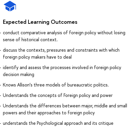
Expected Learning Outcomes
conduct comparative analysis of foreign policy without losing
sense of historical context.
discuss the contexts, pressures and constraints with which
foreign policy makers have to deal
identify and assess the processes involved in foreign policy
decision making
Knows Allison’s three models of bureaucratic politics.
Understands the concepts of Foreign policy and power
Understands the differences between major, middle and small
powers and their approaches to foreign policy
understands the Psychological approach and its critique