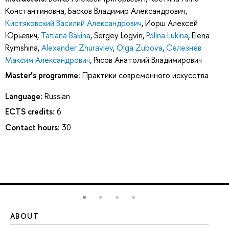
Константиновна
,
Басков Владимир Александрович
,
Кистяковский Василий Александрович
,
Иорш Алексей
Юрьевич
,
Tatiana Bakina
,
Sergey Logvin
,
Polina Lukina
,
Elena
Rymshina
,
Alexander Zhuravlev
,
Olga Zubova
,
Селезнёв
Максим Александрович
,
Рясов Анатолий Владимирович
Master’s programme:
Практики современного искусства
Language:
Russian
ECTS credits:
6
Contact hours:
30
ABOUT
ST