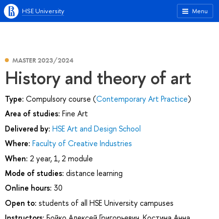
HSE University
Menu
MASTER 2023/2024
History and theory of art
Type:
Compulsory course (
Contemporary Art Practice
)
Area of studies:
Fine Art
Delivered by:
HSE Art and Design School
Where:
Faculty of Creative Industries
When:
2 year, 1, 2 module
Mode of studies:
distance learning
Online hours:
30
Open to:
students of all HSE University campuses
Instructors:
Бойко Алексей Григорьевич
,
Костина Анна