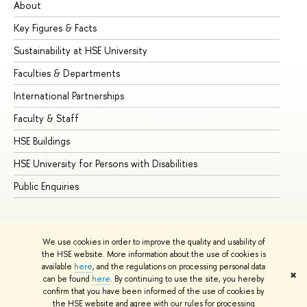
About
Ad
Key Figures & Facts
Pr
Sustainability at HSE University
Un
Faculties & Departments
Gr
International Partnerships
Ex
Faculty & Staff
Su
HSE Buildings
Su
HSE University for Persons with Disabilities
Se
Public Enquiries
Bus
We use cookies in order to improve the quality and usability of
the HSE website. More information about the use of cookies is
available
here
, and the regulations on processing personal data
✖
can be found
here
. By continuing to use the site, you hereby
© HSE University 1993–2026
Contacts
Copyright
Privacy Policy
confirm that you have been informed of the use of cookies by
Site Map
the HSE website and agree with our rules for processing