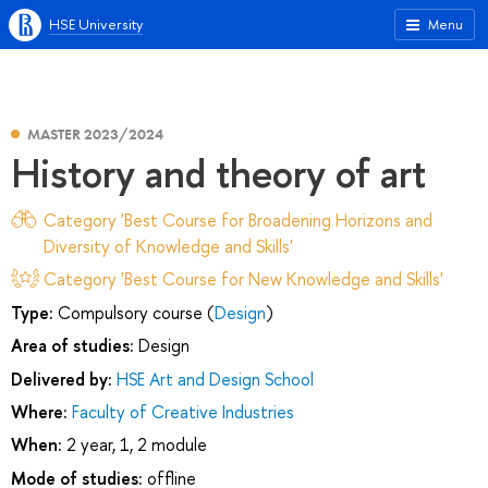
HSE University
Menu
MASTER 2023/2024
History and theory of art
Category 'Best Course for Broadening Horizons and
Diversity of Knowledge and Skills'
Category 'Best Course for New Knowledge and Skills'
Type:
Compulsory course (
Design
)
Area of studies:
Design
Delivered by:
HSE Art and Design School
Where:
Faculty of Creative Industries
When:
2 year, 1, 2 module
Mode of studies:
offline