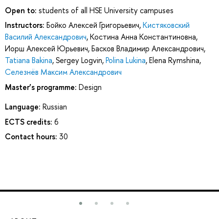
Open to:
students of all HSE University campuses
Instructors:
Бойко Алексей Григорьевич
,
Кистяковский
Василий Александрович
,
Костина Анна Константиновна
,
Иорш Алексей Юрьевич
,
Басков Владимир Александрович
,
Tatiana Bakina
,
Sergey Logvin
,
Polina Lukina
,
Elena Rymshina
,
Селезнёв Максим Александрович
Master’s programme:
Design
Language:
Russian
ECTS credits:
6
Contact hours:
30