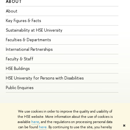
ABOUT
ST
About
Ad
Key Figures & Facts
Pr
Sustainability at HSE University
Un
Faculties & Departments
Gr
International Partnerships
Ex
Faculty & Staff
Su
HSE Buildings
Su
HSE University for Persons with Disabilities
Se
Public Enquiries
Bus
We use cookies in order to improve the quality and usability of
the HSE website. More information about the use of cookies is
available
here
, and the regulations on processing personal data
✖
can be found
here
. By continuing to use the site, you hereby
© HSE University 1993–2026
Contacts
Copyright
Privacy Policy