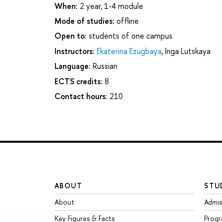
When:
2 year, 1-4 module
Mode of studies:
offline
Open to:
students of one campus
Instructors:
Ekaterina Ezugbaya
,
Inga Lutskaya
Language:
Russian
ECTS credits:
8
Contact hours:
210
ABOUT
STU
About
Admis
Key Figures & Facts
Prog