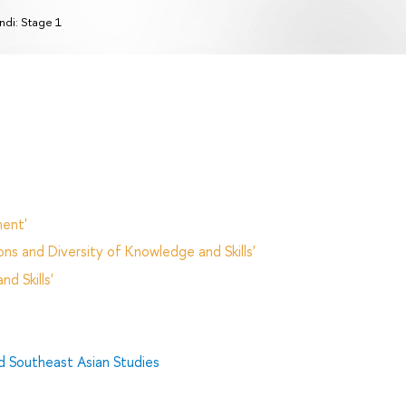
ndi: Stage 1
ent'
ns and Diversity of Knowledge and Skills'
d Skills'
d Southeast Asian Studies