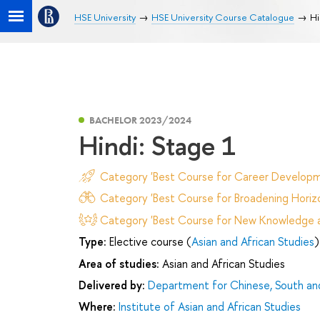
HSE University
HSE University Course Catalogue
Hi
BACHELOR 2023/2024
Hindi: Stage 1
Category 'Best Course for Career Developm
Category 'Best Course for Broadening Horizo
Category 'Best Course for New Knowledge an
Type:
Elective course (
Asian and African Studies
)
Area of studies:
Asian and African Studies
Delivered by:
Department for Chinese, South an
Where:
Institute of Asian and African Studies