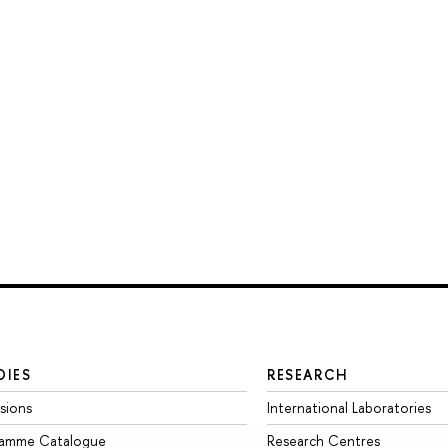
DIES
RESEARCH
sions
International Laboratories
ramme Catalogue
Research Centres