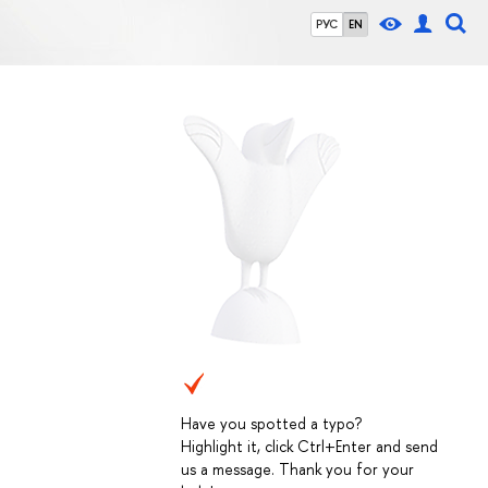
РУС
EN
Have you spotted a typo?
Highlight it, click Ctrl+Enter and send
us a message. Thank you for your