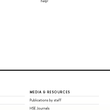
help!
MEDIA & RESOURCES
Publications by staff
HSE Journals