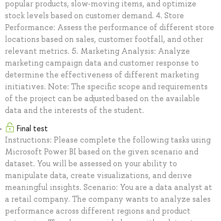
popular products, slow-moving items, and optimize
stock levels based on customer demand. 4. Store
Performance: Assess the performance of different store
locations based on sales, customer footfall, and other
relevant metrics. 5. Marketing Analysis: Analyze
marketing campaign data and customer response to
determine the effectiveness of different marketing
initiatives. Note: The specific scope and requirements
of the project can be adjusted based on the available
data and the interests of the student.
Final test
Instructions: Please complete the following tasks using
Microsoft Power BI based on the given scenario and
dataset. You will be assessed on your ability to
manipulate data, create visualizations, and derive
meaningful insights. Scenario: You are a data analyst at
a retail company. The company wants to analyze sales
performance across different regions and product