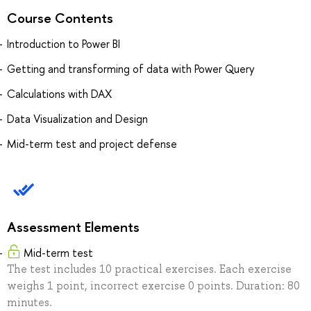
Course Contents
Introduction to Power BI
Getting and transforming of data with Power Query
Calculations with DAX
Data Visualization and Design
Mid-term test and project defense
Assessment Elements
Mid-term test
The test includes 10 practical exercises. Each exercise
weighs 1 point, incorrect exercise 0 points. Duration: 80
minutes.