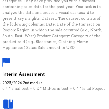
categories. They have provided you with a dataset
containing sales data for the past year. Your task is to
analyze the data and create a visual dashboard to
present key insights. Dataset: The dataset consists of
the following columns: Date: Date of the transaction
Region: Region in which the sale occurred (e.g., North,
South, East, West) Product Category: Category of the
product sold (e.g., Electronics, Clothing, Home
Appliances) Sales: Sale amount in USD
Interim Assessment
2023/2024 2nd module
0.4 * Final test + 0.2 * Mid-term test + 0.4 * Final Project