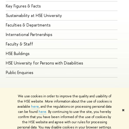
Key Figures & Facts
Pr
Sustainability at HSE University
Un
Faculties & Departments
Gr
International Partnerships
Ex
Faculty & Staff
Su
HSE Buildings
Su
HSE University for Persons with Disabilities
Se
Public Enquiries
Bus
We use cookies in order to improve the quality and usability of
the HSE website. More information about the use of cookies is
available
here
, and the regulations on processing personal data
✖
can be found
here
. By continuing to use the site, you hereby
© HSE University 1993–2026
Contacts
Copyright
Privacy Policy
confirm that you have been informed of the use of cookies by
Site Map
the HSE website and agree with our rules for processing
personal data. You may disable cookies in your browser settings.