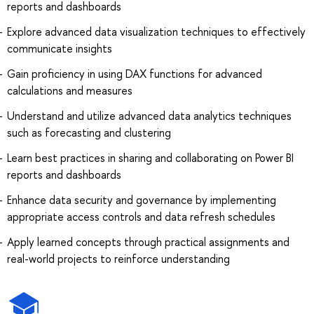
reports and dashboards
Explore advanced data visualization techniques to effectively
communicate insights
Gain proficiency in using DAX functions for advanced
calculations and measures
Understand and utilize advanced data analytics techniques
such as forecasting and clustering
Learn best practices in sharing and collaborating on Power BI
reports and dashboards
Enhance data security and governance by implementing
appropriate access controls and data refresh schedules
Apply learned concepts through practical assignments and
real-world projects to reinforce understanding