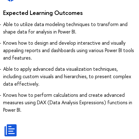
Expected Learning Outcomes
Able to utilize data modeling techniques to transform and
shape data for analysis in Power BI.
Knows how to design and develop interactive and visually
appealing reports and dashboards using various Power BI tools
and features.
Able to apply advanced data visualization techniques,
including custom visuals and hierarchies, to present complex
data effectively.
Knows how to perform calculations and create advanced
measures using DAX (Data Analysis Expressions) functions in
Power BI.