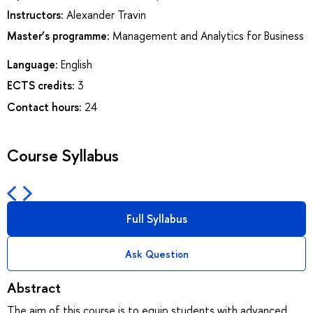
Instructors:
Alexander Travin
Master’s programme:
Management and Analytics for Business
Language:
English
ECTS credits:
3
Contact hours:
24
Course Syllabus
Full Syllabus
Ask Question
Abstract
The aim of this course is to equip students with advanced