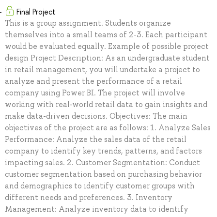
Final Project
This is a group assignment. Students organize
themselves into a small teams of 2-3. Each participant
would be evaluated equally. Example of possible project
design Project Description: As an undergraduate student
in retail management, you will undertake a project to
analyze and present the performance of a retail
company using Power BI. The project will involve
working with real-world retail data to gain insights and
make data-driven decisions. Objectives: The main
objectives of the project are as follows: 1. Analyze Sales
Performance: Analyze the sales data of the retail
company to identify key trends, patterns, and factors
impacting sales. 2. Customer Segmentation: Conduct
customer segmentation based on purchasing behavior
and demographics to identify customer groups with
different needs and preferences. 3. Inventory
Management: Analyze inventory data to identify