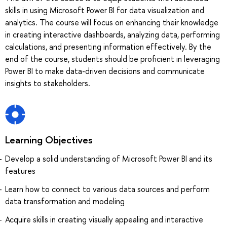
skills in using Microsoft Power BI for data visualization and
analytics. The course will focus on enhancing their knowledge
in creating interactive dashboards, analyzing data, performing
calculations, and presenting information effectively. By the
end of the course, students should be proficient in leveraging
Power BI to make data-driven decisions and communicate
insights to stakeholders.
Learning Objectives
Develop a solid understanding of Microsoft Power BI and its
features
Learn how to connect to various data sources and perform
data transformation and modeling
Acquire skills in creating visually appealing and interactive