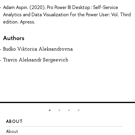
Adam Aspin. (2020). Pro Power BI Desktop : Self-Service
Analytics and Data Visualization for the Power User: Vol. Third
edition. Apress.
Authors
Budko Viktoriia Aleksandrovna
Travin Aleksandr Sergeevich
ABOUT
ST
About
Ad