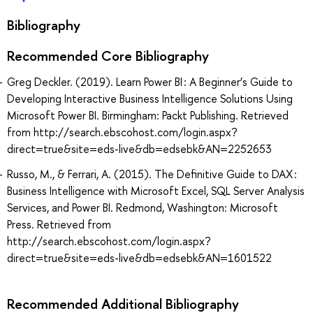
Bibliography
Recommended Core Bibliography
Greg Deckler. (2019). Learn Power BI : A Beginner’s Guide to
Developing Interactive Business Intelligence Solutions Using
Microsoft Power BI. Birmingham: Packt Publishing. Retrieved
from http://search.ebscohost.com/login.aspx?
direct=true&site=eds-live&db=edsebk&AN=2252653
Russo, M., & Ferrari, A. (2015). The Definitive Guide to DAX :
Business Intelligence with Microsoft Excel, SQL Server Analysis
Services, and Power BI. Redmond, Washington: Microsoft
Press. Retrieved from
http://search.ebscohost.com/login.aspx?
direct=true&site=eds-live&db=edsebk&AN=1601522
Recommended Additional Bibliography