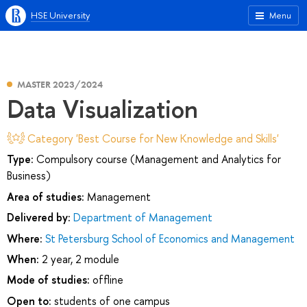
HSE University
Menu
MASTER 2023/2024
Data Visualization
Category 'Best Course for New Knowledge and Skills'
Type:
Compulsory course (Management and Analytics for
Business)
Area of studies:
Management
Delivered by:
Department of Management
Where:
St Petersburg School of Economics and Management
When:
2 year, 2 module
Mode of studies:
offline
Open to:
students of one campus