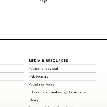
help!
MEDIA & RESOURCES
Publications by staff
HSE Journals
Publishing House
iq.hse.ru: commentary by HSE experts
Library