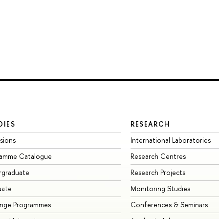
DIES
RESEARCH
sions
International Laboratories
ramme Catalogue
Research Centres
rgraduate
Research Projects
uate
Monitoring Studies
ange Programmes
Conferences & Seminars