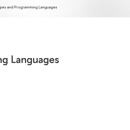
pes and Programming Languages
ng Languages