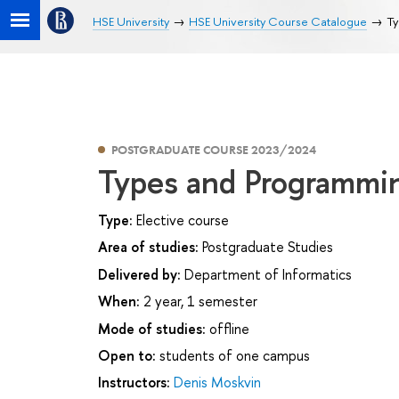
HSE University
HSE University Course Catalogue
Ty
POSTGRADUATE COURSE 2023/2024
Types and Programmi
Type:
Elective course
Area of studies:
Postgraduate Studies
Delivered by:
Department of Informatics
When:
2 year, 1 semester
Mode of studies:
offline
Open to:
students of one campus
Instructors:
Denis Moskvin