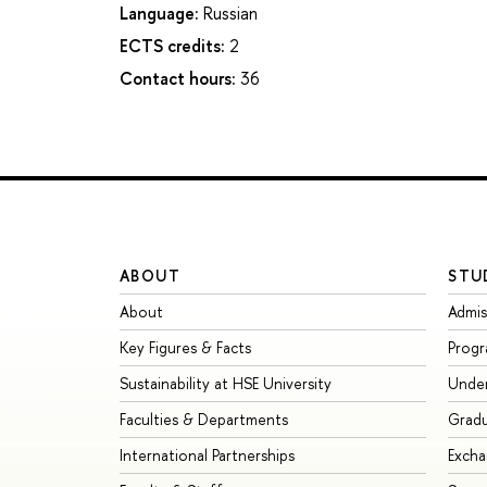
Language:
Russian
ECTS credits:
2
Contact hours:
36
ABOUT
STU
About
Admis
Key Figures & Facts
Prog
Sustainability at HSE University
Unde
Faculties & Departments
Grad
International Partnerships
Exch