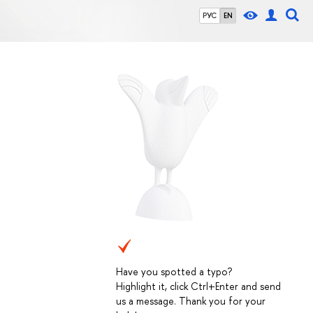
РУС
EN
Have you spotted a typo?
Highlight it, click Ctrl+Enter and send
us a message. Thank you for your