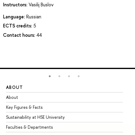
Instructors:
Vasilij Buslov
Language:
Russian
ECTS credits:
5
Contact hours:
44
ABOUT
ST
About
Ad
Key Figures & Facts
Pr
Sustainability at HSE University
Un
Faculties & Departments
Gr