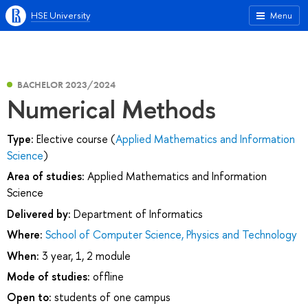
HSE University
Menu
BACHELOR 2023/2024
Numerical Methods
Type:
Elective course (
Applied Mathematics and Information
Science
)
Area of studies:
Applied Mathematics and Information
Science
Delivered by:
Department of Informatics
Where:
School of Computer Science, Physics and Technology
When:
3 year, 1, 2 module
Mode of studies:
offline
Open to:
students of one campus