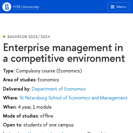
HSE University
Menu
BACHELOR 2023/2024
Enterprise management in
a competitive environment
Type:
Compulsory course (Economics)
Area of studies:
Economics
Delivered by:
Department of Economics
Where:
St Petersburg School of Economics and Management
When:
4 year, 1 module
Mode of studies:
offline
Open to:
students of one campus