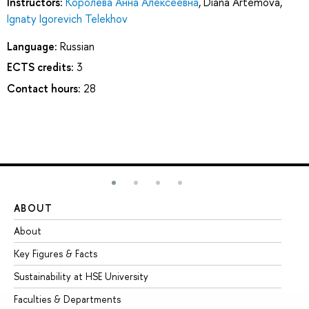
Instructors:
Королёва Анна Алексеевна
,
Diana Artemova
,
Ignaty Igorevich Telekhov
Language:
Russian
ECTS credits:
3
Contact hours:
28
ABOUT
ST
About
Ad
Key Figures & Facts
Pr
Sustainability at HSE University
Un
Faculties & Departments
Gr